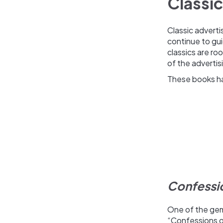
Classic
Classic adverti
continue to gu
classics are r
of the adverti
These books hav
Confessio
One of the gems
“Confessions of