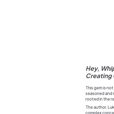
Hey, Whip
Creating 
This gem is not
seasoned and n
rooted in the r
The author, Luk
complex concep