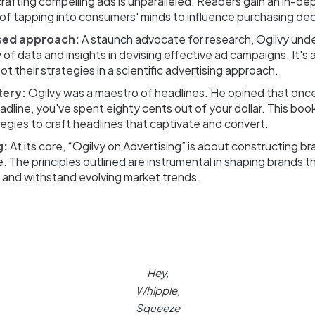
rafting compelling ads is unparalleled. Readers gain an in-de
of tapping into consumers' minds to influence purchasing dec
sed approach:
A staunch advocate for research, Ogilvy und
 of data and insights in devising effective ad campaigns. It's a 
ot their strategies in a scientific advertising approach.
tery:
Ogilvy was a maestro of headlines. He opined that onc
adline, you've spent eighty cents out of your dollar. This boo
tegies to craft headlines that captivate and convert.
g:
At its core, “Ogilvy on Advertising” is about constructing b
e. The principles outlined are instrumental in shaping brands 
 and withstand evolving market trends.
Hey,
Whipple,
Squeeze