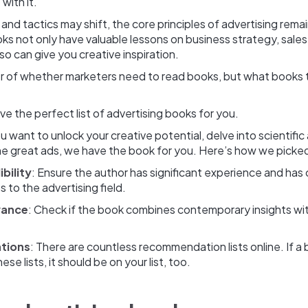
with it.
 and tactics may shift, the core principles of advertising rema
ks not only have valuable lessons on business strategy, sale
lso can give you creative inspiration.
ter of whether marketers need to read books, but what books 
ve the perfect list of advertising books for you.
 want to unlock your creative potential, delve into scientific 
ome great ads, we have the book for you. Here’s how we picke
bility
: Ensure the author has significant experience and has
s to the advertising field.
vance
: Check if the book combines contemporary insights wi
tions
: There are countless recommendation lists online. If 
se lists, it should be on your list, too.