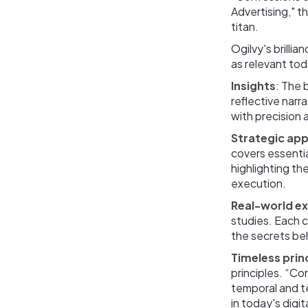
Advertising," t
titan.
Ogilvy's brillia
as relevant tod
Insights
: The 
reflective narr
with precision an
Strategic ap
covers essentia
highlighting t
execution.
Real-world e
studies. Each 
the secrets be
Timeless prin
principles. “Co
temporal and te
in today's digi