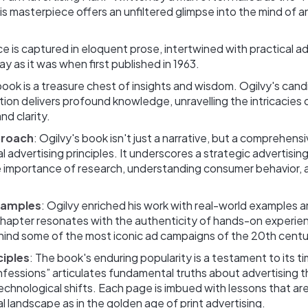
his masterpiece offers an unfiltered glimpse into the mind of a
nce is captured in eloquent prose, intertwined with practical ad
ay as it was when first published in 1963.
book is a treasure chest of insights and wisdom. Ogilvy's cand
ation delivers profound knowledge, unravelling the intricacies 
d clarity. ‍
proach
: Ogilvy's book isn't just a narrative, but a comprehens
l advertising principles. It underscores a strategic advertisi
he importance of research, understanding consumer behavior, 
xamples
: Ogilvy enriched his work with real-world examples 
chapter resonates with the authenticity of hands-on experien
hind some of the most iconic ad campaigns of the 20th centu
ciples
: The book's enduring popularity is a testament to its t
nfessions” articulates fundamental truths about advertising 
chnological shifts. Each page is imbued with lessons that are
tal landscape as in the golden age of print advertising.