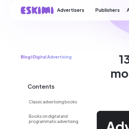
Advertisers
Publishers
1
Blog
Digital Advertising
mod
Contents
Classic advertising books
Books on digital and
programmatic advertising