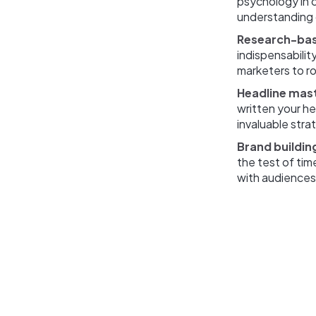
psychology in c
understanding 
Research-ba
indispensability
marketers to ro
Headline mas
written your he
invaluable stra
Brand buildin
the test of tim
with audiences