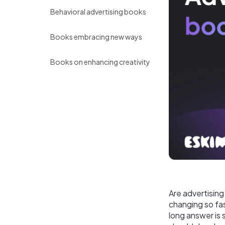
Behavioral advertising books
Books embracing new ways
Books on enhancing creativity
Are advertising 
changing so fas
long answer is 