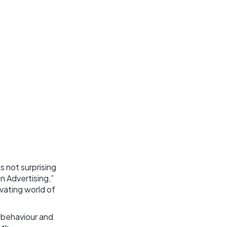
s not surprising
n Advertising,”
ivating world of
 behaviour and