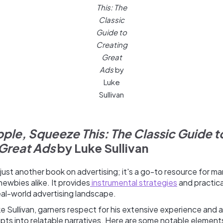
This: The
Classic
Guide to
Creating
Great
Ads
by
Luke
Sullivan
ple, Squeeze This: The Classic Guide t
Great Ads
by Luke Sullivan
 just another book on advertising; it's a go-to resource for ma
ewbies alike. It provides
instrumental strategies
and practic
eal-world advertising landscape.
e Sullivan, garners respect for his extensive experience and abi
ts into relatable narratives. Here are some notable element