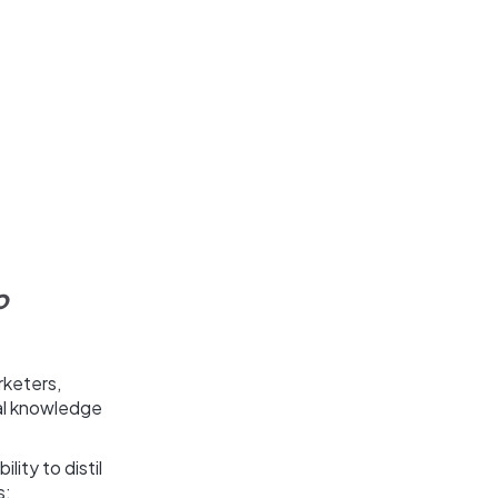
o
rketers,
al knowledge
lity to distil
s: