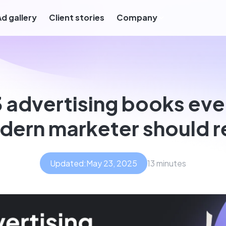
Ad gallery
Client stories
Company
3 advertising books eve
ern marketer should 
Updated:
May 23, 2025
13 minutes