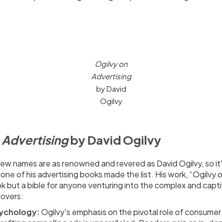
Ogilvy on
Advertising
by David
Ogilvy
 Advertising
by David Ogilvy
 few names are as renowned and revered as David Ogilvy, so it'
one of his advertising books made the list. His work, “Ogilvy o
ook but a bible for anyone venturing into the complex and capt
covers:
ychology:
Ogilvy's emphasis on the pivotal role of consumer