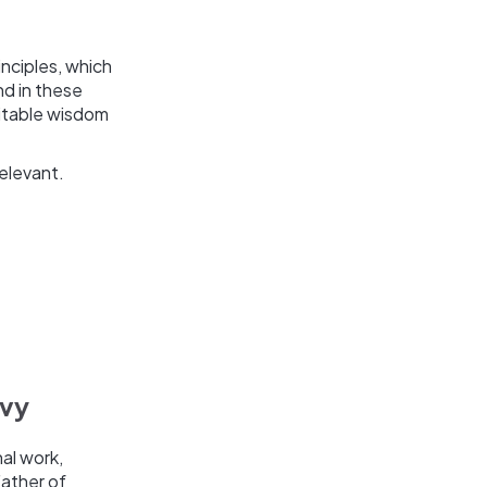
nciples, which
nd in these
mitable wisdom
elevant.
lvy
nal work,
Father of