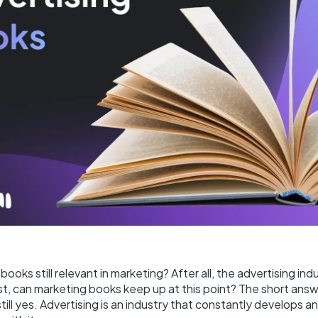
books still relevant in marketing? After all, the advertising indu
t, can marketing books keep up at this point? The short answ
still yes. Advertising is an industry that constantly develops 