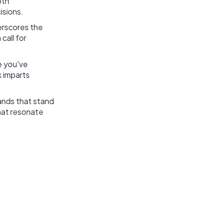
pth
isions.
erscores the
call for
e you've
k imparts
rands that stand
that resonate