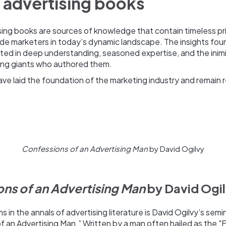
 advertising books
sing books are sources of knowledge that contain timeless pri
ide marketers in today’s dynamic landscape. The insights fou
ooted in deep understanding, seasoned expertise, and the ini
sing giants who authored them.
e laid the foundation of the marketing industry and remain r
Confessions of an Advertising Man
by David Ogilvy
ns of an Advertising Man
by David Ogi
 in the annals of advertising literature is David Ogilvy’s semi
 an Advertising Man.” Written by a man often hailed as the "