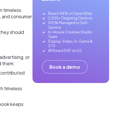
in timeless.
Reach 96% of Open Web
s, and consumer
2,500+ Targeting Options
100% Managed or Self-
Service
they should
In-House Creative Studio
Team
Display, Video, In-Game &
CTV
#1 Rated DSP on G2
advertising, or
d them:
Book a demo
 contributed
th timeless
a book keeps