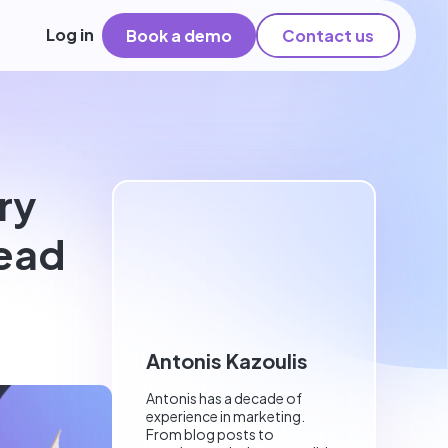
Log in
Book a demo
Contact us
ry
read
Antonis Kazoulis
Antonis has a decade of
experience in marketing.
From blog posts to