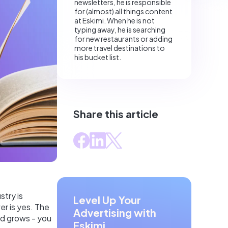
newsletters, he is responsible
for (almost) all things content
at Eskimi. When he is not
typing away, he is searching
for new restaurants or adding
more travel destinations to
his bucket list.
Share this article
stry is
Level Up Your
er is yes. The
Advertising with
and grows - you
Eskimi