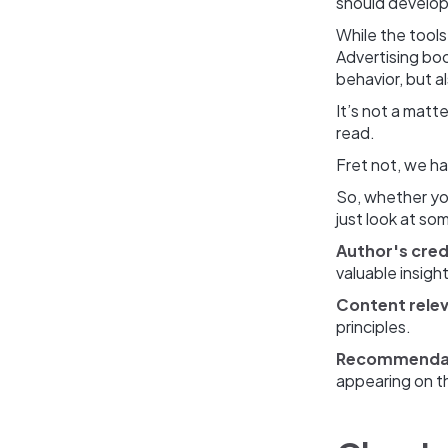
should develop 
While the tools
Advertising boo
behavior, but a
It’s not a mat
read.
Fret not, we ha
So, whether you
just look at s
Author's credi
valuable insight
Content rele
principles.
Recommenda
appearing on the