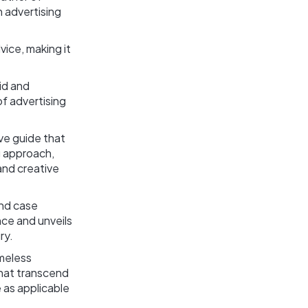
n advertising
vice, making it
id and
of advertising
ive guide that
ng approach,
and creative
and case
ce and unveils
ry.
imeless
that transcend
 as applicable