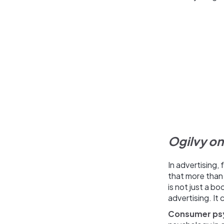
Ogilvy on
In advertising,
that more than 
is not just a b
advertising. It 
Consumer ps