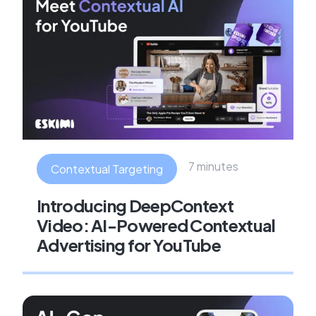
7 minutes
Contextual Targeting
Introducing DeepContext
Video: AI-Powered Contextual
Advertising for YouTube