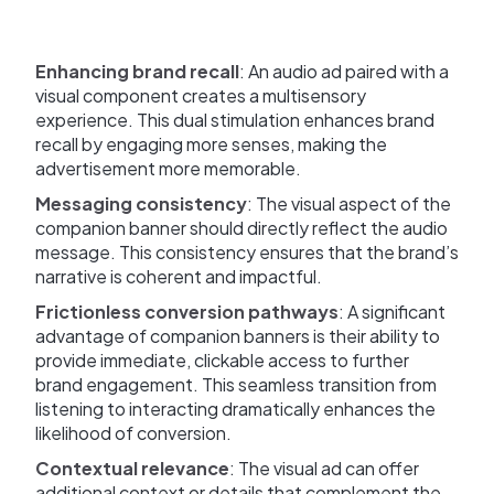
Enhancing brand recall
: An audio ad paired with a
visual component creates a multisensory
experience. This dual stimulation enhances brand
recall by engaging more senses, making the
advertisement more memorable.
Messaging consistency
: The visual aspect of the
companion banner should directly reflect the audio
message. This consistency ensures that the brand’s
narrative is coherent and impactful.
Frictionless conversion pathways
: A significant
advantage of companion banners is their ability to
provide immediate, clickable access to further
brand engagement. This seamless transition from
listening to interacting dramatically enhances the
likelihood of conversion.
Contextual relevance
: The visual ad can offer
additional context or details that complement the