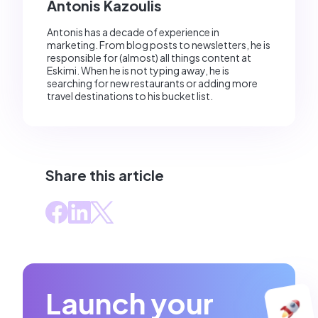
Antonis Kazoulis
Antonis has a decade of experience in
marketing. From blog posts to newsletters, he is
responsible for (almost) all things content at
Eskimi. When he is not typing away, he is
searching for new restaurants or adding more
travel destinations to his bucket list.
Share this article
Launch your