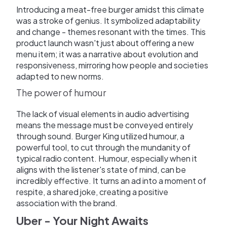
Introducing a meat-free burger amidst this climate
was a stroke of genius. It symbolized adaptability
and change - themes resonant with the times. This
product launch wasn't just about offering a new
menu item; it was a narrative about evolution and
responsiveness, mirroring how people and societies
adapted to new norms.
The power of humour
The lack of visual elements in audio advertising
means the message must be conveyed entirely
through sound. Burger King utilized humour, a
powerful tool, to cut through the mundanity of
typical radio content. Humour, especially when it
aligns with the listener's state of mind, can be
incredibly effective. It turns an ad into a moment of
respite, a shared joke, creating a positive
association with the brand.
Uber - Your Night Awaits