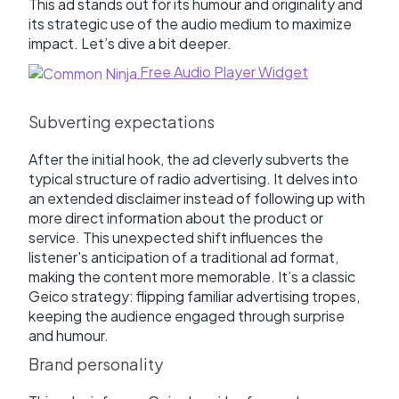
This ad stands out for its humour and originality and
its strategic use of the audio medium to maximize
impact. Let’s dive a bit deeper.
Free Audio Player Widget
Subverting expectations
After the initial hook, the ad cleverly subverts the
typical structure of radio advertising. It delves into
an extended disclaimer instead of following up with
more direct information about the product or
service. This unexpected shift influences the
listener's anticipation of a traditional ad format,
making the content more memorable. It’s a classic
Geico strategy: flipping familiar advertising tropes,
keeping the audience engaged through surprise
and humour.
Brand personality