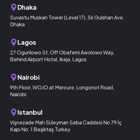
Dhaka
Suvastu Muskan Tower (Level 17), 56 Gulshan Ave,
Dhaka
Lagos
27 Ogunlowo St, Off Obafemi Awolowo Way,
Behind Airport Hotel, Ikeja, Lagos
Nairobi
9th Floor, WOJO at Mercure, Longonot Road,
Nairobi
Istanbul
Vişnezade Mah Süleyman Seba Caddesi No 79 İç
Kapı No: 1 Beşiktaş Turkey