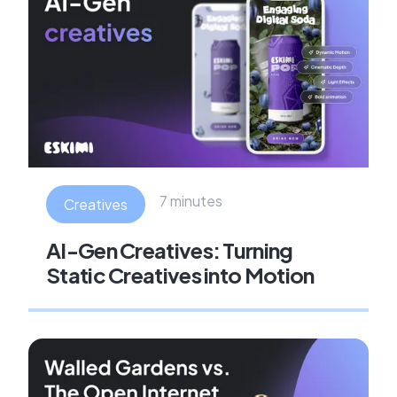
7 minutes
Creatives
AI-Gen Creatives: Turning
Static Creatives into Motion