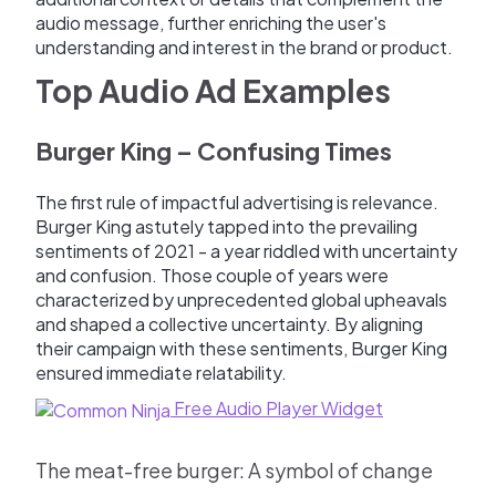
audio message, further enriching the user's
understanding and interest in the brand or product.
Top Audio Ad Examples
Burger King – Confusing Times
The first rule of impactful advertising is relevance.
Burger King astutely tapped into the prevailing
sentiments of 2021 - a year riddled with uncertainty
and confusion. Those couple of years were
characterized by unprecedented global upheavals
and shaped a collective uncertainty. By aligning
their campaign with these sentiments, Burger King
ensured immediate relatability.
Free Audio Player Widget
The meat-free burger: A symbol of change