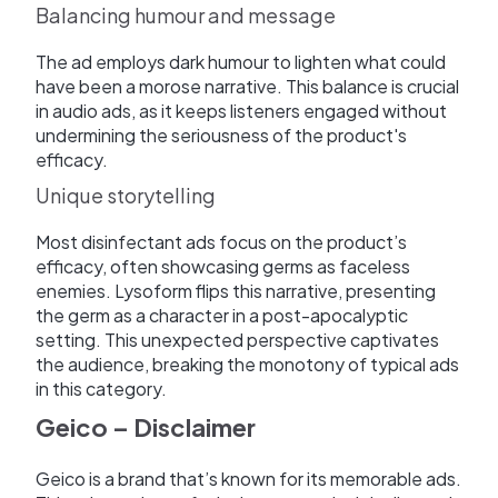
Balancing humour and message
The ad employs dark humour to lighten what could
have been a morose narrative. This balance is crucial
in audio ads, as it keeps listeners engaged without
undermining the seriousness of the product's
efficacy.
Unique storytelling
Most disinfectant ads focus on the product’s
efficacy, often showcasing germs as faceless
enemies. Lysoform flips this narrative, presenting
the germ as a character in a post-apocalyptic
setting. This unexpected perspective captivates
the audience, breaking the monotony of typical ads
in this category.
Geico – Disclaimer
Geico is a brand that’s known for its memorable ads.