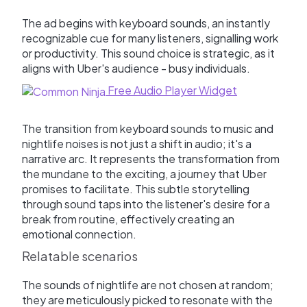
The ad begins with keyboard sounds, an instantly
recognizable cue for many listeners, signalling work
or productivity. This sound choice is strategic, as it
aligns with Uber's audience - busy individuals.
Free Audio Player Widget
The transition from keyboard sounds to music and
nightlife noises is not just a shift in audio; it's a
narrative arc. It represents the transformation from
the mundane to the exciting, a journey that Uber
promises to facilitate. This subtle storytelling
through sound taps into the listener's desire for a
break from routine, effectively creating an
emotional connection.
Relatable scenarios
The sounds of nightlife are not chosen at random;
they are meticulously picked to resonate with the