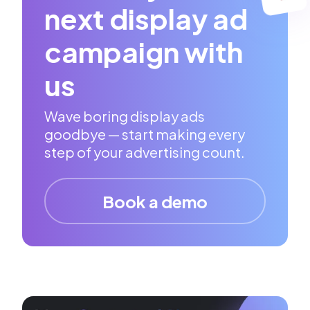
next display ad
campaign with
us
Wave boring display ads
goodbye — start making every
step of your advertising count.
Book a demo