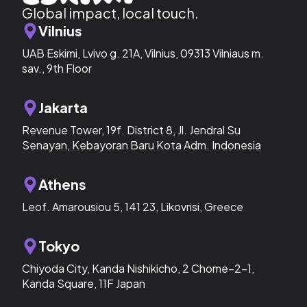
Global impact, local touch.
Vilnius
UAB Eskimi, Lvivo g. 21A, Vilnius, 09313 Vilniaus m.
sav., 9th Floor
Jakarta
Revenue Tower, 19f. District 8, Jl. Jendral Su
Senayan, Kebayoran Baru Kota Adm. Indonesia
Athens
Leof. Amarousiou 5, 141 23, Likovrisi, Greece
Tokyo
Chiyoda City, Kanda Nishikicho, 2 Chome−2−1,
Kanda Square, 11F Japan