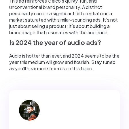
This ad reinforces Geico's quirky, fun, and
unconventional brand personality. A distinct
personality can be a significant differentiator in a
market saturated with similar-sounding ads. It’s not
just about selling a product; it’s about building a
brand image that resonates with the audience.
Is 2024 the year of audio ads?
Audio is hotter than ever, and 2024 seems to be the
year this medium will grow and flourish. Stay tuned
as you'll hear more from us on this topic.