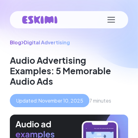
Blog
Digital Advertising
Audio Advertising
Examples: 5 Memorable
Audio Ads
Updated:
November 10, 2025
7 minutes