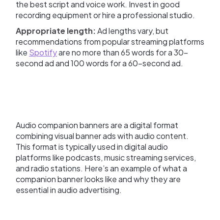
the best script and voice work. Invest in good
recording equipment or hire a professional studio.
Appropriate length:
Ad lengths vary, but
recommendations from popular streaming platforms
like
Spotify
are no more than 65 words for a 30-
second ad and 100 words for a 60-second ad.
Audio companion banners are a digital format
combining visual banner ads with audio content.
This format is typically used in digital audio
platforms like podcasts, music streaming services,
and radio stations. Here’s an example of what a
companion banner looks like and why they are
essential in audio advertising.