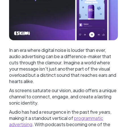
In an era where digital noise is louder than ever,
audio advertising can be a difference-maker that
cuts through the clamour. Imagine a world where
your message isn't just another part of the visual
overload but a distinct sound that reaches ears and
hearts alike.
As screens saturate our vision, audio offers a unique
channel to connect, engage, and create a lasting
sonic identity.
Audio has had a resurgence in the past five years,
making it a standout vertical of
programmatic
advertising
. With podcasts becoming one of the