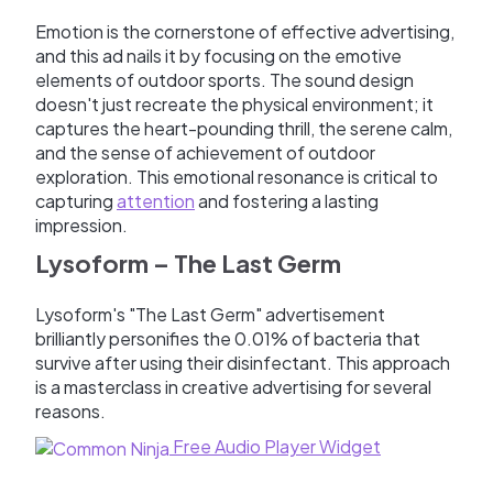
Emotion is the cornerstone of effective advertising,
and this ad nails it by focusing on the emotive
elements of outdoor sports. The sound design
doesn't just recreate the physical environment; it
captures the heart-pounding thrill, the serene calm,
and the sense of achievement of outdoor
exploration. This emotional resonance is critical to
capturing
attention
and fostering a lasting
impression.
Lysoform – The Last Germ
Lysoform's "The Last Germ" advertisement
brilliantly personifies the 0.01% of bacteria that
survive after using their disinfectant. This approach
is a masterclass in creative advertising for several
reasons.
Free Audio Player Widget