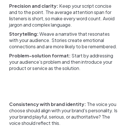
Precision and clarity:
Keep your script concise
and to the point. The average attention span for
listeners is short, so make every word count. Avoid
jargon and complex language.
Storytelling:
Weave a narrative that resonates
with your audience. Stories create emotional
connections and are more likely to be remembered.
Problem-solution format:
Start by addressing
your audience’s problem and then introduce your
product or service as the solution.
Consistency with brand identity:
The voice you
choose should align with your brand's personality. Is
your brand playful, serious, or authoritative? The
voice should reflect this.