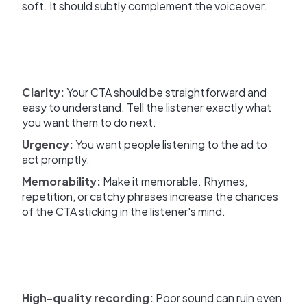
soft. It should subtly complement the voiceover.
Clarity:
Your CTA should be straightforward and
easy to understand. Tell the listener exactly what
you want them to do next.
Urgency:
You want people listening to the ad to
act promptly.
Memorability:
Make it memorable. Rhymes,
repetition, or catchy phrases increase the chances
of the CTA sticking in the listener's mind.
High-quality recording:
Poor sound can ruin even