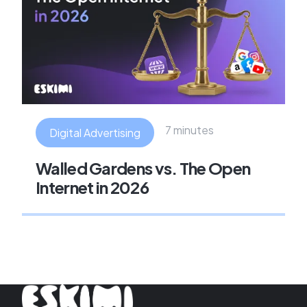
7 minutes
Digital Advertising
Walled Gardens vs. The Open
Internet in 2026