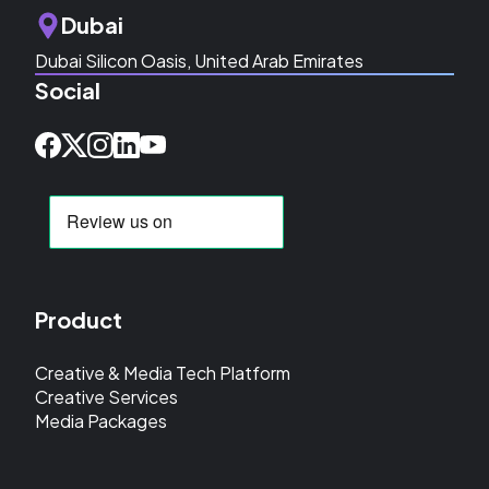
Dubai
Dubai Silicon Oasis, United Arab Emirates
Social
Product
Creative & Media Tech Platform
Creative Services
Media Packages