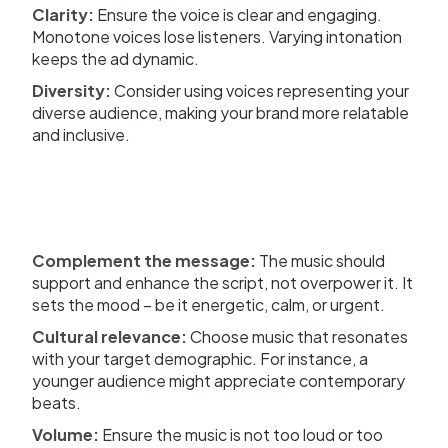
Clarity:
Ensure the voice is clear and engaging.
Monotone voices lose listeners. Varying intonation
keeps the ad dynamic.
Diversity:
Consider using voices representing your
diverse audience, making your brand more relatable
and inclusive.
Complement the message:
The music should
support and enhance the script, not overpower it. It
sets the mood – be it energetic, calm, or urgent.
Cultural relevance:
Choose music that resonates
with your target demographic. For instance, a
younger audience might appreciate contemporary
beats.
Volume:
Ensure the music is not too loud or too