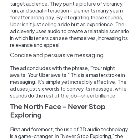
target audience. They paint a picture of vibrancy,
fun, and social interaction - elements many yearn
for after a long day. By integrating these sounds,
Uber isn't just selling a ride but an experience. The
ad cleverly uses audio to create a relatable scenario
in which listeners can see themselves, increasing its
relevance and appeal.
Concise and persuasive messaging
The ad concludes with the phrase, “Your night
awaits. Your Uber awaits.” This is a masterstroke in
messaging. It's simple yet incredibly effective. The
ad uses just six words to convey its message, while
sounds do the rest of the job—sheer brilliance.
The North Face - Never Stop
Exploring
First and foremost, the use of 3D audio technology
is a game-changer. In "Never Stop Exploring," the