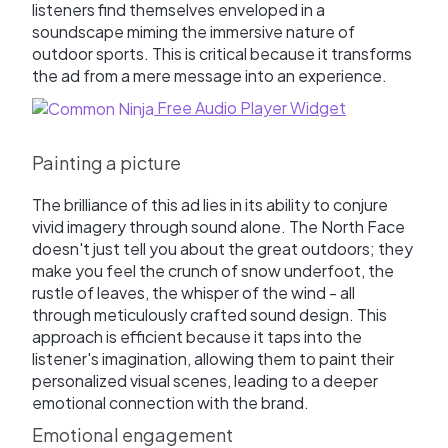
listeners find themselves enveloped in a
soundscape miming the immersive nature of
outdoor sports. This is critical because it transforms
the ad from a mere message into an experience.
Free Audio Player Widget
Painting a picture
The brilliance of this ad lies in its ability to conjure
vivid imagery through sound alone. The North Face
doesn't just tell you about the great outdoors; they
make you feel the crunch of snow underfoot, the
rustle of leaves, the whisper of the wind - all
through meticulously crafted sound design. This
approach is efficient because it taps into the
listener's imagination, allowing them to paint their
personalized visual scenes, leading to a deeper
emotional connection with the brand.
Emotional engagement