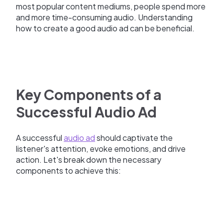
most popular content mediums, people spend more
and more time-consuming audio. Understanding
how to create a good audio ad can be beneficial.
Key Components of a
Successful Audio Ad
A successful
audio ad
should captivate the
listener's attention, evoke emotions, and drive
action. Let's break down the necessary
components to achieve this: