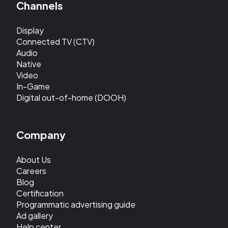
Channels
Display
Connected TV (CTV)
Audio
Native
Video
In-Game
Digital out-of-home (DOOH)
Company
About Us
Careers
Blog
Certification
Programmatic advertising guide
Ad gallery
Help center