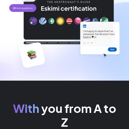
With
you from A to
Z