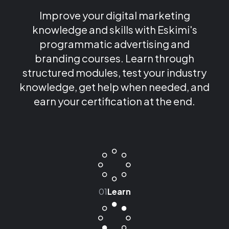
Improve your digital marketing
knowledge and skills with Eskimi's
programmatic advertising and
branding courses. Learn through
structured modules, test your industry
knowledge, get help when needed, and
earn your certification at the end.
01
Learn