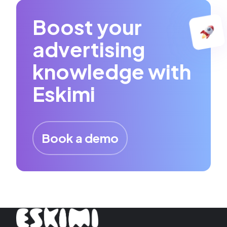
Boost your
advertising
knowledge with
Eskimi
Book a demo