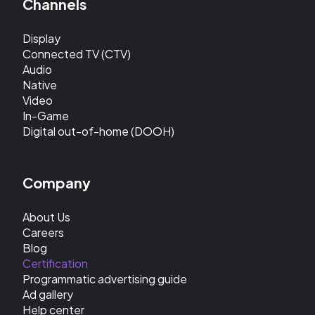
Channels
Display
Connected TV (CTV)
Audio
Native
Video
In-Game
Digital out-of-home (DOOH)
Company
About Us
Careers
Blog
Certification
Programmatic advertising guide
Ad gallery
Help center