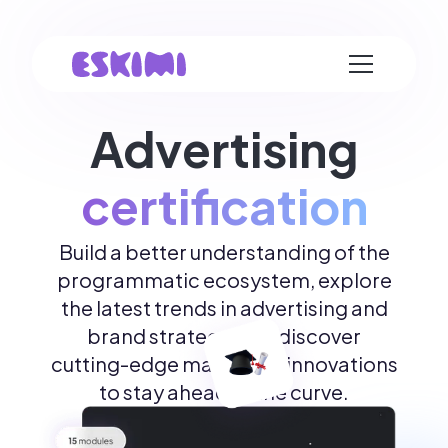
Advertising
certification
Build a better understanding of the
programmatic ecosystem, explore
the latest trends in advertising and
brand strategy, and discover
cutting-edge marketing innovations
to stay ahead of the curve.