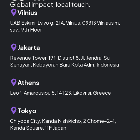
Global impact, local touch.
Vilnius
UAB Eskimi, Lvivo g. 21A, Vilnius, 09313 Vilniaus m.
sav., 9th Floor
Jakarta
Revenue Tower, 19f. District 8, Jl. Jendral Su
Senayan, Kebayoran Baru Kota Adm. Indonesia
Athens
Leof. Amarousiou 5, 141 23, Likovrisi, Greece
Tokyo
Chiyoda City, Kanda Nishikicho, 2 Chome−2−1,
Kanda Square, 11F Japan