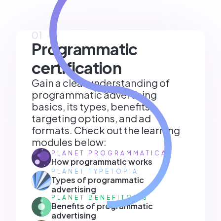
01
Programmatic
certification
Gain a clear understanding of
programmatic advertising
basics, its types, benefits,
targeting options, and ad
formats. Check out the learning
modules below:
PLANET PROGRAMMATICA
How programmatic works
PLANET TYPETOPIA
Types of programmatic
advertising
PLANET BENEFITOXIS
Benefits of programmatic
advertising