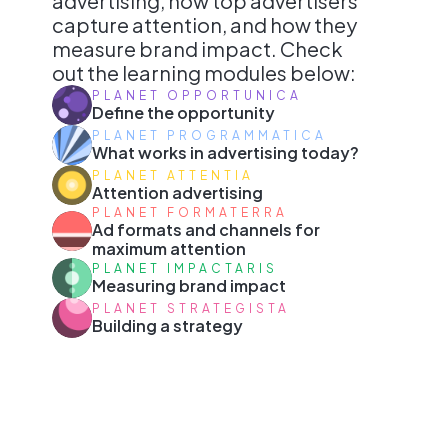
advertising, how top advertisers
capture attention, and how they
measure brand impact. Check
out the learning modules below:
PLANET OPPORTUNICA
Define the opportunity
PLANET PROGRAMMATICA
What works in advertising today?
PLANET ATTENTIA
Attention advertising
PLANET FORMATERRA
Ad formats and channels for
maximum attention
PLANET IMPACTARIS
Measuring brand impact
PLANET STRATEGISTA
Building a strategy