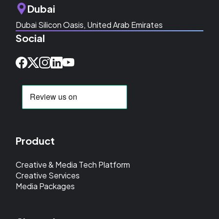
Dubai
Dubai Silicon Oasis, United Arab Emirates
Social
Product
Creative & Media Tech Platform
Creative Services
Media Packages