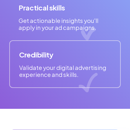
Practical skills
Get actionable insights you'll
apply in your ad campaigns.
Credibility
Validate your digital advertising
experience and skills.