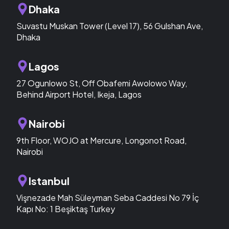
Dhaka
Suvastu Muskan Tower (Level 17), 56 Gulshan Ave,
Dhaka
Lagos
27 Ogunlowo St, Off Obafemi Awolowo Way,
Behind Airport Hotel, Ikeja, Lagos
Nairobi
9th Floor, WOJO at Mercure, Longonot Road,
Nairobi
Istanbul
Vişnezade Mah Süleyman Seba Caddesi No 79 İç
Kapı No: 1 Beşiktaş Turkey