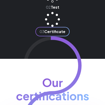
02
Test
03
Certificate
Our
certifications