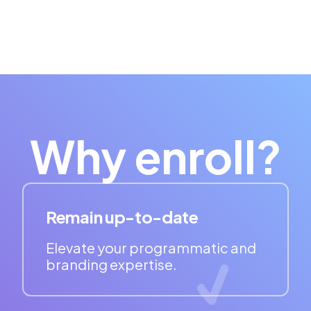
Why enroll?
Remain up-to-date
Elevate your programmatic and
branding expertise.