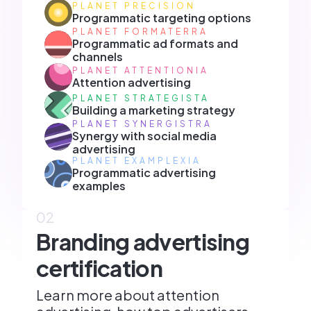
PLANET PRECISION
Programmatic targeting options
PLANET FORMATERRA
Programmatic ad formats and
channels
PLANET ATTENTIONIA
Attention advertising
PLANET STRATEGISTA
Building a marketing strategy
PLANET SYNERGISTRA
Synergy with social media
advertising
PLANET EXAMPLEXIA
Programmatic advertising
examples
02
Branding advertising
certification
Learn more about attention