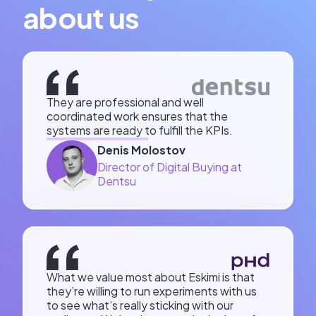
about us
They are professional and well
coordinated work ensures that the
systems are ready to fulfill the KPIs.
Denis Molostov
Director of Digital Buying at
Dentsu
What we value most about Eskimi is that
they’re willing to run experiments with us
to see what’s really sticking with our