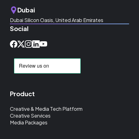
Dubai
Dubai Silicon Oasis, United Arab Emirates
Social
Product
Creative & Media Tech Platform
Creative Services
Media Packages