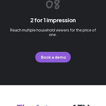
2 for 1 impression
Reach multiple household viewers for the price of
one.
Book a demo