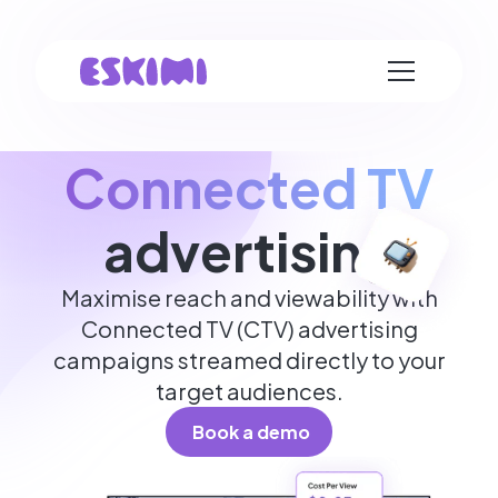
Connected TV
advertising
Maximise reach and viewability with
Connected TV (CTV) advertising
campaigns streamed directly to your
target audiences.
Book a demo