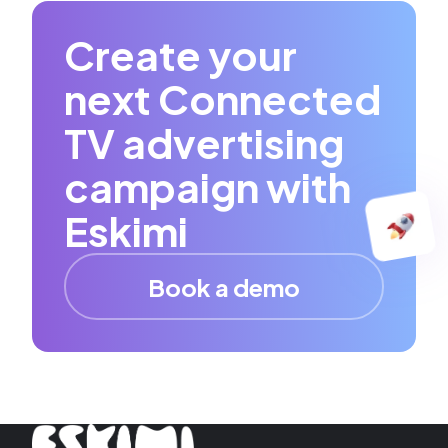
Create your
next Connected
TV advertising
campaign with
Eskimi
Book a demo