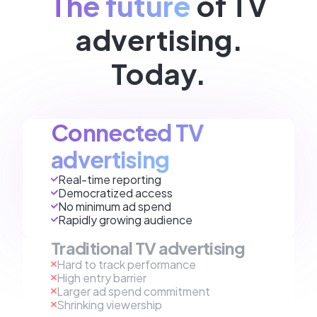
The future
of TV
advertising.
Today.
Connected TV
advertising
Real-time reporting
Democratized access
No minimum ad spend
Rapidly growing audience
Traditional TV advertising
Hard to track performance
High entry barrier
Larger ad spend commitment
Shrinking viewership