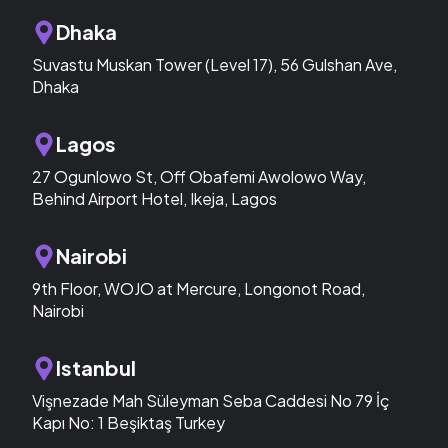
Dhaka
Suvastu Muskan Tower (Level 17), 56 Gulshan Ave,
Dhaka
Lagos
27 Ogunlowo St, Off Obafemi Awolowo Way,
Behind Airport Hotel, Ikeja, Lagos
Nairobi
9th Floor, WOJO at Mercure, Longonot Road,
Nairobi
Istanbul
Vişnezade Mah Süleyman Seba Caddesi No 79 İç
Kapı No: 1 Beşiktaş Turkey