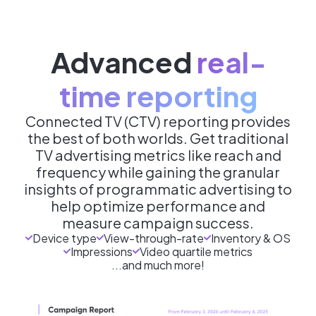
Advanced
real-
time reporting
Connected TV (CTV) reporting provides
the best of both worlds. Get traditional
TV advertising metrics like reach and
frequency while gaining the granular
insights of programmatic advertising to
help optimize performance and
measure campaign success.
Device type
View-through-rate
Inventory & OS
Impressions
Video quartile metrics
...and much more!