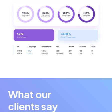
What our
clients say