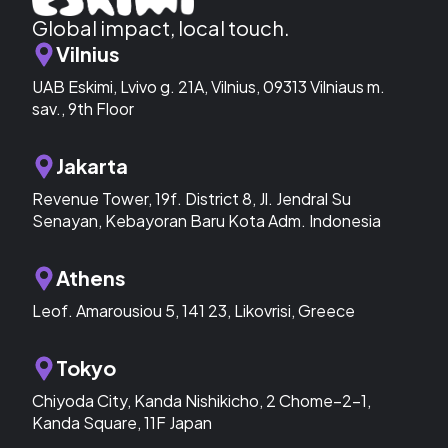
Global impact, local touch.
Vilnius
UAB Eskimi, Lvivo g. 21A, Vilnius, 09313 Vilniaus m.
sav., 9th Floor
Jakarta
Revenue Tower, 19f. District 8, Jl. Jendral Su
Senayan, Kebayoran Baru Kota Adm. Indonesia
Athens
Leof. Amarousiou 5, 141 23, Likovrisi, Greece
Tokyo
Chiyoda City, Kanda Nishikicho, 2 Chome−2−1,
Kanda Square, 11F Japan