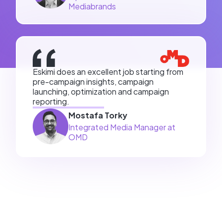
Mediabrands
Eskimi does an excellent job starting from
pre-campaign insights, campaign
launching, optimization and campaign
reporting.
Mostafa Torky
Integrated Media Manager at
OMD