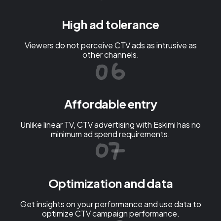
High ad tolerance
Viewers do not perceive CTV ads as intrusive as
other channels.
Affordable entry
Unlike linear TV, CTV advertising with Eskimi has no
minimum ad spend requirements.
Optimization and data
Get insights on your performance and use data to
optimize CTV campaign performance.