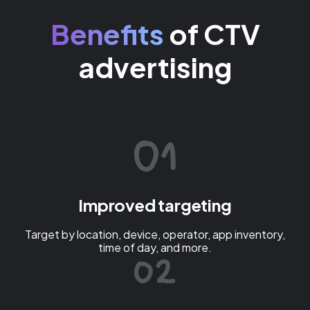
Benefits
of CTV
advertising
Improved targeting
Target by location, device, operator, app inventory,
time of day, and more.