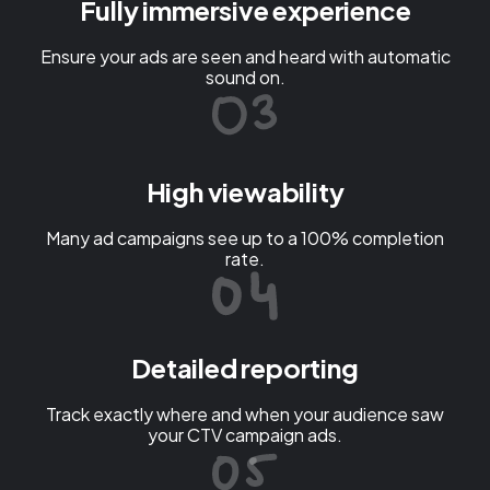
Fully immersive experience
Ensure your ads are seen and heard with automatic
sound on.
High viewability
Many ad campaigns see up to a 100% completion
rate.
Detailed reporting
Track exactly where and when your audience saw
your CTV campaign ads.