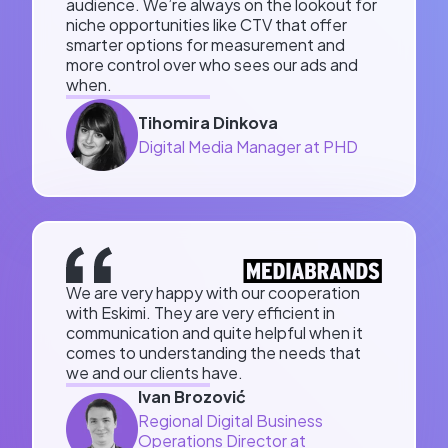
audience. We’re always on the lookout for
niche opportunities like CTV that offer
smarter options for measurement and
more control over who sees our ads and
when.
Tihomira Dinkova
Digital Media Manager at PHD
We are very happy with our cooperation
with Eskimi. They are very efficient in
communication and quite helpful when it
comes to understanding the needs that
we and our clients have.
Ivan Brozović
Regional Digital Business
Operations Director at