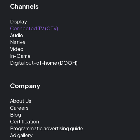
Channels
Display
Connected TV (CTV)
Audio
Native
Video
In-Game
Digital out-of-home (DOOH)
Company
About Us
Careers
Blog
Certification
Programmatic advertising guide
Ad gallery