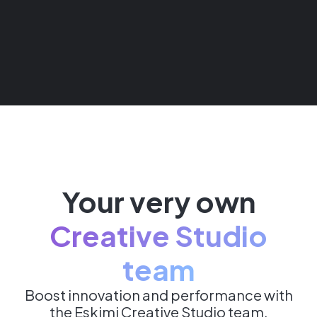
Your very own
Creative Studio
team
Boost innovation and performance with
the Eskimi Creative Studio team,