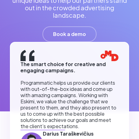
unique ideas to help our partners stand
out in the crowded advertising
landscape.
Book a demo
The smart choice for creative and
engaging campaigns.
Programmatic helps us provide our clients
with out-of-the-box ideas and come up
with amazing campaigns. Working with
Eskimi, we value the challenge that we
present to them, and they also present to
us to come up with the best possible
solutions to achieve our goals and meet
the client’s expectations.
Darius Taraškevičius