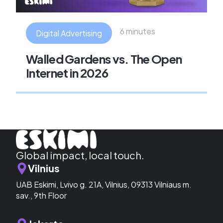
6 minutes
Digital Advertising
Walled Gardens vs. The Open
Internet in 2026
Global impact, local touch.
Vilnius
UAB Eskimi, Lvivo g. 21A, Vilnius, 09313 Vilniaus m.
sav., 9th Floor