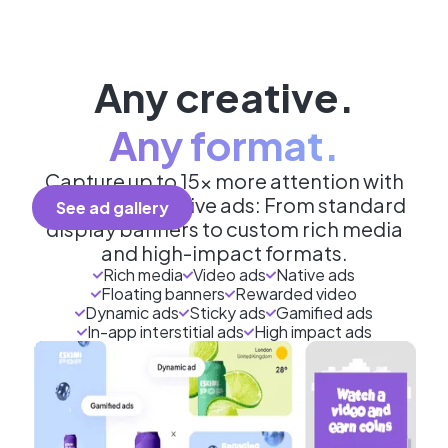
Any creative.
Any format.
Capture up to 15x more attention with
engaging creative ads: From standard
See ad gallery
display banners to custom rich media
and high-impact formats.
Rich media
Video ads
Native ads
Floating banners
Rewarded video
Dynamic ads
Sticky ads
Gamified ads
In-app interstitial ads
High impact ads