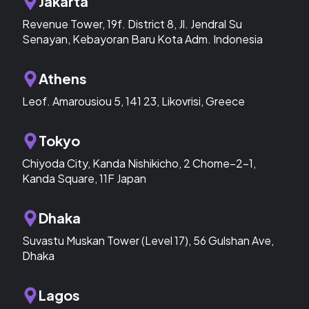
Jakarta
Revenue Tower, 19f. District 8, Jl. Jendral Su
Senayan, Kebayoran Baru Kota Adm. Indonesia
Athens
Leof. Amarousiou 5, 141 23, Likovrisi, Greece
Tokyo
Chiyoda City, Kanda Nishikicho, 2 Chome−2−1,
Kanda Square, 11F Japan
Dhaka
Suvastu Muskan Tower (Level 17), 56 Gulshan Ave,
Dhaka
Lagos