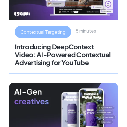
5 minutes
Contextual Targeting
Introducing DeepContext
Video: AI-Powered Contextual
Advertising for YouTube