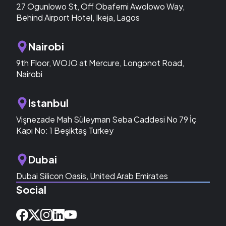
27 Ogunlowo St, Off Obafemi Awolowo Way,
Behind Airport Hotel, Ikeja, Lagos
Nairobi
9th Floor, WOJO at Mercure, Longonot Road,
Nairobi
Istanbul
Vişnezade Mah Süleyman Seba Caddesi No 79 İç
Kapı No: 1 Beşiktaş Turkey
Dubai
Dubai Silicon Oasis, United Arab Emirates
Social