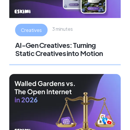
3 minutes
Creatives
AI-Gen Creatives: Turning
Static Creatives into Motion