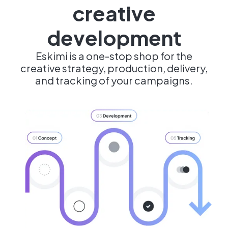
creative
development
Eskimi is a one-stop shop for the
creative strategy, production, delivery,
and tracking of your campaigns.