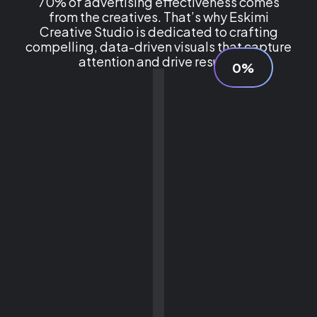
70% of advertising effectiveness comes
from the creatives. That’s why Eskimi
Creative Studio is dedicated to crafting
compelling, data-driven visuals that capture
attention and drive results.
0%