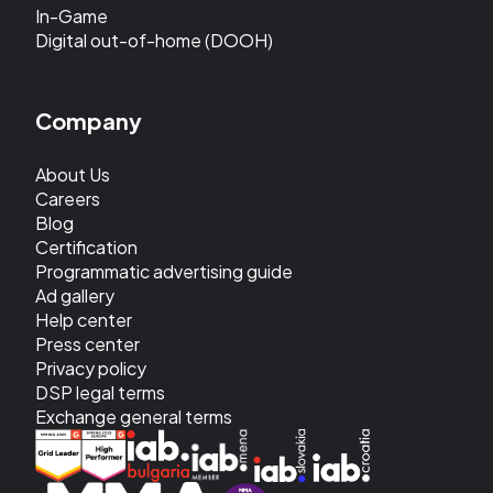
In-Game
Digital out-of-home (DOOH)
Company
About Us
Careers
Blog
Certification
Programmatic advertising guide
Ad gallery
Help center
Press center
Privacy policy
DSP legal terms
Exchange general terms