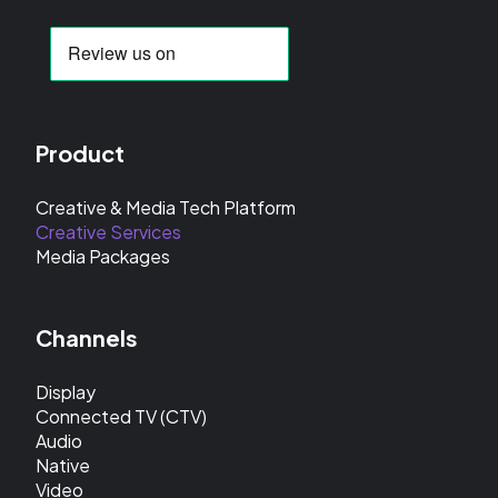
Product
Creative & Media Tech Platform
Creative Services
Media Packages
Channels
Display
Connected TV (CTV)
Audio
Native
Video