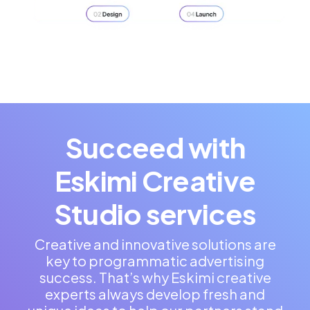
Succeed with
Eskimi Creative
Studio services
Creative and innovative solutions are
key to programmatic advertising
success. That’s why Eskimi creative
experts always develop fresh and