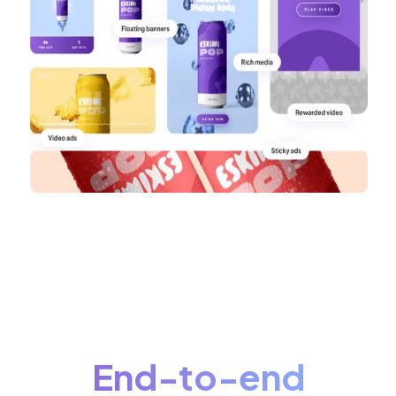
End-to-end