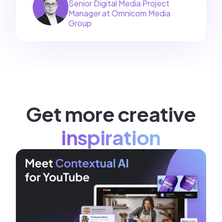
Senior Digital Media Project
Manager at Omnicom Media
Group
Get more creative
inspiration