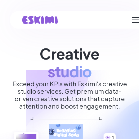
Creative
studio
Exceed your KPIs with Eskimi's creative
studio services. Get premium data-
driven creative solutions that capture
attention and boost engagement.