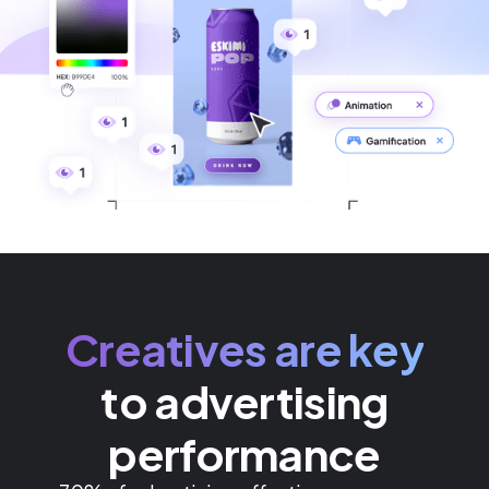
Creatives are key
to advertising
performance