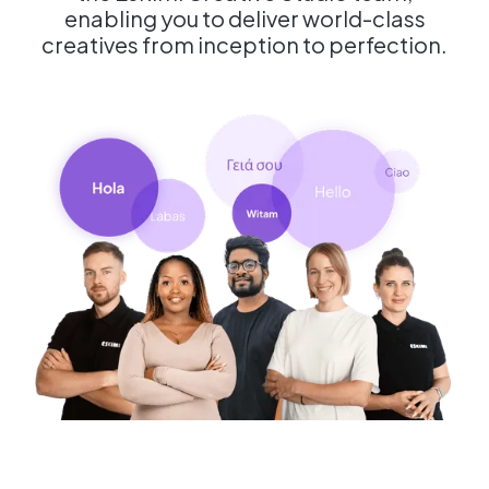
enabling you to deliver world-class
creatives from inception to perfection.