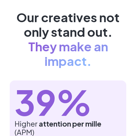
Our creatives not
only stand out.
They make an
impact.
39%
Higher
attention per mille
(APM)