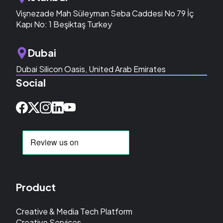
Vişnezade Mah Süleyman Seba Caddesi No 79 İç
Kapı No: 1 Beşiktaş Turkey
Dubai
Dubai Silicon Oasis, United Arab Emirates
Social
Product
Creative & Media Tech Platform
Creative Services