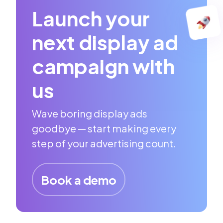
Launch your
next display ad
campaign with
us
Wave boring display ads
goodbye — start making every
step of your advertising count.
Book a demo