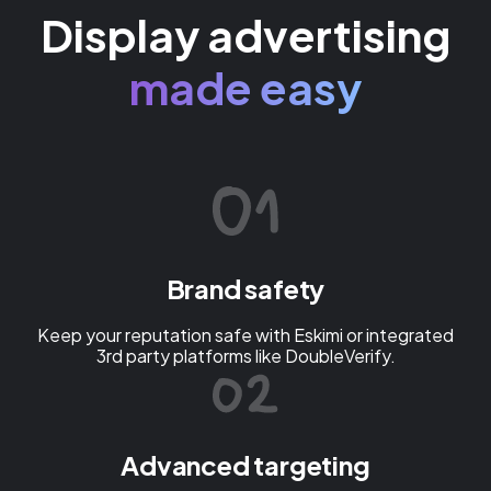
Display advertising
made easy
Brand safety
Keep your reputation safe with Eskimi or integrated
3rd party platforms like DoubleVerify.
Advanced targeting