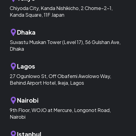
Chiyoda City, Kanda Nishikicho, 2 Chome−2−1,
Kanda Square, 11F Japan
Dhaka
Suvastu Muskan Tower (Level 17), 56 Gulshan Ave,
Dhaka
Lagos
27 Ogunlowo St, Off Obafemi Awolowo Way,
Behind Airport Hotel, Ikeja, Lagos
Nairobi
9th Floor, WOJO at Mercure, Longonot Road,
Nairobi
Istanbul