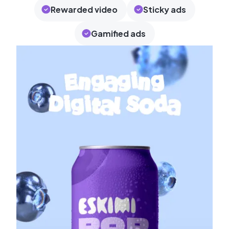
Rewarded video
Sticky ads
Gamified ads