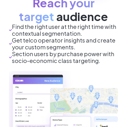
Reach your
target
audience
Find the right user at the right time with
contextual segmentation.
Get telco operator insights and create
your custom segments.
Section users by purchase power with
socio-economic class targeting.