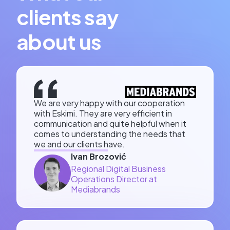
clients say
about us
We are very happy with our cooperation
with Eskimi. They are very efficient in
communication and quite helpful when it
comes to understanding the needs that
we and our clients have.
Ivan Brozović
Regional Digital Business
Operations Director at
Mediabrands