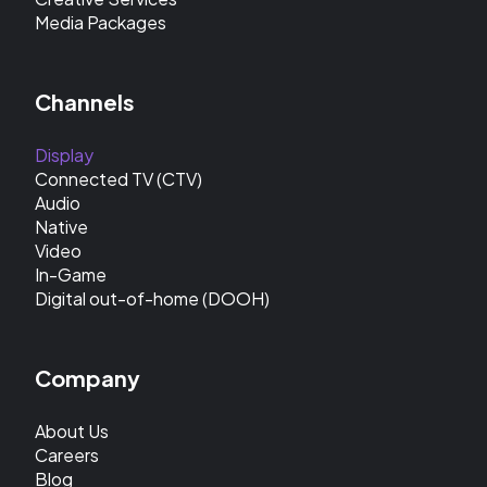
Media Packages
Channels
Display
Connected TV (CTV)
Audio
Native
Video
In-Game
Digital out-of-home (DOOH)
Company
About Us
Careers
Blog