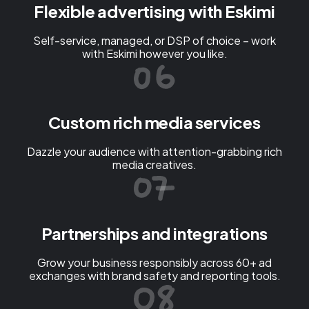
Flexible advertising with Eskimi
Self-service, managed, or DSP of choice – work
with Eskimi however you like.
Custom rich media services
Dazzle your audience with attention-grabbing rich
media creatives.
Partnerships and integrations
Grow your business responsibly across 60+ ad
exchanges with brand safety and reporting tools.