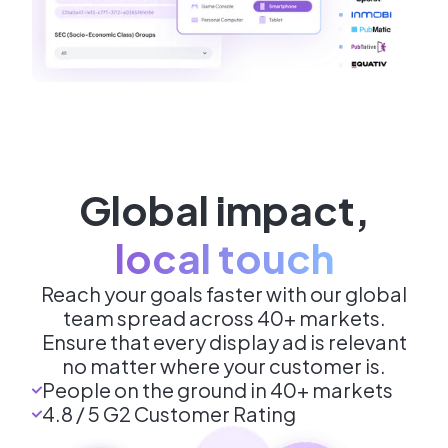
Global impact
,
local touch
Reach your goals faster with our global
team spread across 40+ markets.
Ensure that every display ad is relevant
no matter where your customer is.
People on the ground in 40+ markets
4.8 / 5 G2 Customer Rating