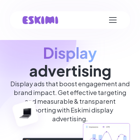
Display
advertising
Display ads that boost engagement and
brand impact. Get effective targeting
and measurable & transparent
reporting with Eskimi display
advertising.