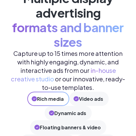
advertising
formats and banner
sizes
Capture up to 15 times more attention
with highly engaging, dynamic, and
interactive ads from our
in-house
creative studio
or our innovative, ready-
to-use templates.
Rich media
Video ads
Dynamic ads
Floating banners & video