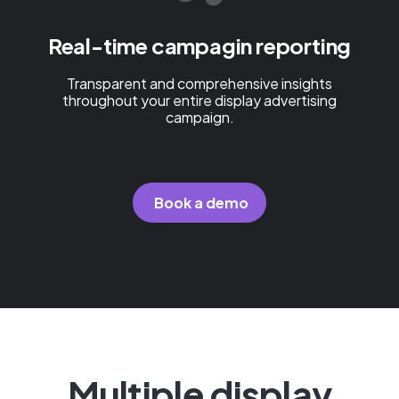
Real-time campagin reporting
Transparent and comprehensive insights
throughout your entire display advertising
campaign.
Book a demo
Multiple display