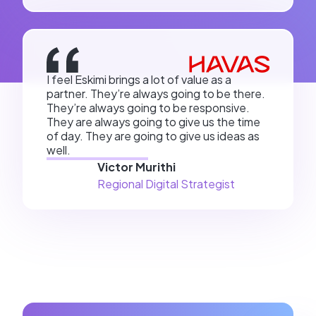
I feel Eskimi brings a lot of value as a
partner. They’re always going to be there.
They’re always going to be responsive.
They are always going to give us the time
of day. They are going to give us ideas as
well.
Victor Murithi
Regional Digital Strategist