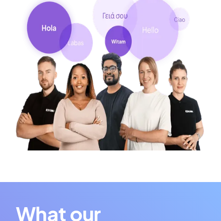
What our