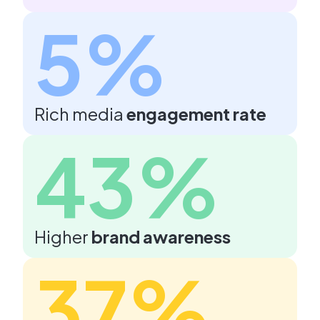
5%
Rich media
engagement rate
43%
Higher
brand awareness
37%