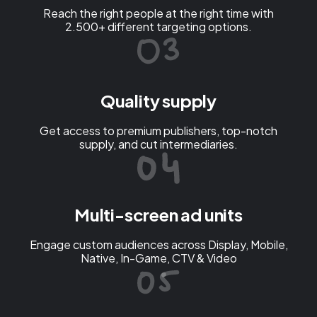
Reach the right people at the right time with
2.500+ different targeting options.
Quality supply
Get access to premium publishers, top-notch
supply, and cut intermediaries.
Multi-screen ad units
Engage custom audiences across Display, Mobile,
Native, In-Game, CTV & Video