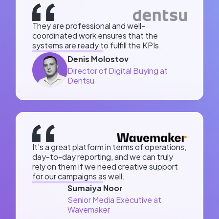
They are professional and well-
coordinated work ensures that the
systems are ready to fulfill the KPIs.
Denis Molostov
Director of Digital Buying at
Dentsu
It's a great platform in terms of operations,
day-to-day reporting, and we can truly
rely on them if we need creative support
for our campaigns as well.
Sumaiya Noor
Senior Media Executive at
Wavemaker