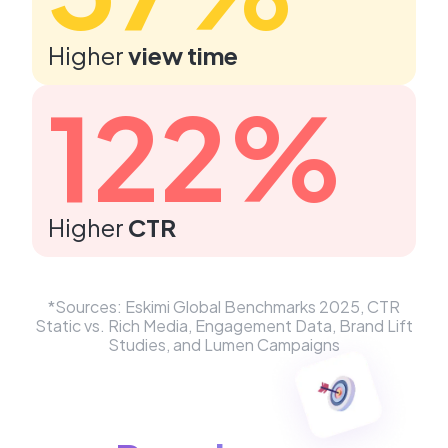
Higher
view time
122%
Higher
CTR
*Sources: ​Eskimi Global Benchmarks 2025, CTR
Static vs. Rich Media, Engagement Data, Brand Lift
Studies, and Lumen Campaigns