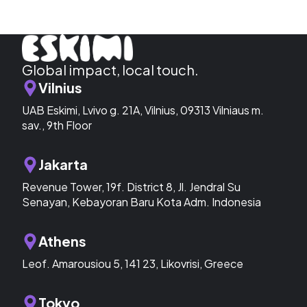
Global impact, local touch.
Vilnius
UAB Eskimi, Lvivo g. 21A, Vilnius, 09313 Vilniaus m.
sav., 9th Floor
Jakarta
Revenue Tower, 19f. District 8, Jl. Jendral Su
Senayan, Kebayoran Baru Kota Adm. Indonesia
Athens
Leof. Amarousiou 5, 141 23, Likovrisi, Greece
Tokyo