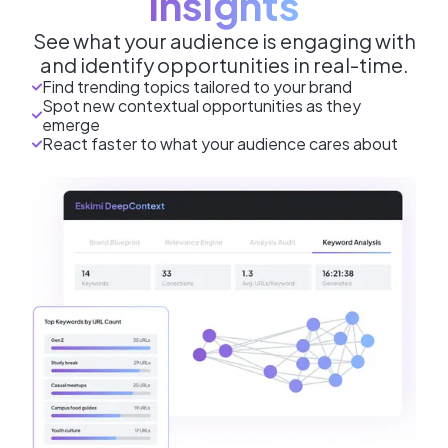
Insights
See what your audience is engaging with
and identify opportunities in real-time.
Find trending topics tailored to your brand
Spot new contextual opportunities as they
emerge
React faster to what your audience cares about