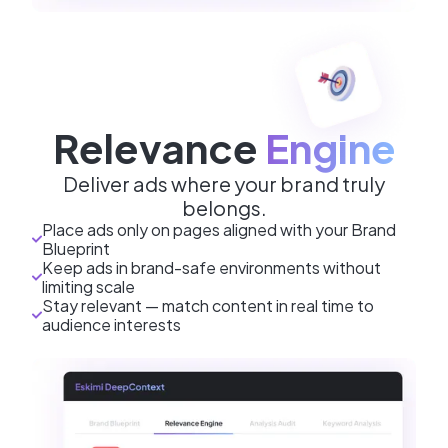
Relevance
Engine
Deliver ads where your brand truly
belongs.
Place ads only on pages aligned with your Brand
Blueprint
Keep ads in brand-safe environments without
limiting scale
Stay relevant — match content in real time to
audience interests