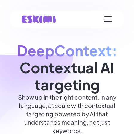
DeepContext:
Contextual AI
targeting
Show up in the right content, in any
language, at scale with contextual
targeting powered by AI that
understands meaning, not just
keywords.