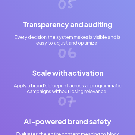
Transparency and auditing
Every decision the system makes is visible and is
easy to adjust and optimize.
Scale with activation
Apply a brand's blueprint across all programmatic
campaigns without losing relevance.
AI-powered brand safety
Evaluates the entire content meaning to block