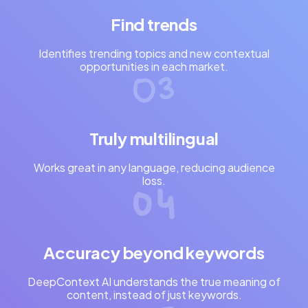
Find trends
Identifies trending topics and new contextual
opportunities in each market.
Truly multilingual
Works great in any language, reducing audience
loss.
Accuracy beyond keywords
DeepContext AI understands the true meaning of
content, instead of just keywords.