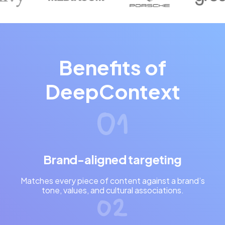
Benefits of
DeepContext
Brand-aligned targeting
Matches every piece of content against a brand’s
tone, values, and cultural associations.