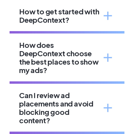
How to get started with
DeepContext?
How does
DeepContext choose
the best places to show
my ads?
Can I review ad
placements and avoid
blocking good
content?