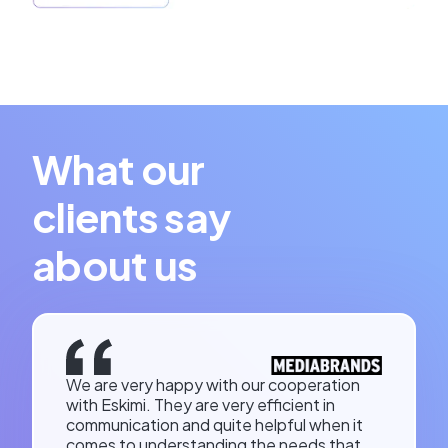
What our
clients say
about us
We are very happy with our cooperation
with Eskimi. They are very efficient in
communication and quite helpful when it
comes to understanding the needs that