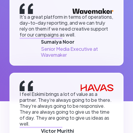
It's a great platform in terms of operations,
day-to-day reporting, and we can truly
rely on them if we need creative support
for our campaigns as well.
Sumaiya Noor
Senior Media Executive at
Wavemaker
I feel Eskimi brings a lot of value as a
partner. They’re always going to be there.
They’re always going to be responsive.
They are always going to give us the time
of day. They are going to give us ideas as
well.
Victor Murithi