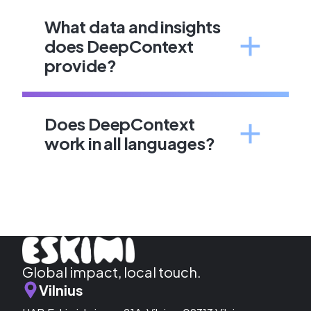
What data and insights
does DeepContext
provide?
Does DeepContext
work in all languages?
Global impact, local touch.
Vilnius