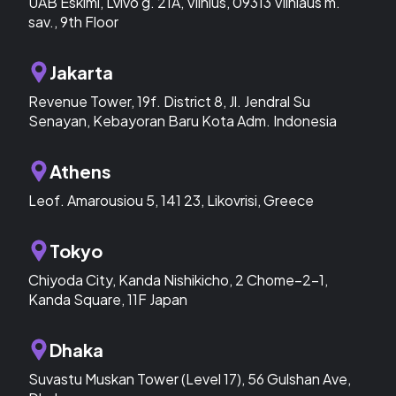
UAB Eskimi, Lvivo g. 21A, Vilnius, 09313 Vilniaus m.
sav., 9th Floor
Jakarta
Revenue Tower, 19f. District 8, Jl. Jendral Su
Senayan, Kebayoran Baru Kota Adm. Indonesia
Athens
Leof. Amarousiou 5, 141 23, Likovrisi, Greece
Tokyo
Chiyoda City, Kanda Nishikicho, 2 Chome−2−1,
Kanda Square, 11F Japan
Dhaka
Suvastu Muskan Tower (Level 17), 56 Gulshan Ave,