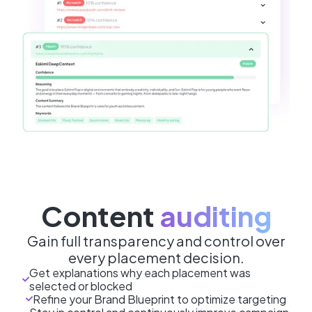
Content
auditing
Gain full transparency and control over
every placement decision.
Get explanations why each placement was
selected or blocked
Refine your Brand Blueprint to optimize targeting