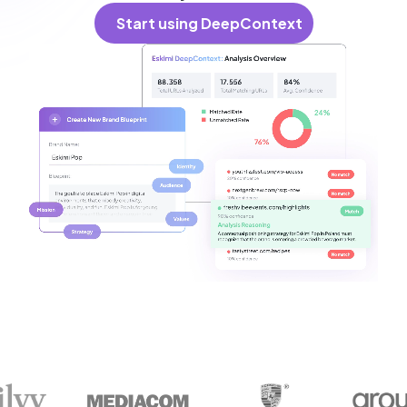
Start using DeepContext