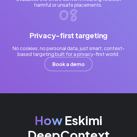
harmful or unsafe placements.
Privacy-first targeting
No cookies, no personal data, just smart, context-
based targeting built for a privacy-first world.
Book a demo
How
Eskimi
DeepContext