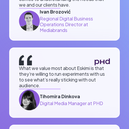
we and our clients have.
Ivan Brozović
Regional Digital Business
Operations Director at
Mediabrands
What we value most about Eskimi is that
they’re willing to run experiments with us
to see what’s really sticking with out
audience.
Tihomira Dinkova
Digital Media Manager at PHD