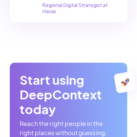
Regional Digital Strategist at
Havas
Start using
DeepContext
today
Reach the right people in the
right places without guessing,