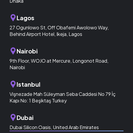
Dhaka
Lagos
27 Ogunlowo St, Off Obafemi Awolowo Way,
Behind Airport Hotel, Ikeja, Lagos
Nairobi
9th Floor, WOJO at Mercure, Longonot Road,
Nairobi
Istanbul
Vişnezade Mah Süleyman Seba Caddesi No 79 İç
Kapı No: 1 Beşiktaş Turkey
Dubai
Dubai Silicon Oasis, United Arab Emirates