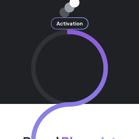
Activation