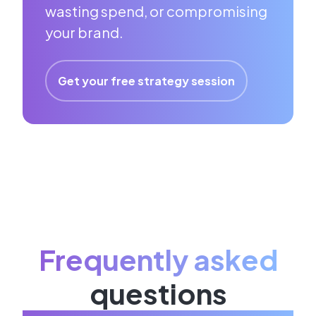
wasting spend, or compromising
your brand.
Get your free strategy session
Frequently asked
questions