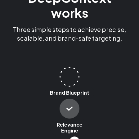
works
Three simple steps to achieve precise,
scalable, and brand-safe targeting.
Brand Blueprint
Relevance
Engine