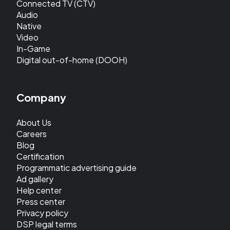
Connected TV (CTV)
Audio
Native
Video
In-Game
Digital out-of-home (DOOH)
Company
About Us
Careers
Blog
Certification
Programmatic advertising guide
Ad gallery
Help center
Press center
Privacy policy
DSP legal terms