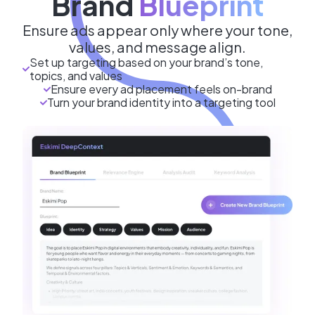
Brand
Blueprint
Ensure ads appear only where your tone,
values, and message align.
Set up targeting based on your brand’s tone,
topics, and values
Ensure every ad placement feels on-brand
Turn your brand identity into a targeting tool