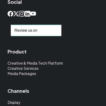
Social
Product
Creative & Media Tech Platform
Creative Services
Media Packages
Channels
Display