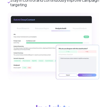
Stay in control and continuously improve campaign
targeting