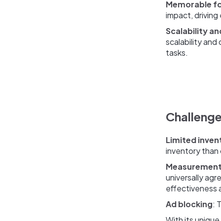
Memorable f
impact, driving
Scalability an
scalability and
tasks.
Challenge
Limited inven
inventory than 
Measurement
universally ag
effectiveness 
Ad blocking
: 
With its unique