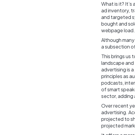
What is it? It
ad inventory, t
and targeted s
bought and sold
webpage load.
Although many 
a subsection of
This brings us 
landscape and t
advertising is a
principles as a
podcasts, inter
of smart speak
sector, adding 
Over recent ye
advertising. A
projected to s
projected mar