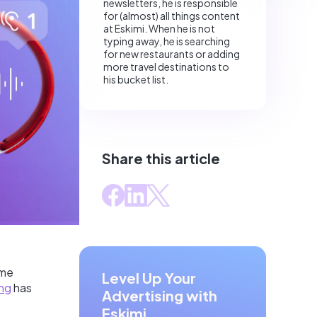
newsletters, he is responsible
for (almost) all things content
at Eskimi. When he is not
typing away, he is searching
for new restaurants or adding
more travel destinations to
his bucket list.
Share this article
ome
Level Up Your
ing
has
Advertising with
Eskimi