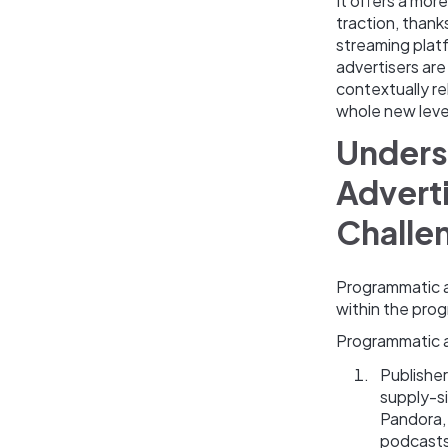
It offers a mor
traction, thank
streaming plat
advertisers are
contextually re
whole new leve
Unders
Adverti
Challe
Programmatic a
within the pro
Programmatic au
Publishe
supply-s
Pandora,
podcasts,