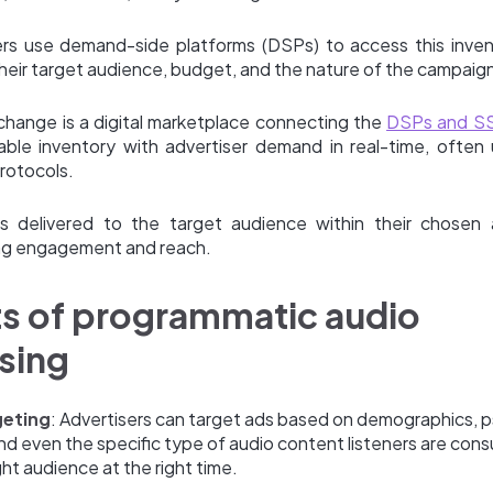
ers use demand-side platforms (DSPs) to access this inve
heir target audience, budget, and the nature of the campaig
change is a digital marketplace connecting the
DSPs and S
lable inventory with advertiser demand in real-time, often 
rotocols.
s delivered to the target audience within their chosen 
ng engagement and reach.
ts of programmatic audio
sing
geting
: Advertisers can target ads based on demographics, 
nd even the specific type of audio content listeners are con
ght audience at the right time.