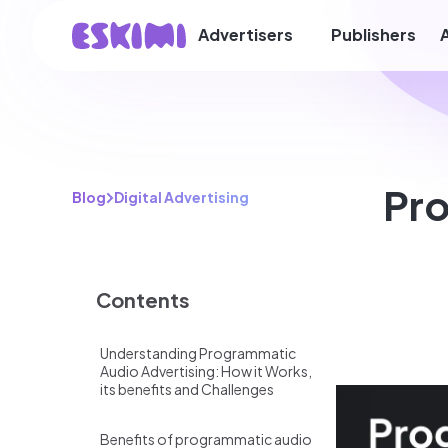
Advertisers
Publishers
Pro
Blog
Digital Advertising
Contents
Understanding Programmatic
Audio Advertising: How it Works,
its benefits and Challenges
Benefits of programmatic audio