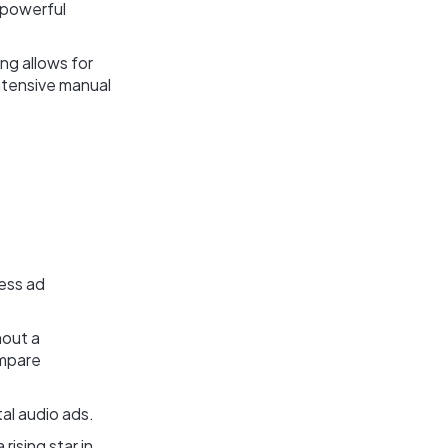
a powerful
ng allows for
intensive manual
less ad
hout a
ompare
tal audio ads.
ising star in