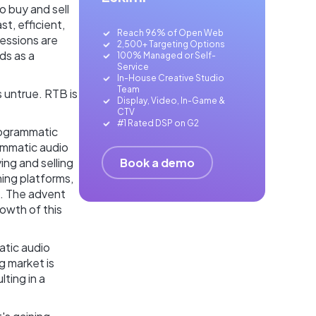
 buy and sell
t, efficient,
Reach 96% of Open Web
essions are
2,500+ Targeting Options
ds as a
100% Managed or Self-
Service
In-House Creative Studio
Team
’s untrue. RTB is
Display, Video, In-Game &
CTV
#1 Rated DSP on G2
programmatic
ammatic audio
Book a demo
ng and selling
ming platforms,
f. The advent
owth of this
atic audio
ng market is
ting in a