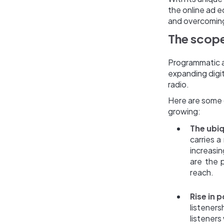
the online ad e
and overcoming 
The scope
Programmatic a
expanding digit
radio.
Here are some c
growing:
The ubiq
carries 
increasi
are the 
reach.
Rise in 
listener
listeners