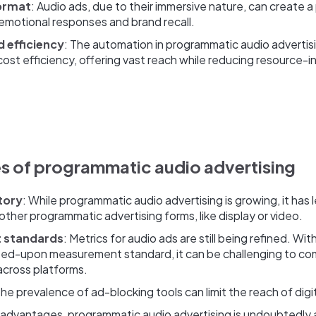
ormat
: Audio ads, due to their immersive nature, can create 
 emotional responses and brand recall.
d efficiency
: The automation in programmatic audio advertisi
 cost efficiency, offering vast reach while reducing resource-
s of programmatic audio advertising
tory
: While programmatic audio advertising is growing, it has 
other programmatic advertising forms, like display or video.
 standards
: Metrics for audio ads are still being refined. Wit
reed-upon measurement standard, it can be challenging to c
across platforms.
The prevalence of ad-blocking tools can limit the reach of digi
 advantages, programmatic audio advertising is undoubtedly a r