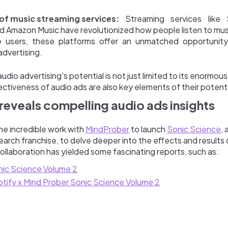
of music streaming services:
Streaming services like 
d Amazon Music have revolutionized how people listen to musi
e users, these platforms offer an unmatched opportunity
advertising.
dio advertising's potential is not just limited to its enormou
ctiveness of audio ads are also key elements of their potenti
reveals compelling audio ads insights
ne incredible work with
MindProber
to launch
Sonic Science
, 
earch franchise, to delve deeper into the effects and results 
 collaboration has yielded some fascinating reports, such as:
ic Science Volume 2
tify x Mind Prober Sonic Science Volume 2