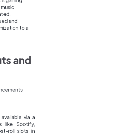
's gaining
d music
ated,
ized and
mization to a
its and
vancements
available via a
 like Spotify,
t-roll slots in