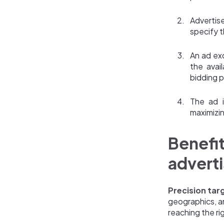
Advertis
specify t
An ad ex
the avai
bidding p
The ad i
maximizi
Benefi
adverti
Precision tar
geographics, a
reaching the ri