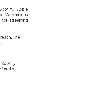
Spotify, Apple
c. With millions
 for streaming
s reach. The
al.
a Spotify
of audio