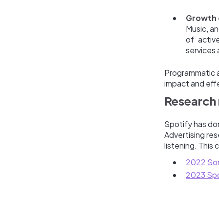
Growth 
Music, an
of activ
services 
Programmatic au
impact and effe
Research 
Spotify has do
Advertising res
listening. This
2022 Son
2023 Spo