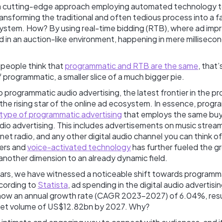
’s a cutting-edge approach employing automated technology to
ransforming the traditional and often tedious process into a fas
ystem. How? By using real-time bidding (RTB), where ad impr
 in an auction-like environment, happening in mere millisecon
people think that
programmatic and RTB are the same
, that
 programmatic, a smaller slice of a much bigger pie.
to programmatic audio advertising, the latest frontier in the 
he rising star of the online ad ecosystem. In essence, progr
type of programmatic advertising
that employs the same buyi
udio advertising. This includes advertisements on music strea
net radio, and any other digital audio channel you can think o
ers and
voice-activated technology
has further fueled the gr
another dimension to an already dynamic field.
ars, we have witnessed a noticeable shift towards programm
ccording to
Statista
, ad spending in the digital audio advertisi
how an annual growth rate (CAGR 2023-2027) of 6.04%, resul
ket volume of US$12.82bn by 2027. Why?