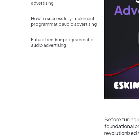
advertising
How to successfully implement
programmatic audio advertising
Future trends in programmatic
audio advertising
Before tuning i
foundational p
revolutionized 