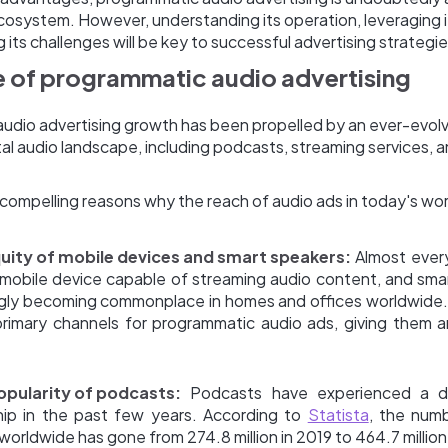
cosystem. However, understanding its operation, leveraging i
its challenges will be key to successful advertising strategie
 of programmatic audio advertising
udio advertising growth has been propelled by an ever-evol
al audio landscape, including podcasts, streaming services, a
ompelling reasons why the reach of audio ads in today's worl
uity of mobile devices and smart speakers:
Almost every
a mobile device capable of streaming audio content, and sma
ngly becoming commonplace in homes and offices worldwide
primary channels for programmatic audio ads, giving them a
popularity of podcasts:
Podcasts have experienced a dr
ship in the past few years. According to
Statista
, the num
 worldwide has gone from 274.8 million in 2019 to 464.7 million