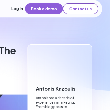
Log in
Book a demo
Contact us
 The
Antonis Kazoulis
Antonis has a decade of
experience in marketing.
From blog posts to