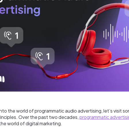
nto the world of programmatic audio advertising, let’s visit s
rinciples. Over the past two decades,
programmatic advertis
the world of digital marketing.