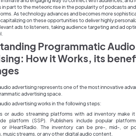
e intimate and engaging way to connect with audiences, and it
s in part to the meteoric rise in the popularity of podcasts an
forms. As technology advances and becomes more sophistic
 capitalizing on these opportunities to deliver highly personal
levant ads to listeners, taking audience targeting and ad opti
l.
tanding Programmatic Audio
sing: How it Works, its benef
nges
udio advertising represents one of the most innovative ad
grammatic advertising space.
dio advertising works in the following steps:
rs or audio streaming platforms with ad inventory make it 
ide platform (SSP). Publishers include popular platforms
 or iHeartRadio. The inventory can be pre-, mid-, or pos
 music streams, or any other digital audio content.