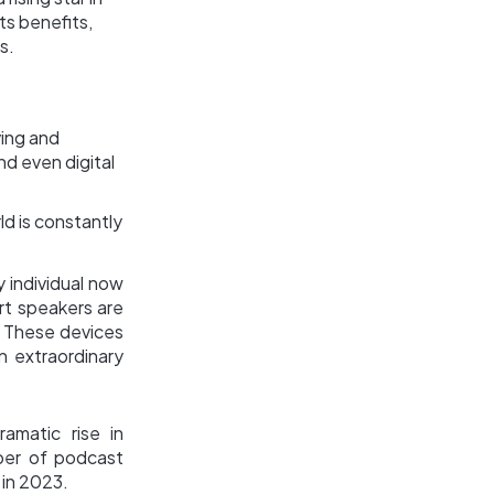
ts benefits,
s.
ving and
nd even digital
d is constantly
 individual now
rt speakers are
. These devices
n extraordinary
amatic rise in
ber of podcast
 in 2023.