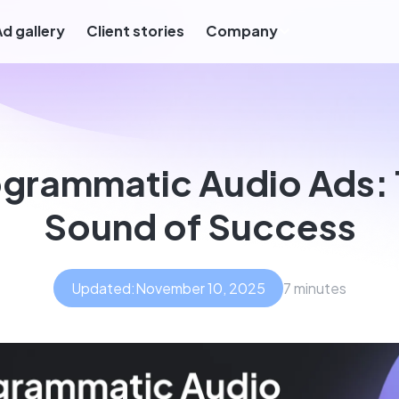
Ad gallery
Client stories
Company
grammatic Audio Ads:
Sound of Success
Updated:
November 10, 2025
7 minutes