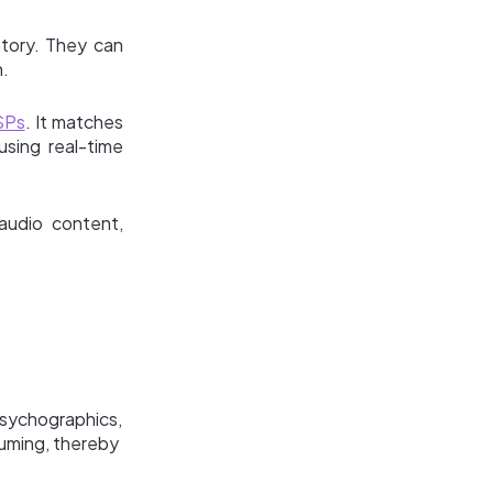
ntory. They can
n.
SPs
. It matches
using real-time
audio content,
psychographics,
suming, thereby