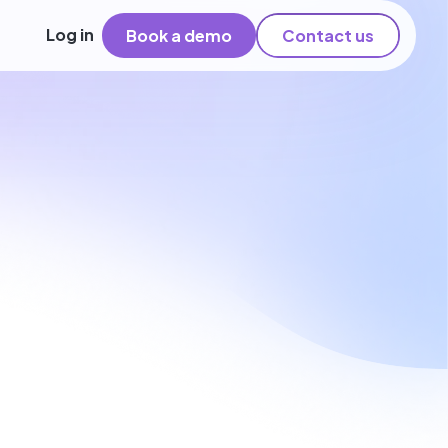
Log in
Book a demo
Contact us