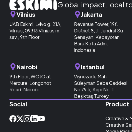
Global impact, local t
Vilnius
Jakarta
UAB Eskimi, Lvivo g. 21A,
Revenue Tower, 19f.
Vilnius, 09313 Vilniaus m.
District 8, Jl. Jendral Su
sav., 9th Floor
Senayan, Kebayoran
Baru Kota Adm.
Indonesia
Nairobi
Istanbul
9th Floor, WOJO at
Vişnezade Mah
Mercure, Longonot
Süleyman Seba Caddesi
Road, Nairobi
No 79 İç Kapı No: 1
Beşiktaş Turkey
Social
Product
Creative & 
Creative Se
Media Pack