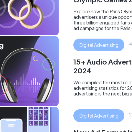
Explore how the Paris Oly
advertisers a unique oppor
three billion engaged fans
ad campaigns for the Paris
4
Digital Advertising
15+ Audio Adverti
2024
We compiled the most relev
advertising statistics for 
advertising is the next big a
2
Digital Advertising