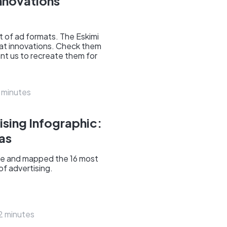
nnovations
 of ad formats. The Eskimi
at innovations. Check them
ant us to recreate them for
 minutes
ising Infographic:
ras
e and mapped the 16 most
 of advertising.
2 minutes