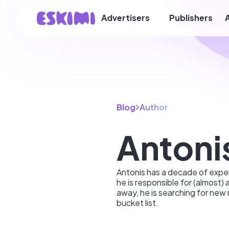
Advertisers
Publishers
Blog
Author
Antoni
Antonis has a decade of exper
he is responsible for (almost) 
away, he is searching for new 
bucket list.