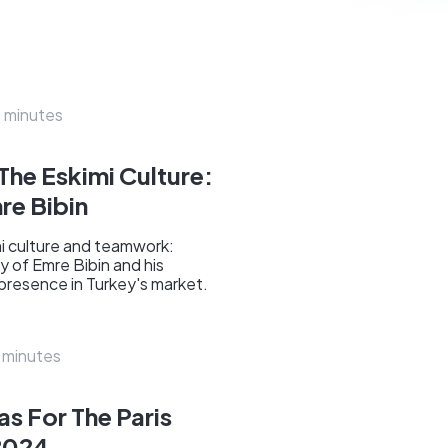
 minutes
 The Eskimi Culture:
re Bibin
imi culture and teamwork:
y of Emre Bibin and his
 presence in Turkey's market.
 minutes
s For The Paris
2024