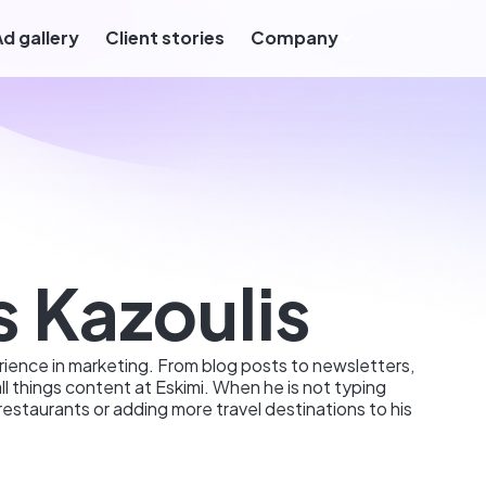
Ad gallery
Client stories
Company
s Kazoulis
ience in marketing. From blog posts to newsletters,
all things content at Eskimi. When he is not typing
restaurants or adding more travel destinations to his