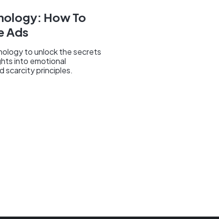
chology: How To
e Ads
hology to unlock the secrets
ghts into emotional
 scarcity principles.