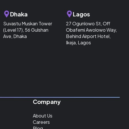
Dhaka
Lagos
Suvastu Muskan Tower
27 Ogunlowo St, Off
(Level 17), 56 Gulshan
Obafemi Awolowo Way,
Ave, Dhaka
Behind Airport Hotel,
Ikeja, Lagos
Company
About Us
Careers
Blog