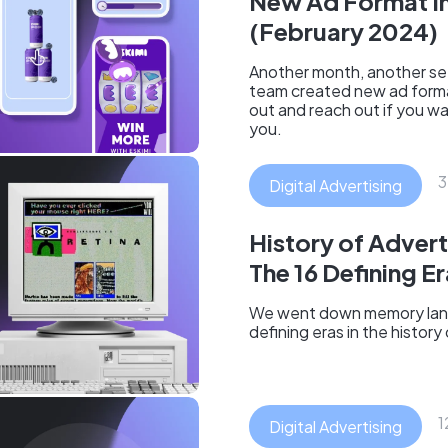
New Ad Format I
(February 2024)
Another month, another set
team created new ad form
out and reach out if you w
you.
3
Digital Advertising
History of Advert
The 16 Defining E
We went down memory lan
defining eras in the history
1
Digital Advertising