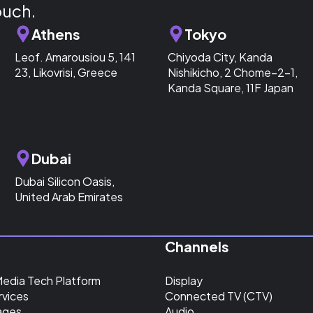
ouch.
Athens
Tokyo
Leof. Amarousiou 5, 141
Chiyoda City, Kanda
23, Likovrisi, Greece
Nishikicho, 2 Chome−2−1,
Kanda Square, 11F Japan
Dubai
Dubai Silicon Oasis,
United Arab Emirates
Channels
Media Tech Platform
Display
rvices
Connected TV (CTV)
ages
Audio