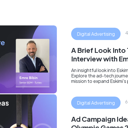
4
Digital Advertising
A Brief Look Into
Interview with Em
An insightful look into Esk
Explore the ad-tech journe
mission to expand Eskimi's
6
Digital Advertising
Ad Campaign Idea
Olympic Games 