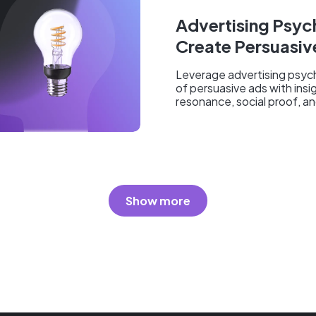
Advertising Psy
Create Persuasiv
Leverage advertising psyc
of persuasive ads with insi
resonance, social proof, and
Show more