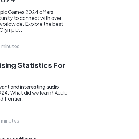
mpic Games 2024 offers
tunity to connect with over
 worldwide. Explore the best
 Olympics.
 minutes
sing Statistics For
ant and interesting audio
2024. What did we learn? Audio
d frontier.
 minutes