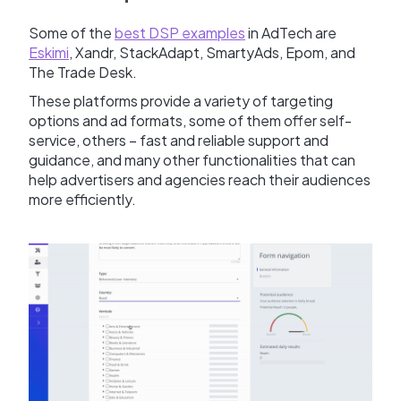
Some of the
best DSP examples
in AdTech are
Eskimi
, Xandr, StackAdapt, SmartyAds, Epom, and
The Trade Desk.
These platforms provide a variety of targeting
options and ad formats, some of them offer self-
service, others – fast and reliable support and
guidance, and many other functionalities that can
help advertisers and agencies reach their audiences
more efficiently.