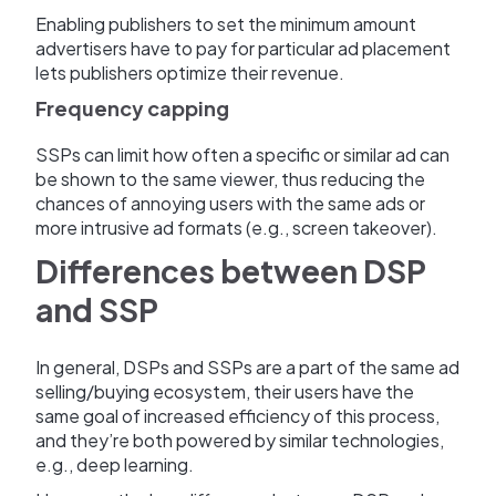
Enabling publishers to set the minimum amount
advertisers have to pay for particular ad placement
lets publishers optimize their revenue.
Frequency capping
SSPs can limit how often a specific or similar ad can
be shown to the same viewer, thus reducing the
chances of annoying users with the same ads or
more intrusive ad formats (e.g., screen takeover).
Differences between DSP
and SSP
In general, DSPs and SSPs are a part of the same ad
selling/buying ecosystem, their users have the
same goal of increased efficiency of this process,
and they’re both powered by similar technologies,
e.g., deep learning.