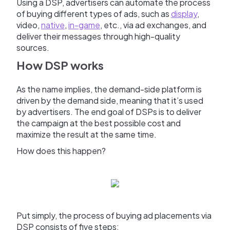
Using a DSP, advertisers can automate the process
of buying different types of ads, such as
display
,
video,
native
,
in-game
, etc., via ad exchanges, and
deliver their messages through high-quality
sources.
How DSP works
As the name implies, the demand-side platform is
driven by the demand side, meaning that it’s used
by advertisers. The end goal of DSPs is to deliver
the campaign at the best possible cost and
maximize the result at the same time.
How does this happen?
Put simply, the process of buying ad placements via
DSP consists of five steps: