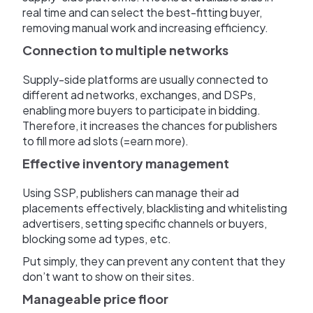
real time and can select the best-fitting buyer,
removing manual work and increasing efficiency.
Connection to multiple networks
Supply-side platforms are usually connected to
different ad networks, exchanges, and DSPs,
enabling more buyers to participate in bidding.
Therefore, it increases the chances for publishers
to fill more ad slots (=earn more).
Effective inventory management
Using SSP, publishers can manage their ad
placements effectively, blacklisting and whitelisting
advertisers, setting specific channels or buyers,
blocking some ad types, etc.
Put simply, they can prevent any content that they
don’t want to show on their sites.
Manageable price floor