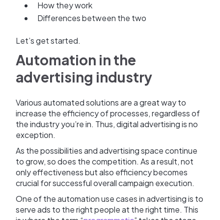
How they work
Differences between the two
Let’s get started.
Automation in the
advertising industry
Various automated solutions are a great way to
increase the efficiency of processes, regardless of
the industry you’re in. Thus, digital advertising is no
exception.
As the possibilities and advertising space continue
to grow, so does the competition. As a result, not
only effectiveness but also efficiency becomes
crucial for successful overall campaign execution.
One of the automation use cases in advertising is to
serve ads to the right people at the right time. This