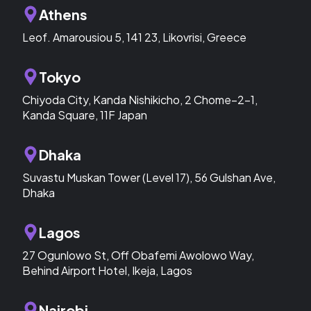
Athens
Leof. Amarousiou 5, 141 23, Likovrisi, Greece
Tokyo
Chiyoda City, Kanda Nishikicho, 2 Chome−2−1,
Kanda Square, 11F Japan
Dhaka
Suvastu Muskan Tower (Level 17), 56 Gulshan Ave,
Dhaka
Lagos
27 Ogunlowo St, Off Obafemi Awolowo Way,
Behind Airport Hotel, Ikeja, Lagos
Nairobi