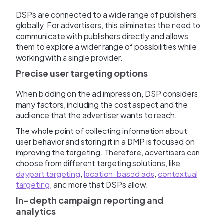
DSPs are connected to a wide range of publishers
globally. For advertisers, this eliminates the need to
communicate with publishers directly and allows
them to explore a wider range of possibilities while
working with a single provider.
Precise user targeting options
When bidding on the ad impression, DSP considers
many factors, including the cost aspect and the
audience that the advertiser wants to reach.
The whole point of collecting information about
user behavior and storing it in a DMP is focused on
improving the targeting. Therefore, advertisers can
choose from different targeting solutions, like
daypart targeting
,
location-based ads
,
contextual
targeting
, and more that DSPs allow.
In-depth campaign reporting and
analytics