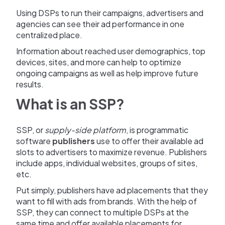
Using DSPs to run their campaigns, advertisers and
agencies can see their ad performance in one
centralized place.
Information about reached user demographics, top
devices, sites, and more can help to optimize
ongoing campaigns as well as help improve future
results.
What is an SSP?
SSP, or
supply-side platform
, is programmatic
software
publishers
use to offer their available ad
slots to advertisers to maximize revenue. Publishers
include apps, individual websites, groups of sites,
etc.
Put simply, publishers have ad placements that they
want to fill with ads from brands. With the help of
SSP, they can connect to multiple DSPs at the
same time and offer available placements for