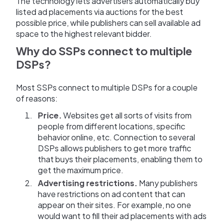
The technology lets advertisers automatically buy
listed ad placements via auctions for the best
possible price, while publishers can sell available ad
space to the highest relevant bidder.
Why do SSPs connect to multiple
DSPs?
Most SSPs connect to multiple DSPs for a couple
of reasons:
Price.
Websites get all sorts of visits from
people from different locations, specific
behavior online, etc. Connection to several
DSPs allows publishers to get more traffic
that buys their placements, enabling them to
get the maximum price.
Advertising restrictions.
Many publishers
have restrictions on ad content that can
appear on their sites. For example, no one
would want to fill their ad placements with ads