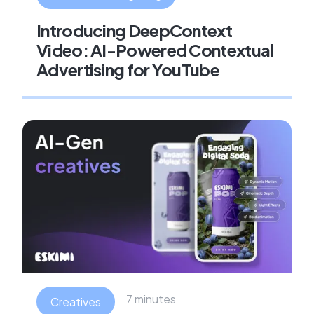
Introducing DeepContext
Video: AI-Powered Contextual
Advertising for YouTube
7 minutes
Creatives