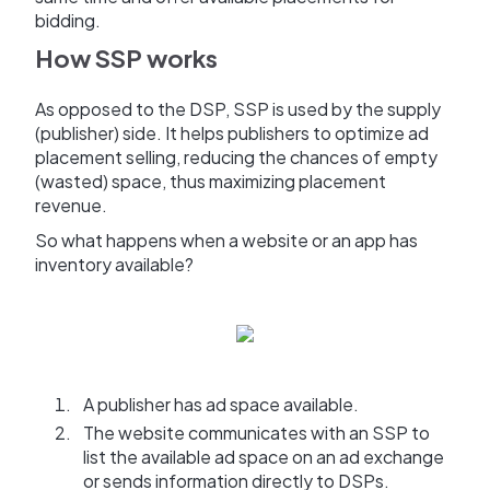
bidding.
How SSP works
As opposed to the DSP, SSP is used by the supply
(publisher) side. It helps publishers to optimize ad
placement selling, reducing the chances of empty
(wasted) space, thus maximizing placement
revenue.
So what happens when a website or an app has
inventory available?
A publisher has ad space available.
The website communicates with an SSP to
list the available ad space on an ad exchange
or sends information directly to DSPs.