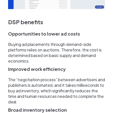
DSP benefits
Opportunities to lower ad costs
Buying ad placements through demand-side
platforms relies on auctions. Therefore, the cost is
determined based on basic supply and demand
economics.
Improved work efficiency
The “negotiation process” between advertisers and
publishers is automated, and it takes milliseconds to
buy ad inventory, which significantly reduces the
time and human resources needed to complete the
deal.
Broad inventory selection