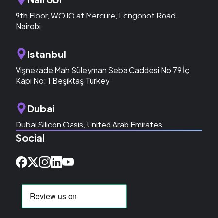
9th Floor, WOJO at Mercure, Longonot Road,
Nairobi
Istanbul
Vişnezade Mah Süleyman Seba Caddesi No 79 İç
Kapı No: 1 Beşiktaş Turkey
Dubai
Dubai Silicon Oasis, United Arab Emirates
Social