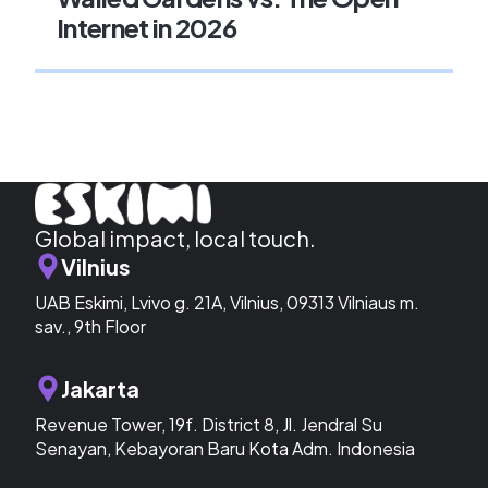
Internet in 2026
Global impact, local touch.
Vilnius
UAB Eskimi, Lvivo g. 21A, Vilnius, 09313 Vilniaus m.
sav., 9th Floor
Jakarta
Revenue Tower, 19f. District 8, Jl. Jendral Su
Senayan, Kebayoran Baru Kota Adm. Indonesia