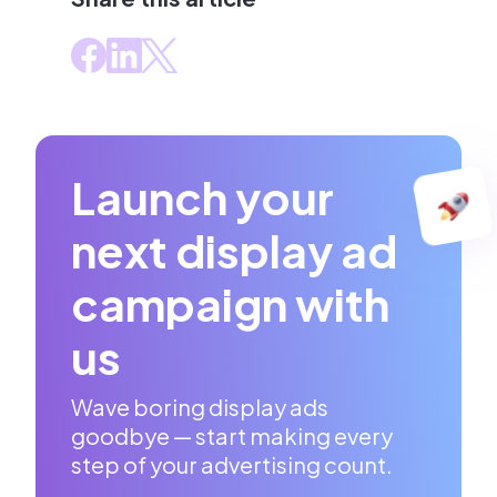
Launch your
next display ad
campaign with
us
Wave boring display ads
goodbye — start making every
step of your advertising count.