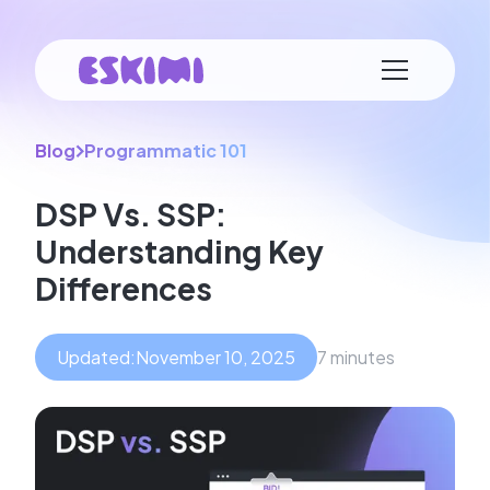
Blog
Programmatic 101
DSP Vs. SSP:
Understanding Key
Differences
Updated:
November 10, 2025
7 minutes