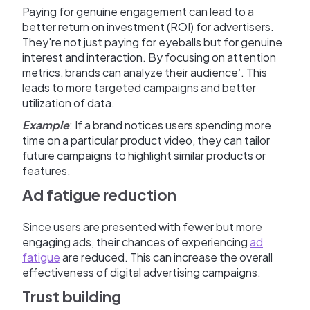
Paying for genuine engagement can lead to a
better return on investment (ROI) for advertisers.
They're not just paying for eyeballs but for genuine
interest and interaction. By focusing on attention
metrics, brands can analyze their audience’. This
leads to more targeted campaigns and better
utilization of data.
Example
: If a brand notices users spending more
time on a particular product video, they can tailor
future campaigns to highlight similar products or
features.
Ad fatigue reduction
Since users are presented with fewer but more
engaging ads, their chances of experiencing
ad
fatigue
are reduced. This can increase the overall
effectiveness of digital advertising campaigns.
Trust building