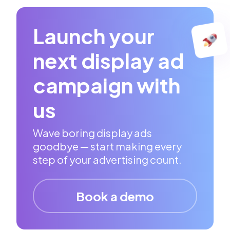
Launch your
next display ad
campaign with
us
Wave boring display ads
goodbye — start making every
step of your advertising count.
Book a demo