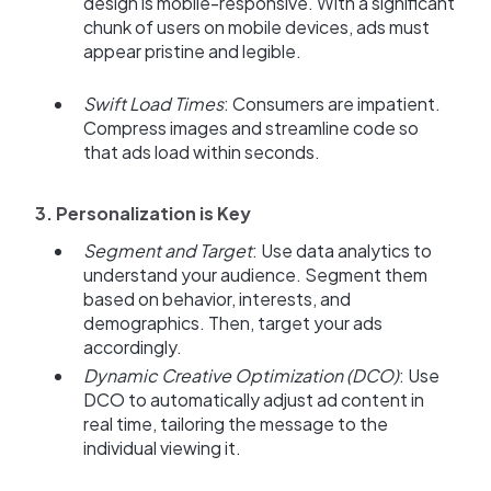
design is mobile-responsive. With a significant
chunk of users on mobile devices, ads must
appear pristine and legible.
Swift Load Times
: Consumers are impatient.
Compress images and streamline code so
that ads load within seconds.
3. Personalization is Key
Segment and Target
: Use data analytics to
understand your audience. Segment them
based on behavior, interests, and
demographics. Then, target your ads
accordingly.
Dynamic Creative Optimization (DCO)
: Use
DCO to automatically adjust ad content in
real time, tailoring the message to the
individual viewing it.