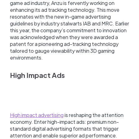
game ad industry, Anzu is fervently working on
enhancing its ad tracking technology. This move
resonates with the new in-game advertising
guidelines by industry stalwarts IAB and MRC. Earlier
this year, the company’s commitment to innovation
was acknowledged when they were awarded a
patent for a pioneering ad-tracking technology
tailored to gauge viewability within 3D gaming
environments.
High Impact Ads
High impact advertising
is reshaping the attention
economy. Enter high-impact ads: premium non-
standard digital advertising formats that trigger
attention and enable superior ad performance.