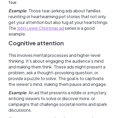
fear.
Example
: Those tear-jerking ads about families
reuniting or heartwarming pet stories that not only
get your attention but also tug at your heartstrings.
The
John Lewis Christmas ad
series is a good
example.
Cognitive attention
This involves mental processes and higher-level
thinking. It's about engaging the audience's mind
and making them think. These ads might present a
problem, ask a thought-provoking question, or
provide a puzzle to solve. The goal is to captivate
the viewer's mind, making them pause and engage.
Example
: An ad that presents a riddle or a mystery,
enticing viewers to solve or discover more, or
campaigns that challenge societal norms and spark
discussions.