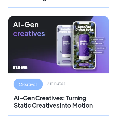
7 minutes
Creatives
AI-Gen Creatives: Turning
Static Creatives into Motion