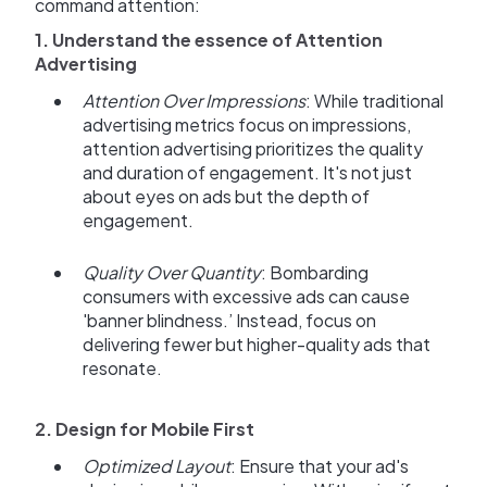
command attention:
1. Understand the essence of Attention
Advertising
Attention Over Impressions
: While traditional
advertising metrics focus on impressions,
attention advertising prioritizes the quality
and duration of engagement. It's not just
about eyes on ads but the depth of
engagement.
Quality Over Quantity
: Bombarding
consumers with excessive ads can cause
'banner blindness.’ Instead, focus on
delivering fewer but higher-quality ads that
resonate.
2. Design for Mobile First
Optimized Layout
: Ensure that your ad's