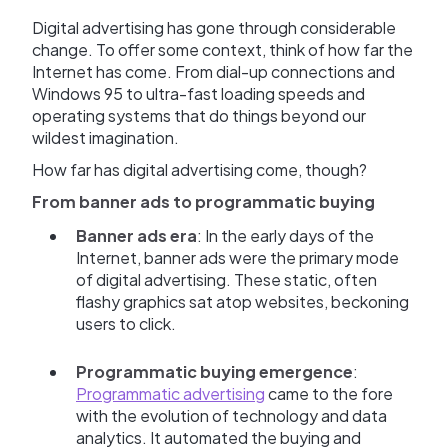
Digital advertising has gone through considerable
change. To offer some context, think of how far the
Internet has come. From dial-up connections and
Windows 95 to ultra-fast loading speeds and
operating systems that do things beyond our
wildest imagination.
How far has digital advertising come, though?
From banner ads to programmatic buying
Banner ads era
: In the early days of the
Internet, banner ads were the primary mode
of digital advertising. These static, often
flashy graphics sat atop websites, beckoning
users to click.
Programmatic buying emergence
:
Programmatic advertising
came to the fore
with the evolution of technology and data
analytics. It automated the buying and