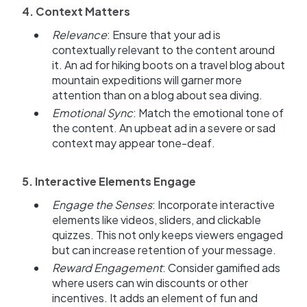
4. Context Matters
Relevance
: Ensure that your ad is
contextually relevant to the content around
it. An ad for hiking boots on a travel blog about
mountain expeditions will garner more
attention than on a blog about sea diving.
Emotional Sync
: Match the emotional tone of
the content. An upbeat ad in a severe or sad
context may appear tone-deaf.
5. Interactive Elements Engage
Engage the Senses
: Incorporate interactive
elements like videos, sliders, and clickable
quizzes. This not only keeps viewers engaged
but can increase retention of your message.
Reward Engagement
: Consider gamified ads
where users can win discounts or other
incentives. It adds an element of fun and