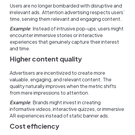
Users are no longer bombarded with disruptive and
irrelevant ads. Attention advertising respects users’
time, serving them relevant and engaging content.
Example
: Instead of intrusive pop-ups, users might
encounter immersive stories or interactive
experiences that genuinely capture their interest
and time.
Higher content quality
Advertisers are incentivized to create more
valuable, engaging, and relevant content. The
quality naturally improves when the metric shifts
from mere impressions to attention.
Example
: Brands might invest in creating
informative videos, interactive quizzes, or immersive
AR experiences instead of static banner ads.
Cost efficiency