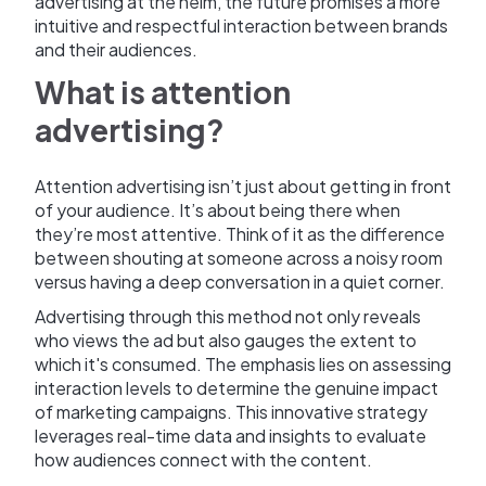
advertising at the helm, the future promises a more
intuitive and respectful interaction between brands
and their audiences.
What is attention
advertising?
Attention advertising isn’t just about getting in front
of your audience. It’s about being there when
they’re most attentive. Think of it as the difference
between shouting at someone across a noisy room
versus having a deep conversation in a quiet corner.
Advertising through this method not only reveals
who views the ad but also gauges the extent to
which it's consumed. The emphasis lies on assessing
interaction levels to determine the genuine impact
of marketing campaigns. This innovative strategy
leverages real-time data and insights to evaluate
how audiences connect with the content.