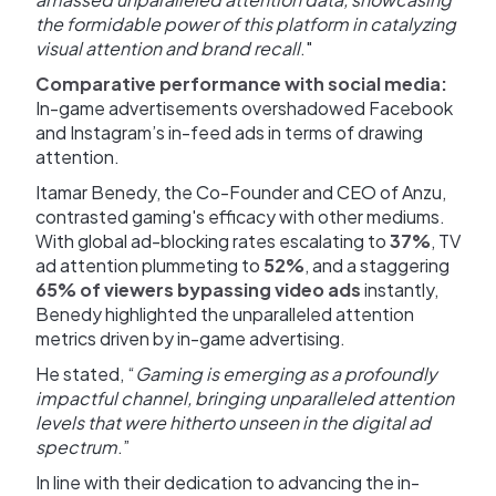
the formidable power of this platform in catalyzing
visual attention and brand recall
."
Comparative performance with social media:
In-game advertisements overshadowed Facebook
and Instagram’s in-feed ads in terms of drawing
attention.
Itamar Benedy, the Co-Founder and CEO of Anzu,
contrasted gaming's efficacy with other mediums.
With global ad-blocking rates escalating to
37%
, TV
ad attention plummeting to
52%
, and a staggering
65% of viewers bypassing video ads
instantly,
Benedy highlighted the unparalleled attention
metrics driven by in-game advertising.
He stated, “
Gaming is emerging as a profoundly
impactful channel, bringing unparalleled attention
levels that were hitherto unseen in the digital ad
spectrum
.”
In line with their dedication to advancing the in-