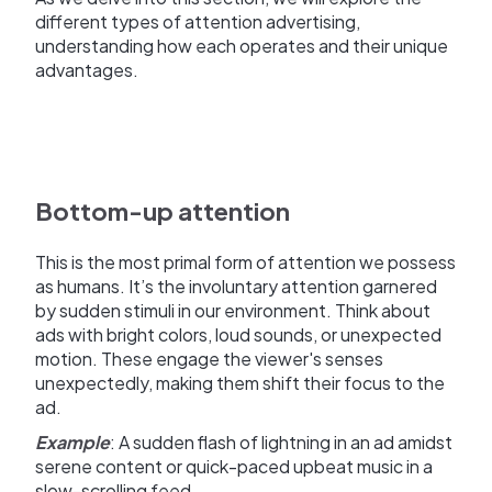
different types of attention advertising,
understanding how each operates and their unique
advantages.
Bottom-up attention
This is the most primal form of attention we possess
as humans. It’s the involuntary attention garnered
by sudden stimuli in our environment. Think about
ads with bright colors, loud sounds, or unexpected
motion. These engage the viewer's senses
unexpectedly, making them shift their focus to the
ad.
Example
: A sudden flash of lightning in an ad amidst
serene content or quick-paced upbeat music in a
slow-scrolling feed.