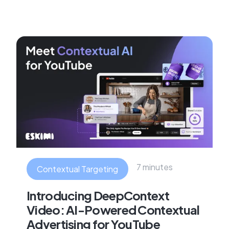
7 minutes
Contextual Targeting
Introducing DeepContext
Video: AI-Powered Contextual
Advertising for YouTube