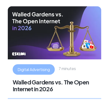
7 minutes
Digital Advertising
Walled Gardens vs. The Open
Internet in 2026