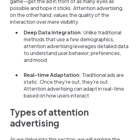
game—get the ad in front of as many eyes as
possible and hope it sticks. Attention advertising,
on the other hand, values the quality of the
interaction over mere visibility.
Deep Data Integration
: Unlike traditional
methods that use a few demographics,
attention advertising leverages detailed data
to understand user behavior, preferences,
and mood.
Real-time Adaptation
: Traditional ads are
static. Once they're out, they're out.
Attention advertising can adapt in real-time
based on how users interact.
Types of attention
advertising
As we delve into this section, we will explore the