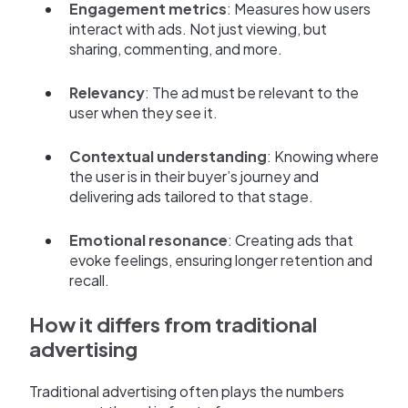
Engagement metrics
: Measures how users
interact with ads. Not just viewing, but
sharing, commenting, and more.
Relevancy
: The ad must be relevant to the
user when they see it.
Contextual understanding
: Knowing where
the user is in their buyer’s journey and
delivering ads tailored to that stage.
Emotional resonance
: Creating ads that
evoke feelings, ensuring longer retention and
recall.
How it differs from traditional
advertising
Traditional advertising often plays the numbers