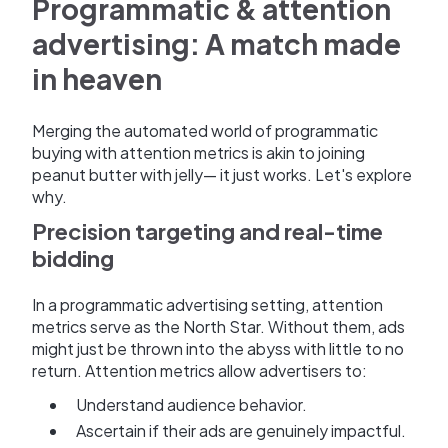
Programmatic & attention
advertising: A match made
in heaven
Merging the automated world of programmatic
buying with attention metrics is akin to joining
peanut butter with jelly— it just works. Let's explore
why.
Precision targeting and real-time
bidding
In a programmatic advertising setting, attention
metrics serve as the North Star. Without them, ads
might just be thrown into the abyss with little to no
return. Attention metrics allow advertisers to:
Understand audience behavior.
Ascertain if their ads are genuinely impactful.