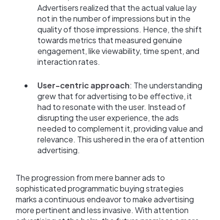
Advertisers realized that the actual value lay
not in the number of impressions but in the
quality of those impressions. Hence, the shift
towards metrics that measured genuine
engagement, like viewability, time spent, and
interaction rates.
User-centric approach
: The understanding
grew that for advertising to be effective, it
had to resonate with the user. Instead of
disrupting the user experience, the ads
needed to complement it, providing value and
relevance. This ushered in the era of attention
advertising.
The progression from mere banner ads to
sophisticated programmatic buying strategies
marks a continuous endeavor to make advertising
more pertinent and less invasive. With attention