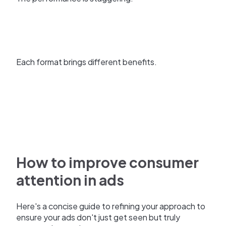
Each format brings different benefits.
How to improve consumer
attention in ads
Here's a concise guide to refining your approach to
ensure your ads don't just get seen but truly