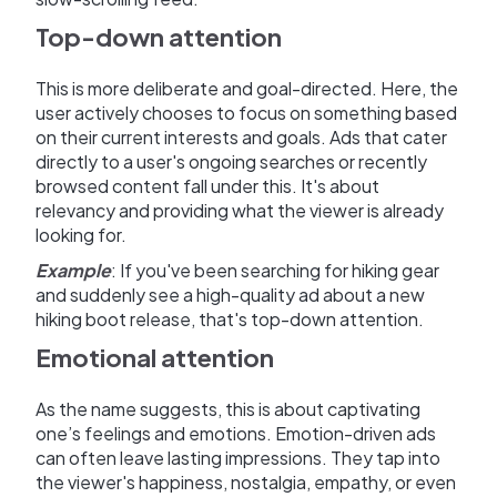
Top-down attention
This is more deliberate and goal-directed. Here, the
user actively chooses to focus on something based
on their current interests and goals. Ads that cater
directly to a user's ongoing searches or recently
browsed content fall under this. It's about
relevancy and providing what the viewer is already
looking for.
Example
: If you've been searching for hiking gear
and suddenly see a high-quality ad about a new
hiking boot release, that's top-down attention.
Emotional attention
As the name suggests, this is about captivating
one’s feelings and emotions. Emotion-driven ads
can often leave lasting impressions. They tap into
the viewer's happiness, nostalgia, empathy, or even