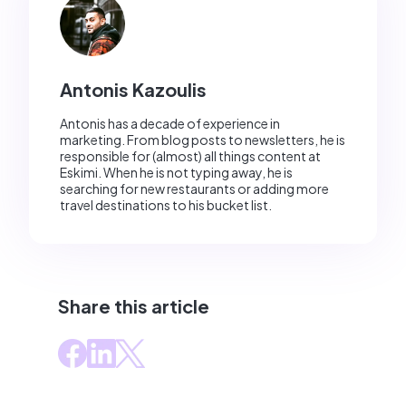
Antonis Kazoulis
Antonis has a decade of experience in
marketing. From blog posts to newsletters, he is
responsible for (almost) all things content at
Eskimi. When he is not typing away, he is
searching for new restaurants or adding more
travel destinations to his bucket list.
Share this article