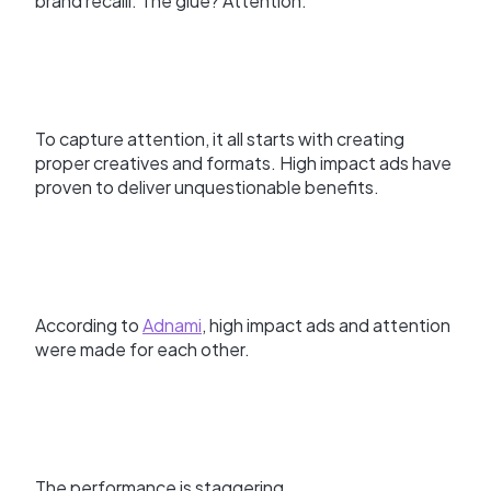
brand recalll. The glue? Attention.
To capture attention, it all starts with creating
proper creatives and formats. High impact ads have
proven to deliver unquestionable benefits.
According to
Adnami
, high impact ads and attention
were made for each other.
The performance is staggering.