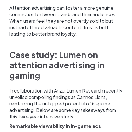
Attention advertising can foster a more genuine
connection between brands and their audiences.
When users feel they are not overtly sold to but
instead offered valuable content, trust is built,
leading to better brand loyalty.
Case study: Lumen on
attention advertising in
gaming
In collaboration with Anzu, Lumen Research recently
unveiled compelling findings at Cannes Lions,
reinforcing the untapped potential of in-game
advertising. Below are some key takeaways from
this two-year intensive study.
Remarkable viewability in in-game ads