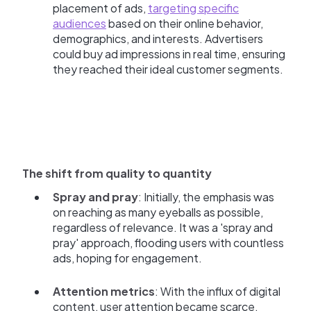
placement of ads,
targeting specific
audiences
based on their online behavior,
demographics, and interests. Advertisers
could buy ad impressions in real time, ensuring
they reached their ideal customer segments.
The shift from quality to quantity
Spray and pray
: Initially, the emphasis was
on reaching as many eyeballs as possible,
regardless of relevance. It was a 'spray and
pray' approach, flooding users with countless
ads, hoping for engagement.
Attention metrics
: With the influx of digital
content, user attention became scarce.