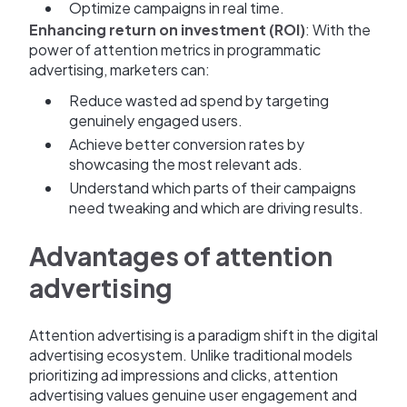
Optimize campaigns in real time.
Enhancing return on investment (ROI)
: With the
power of attention metrics in programmatic
advertising, marketers can:
Reduce wasted ad spend by targeting
genuinely engaged users.
Achieve better conversion rates by
showcasing the most relevant ads.
Understand which parts of their campaigns
need tweaking and which are driving results.
Advantages of attention
advertising
Attention advertising is a paradigm shift in the digital
advertising ecosystem. Unlike traditional models
prioritizing ad impressions and clicks, attention
advertising values genuine user engagement and