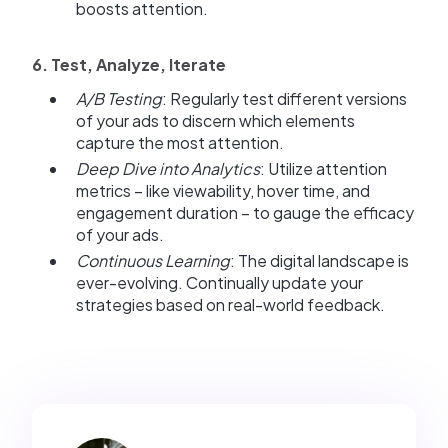
boosts attention.
6. Test, Analyze, Iterate
A/B Testing
: Regularly test different versions
of your ads to discern which elements
capture the most attention.
Deep Dive into Analytics
: Utilize attention
metrics – like viewability, hover time, and
engagement duration – to gauge the efficacy
of your ads.
Continuous Learning
: The digital landscape is
ever-evolving. Continually update your
strategies based on real-world feedback.