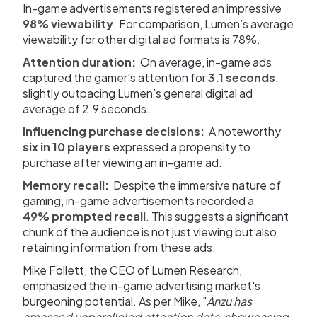
In-game advertisements registered an impressive
98% viewability
. For comparison, Lumen’s average
viewability for other digital ad formats is 78%.
Attention duration:
On average, in-game ads
captured the gamer's attention for
3.1 seconds
,
slightly outpacing Lumen’s general digital ad
average of 2.9 seconds.
Influencing purchase decisions:
A noteworthy
six in 10 players
expressed a propensity to
purchase after viewing an in-game ad.
Memory recall:
Despite the immersive nature of
gaming, in-game advertisements recorded a
49% prompted recall
. This suggests a significant
chunk of the audience is not just viewing but also
retaining information from these ads.
Mike Follett, the CEO of Lumen Research,
emphasized the in-game advertising market's
burgeoning potential. As per Mike, "
Anzu has
amassed unparalleled attention data, showcasing