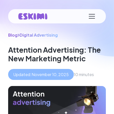
Blog
Digital Advertising
Attention Advertising: The
New Marketing Metric
Updated:
November 10, 2025
10 minutes