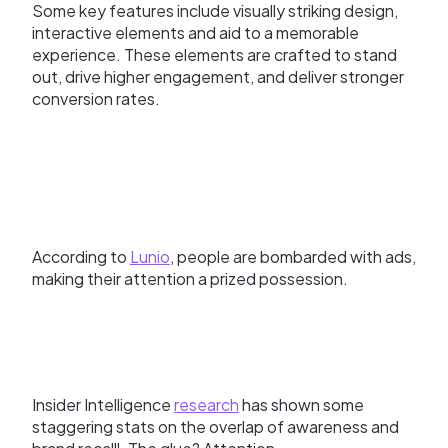
Some key features include visually striking design,
interactive elements and aid to a memorable
experience. These elements are crafted to stand
out, drive higher engagement, and deliver stronger
conversion rates.
According to
Lunio
, people are bombarded with ads,
making their attention a prized possession.
Insider Intelligence
research
has shown some
staggering stats on the overlap of awareness and