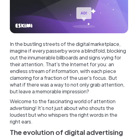
In the bustling streets of the digital marketplace,
imagine if every passerby wore a blindfold, blocking
out the innumerable billboards and signs vying for
their attention. That's the Internet for you: an
endless stream of information, with each piece
clamoring for a fraction of the user's focus. But
what if there was a way to not only grab attention,
but leave a memorable impression?
Welcome to the fascinating world of attention
advertising! It's not just about who shouts the
loudest but who whispers the right words in the
right ears.
The evolution of digital advertising