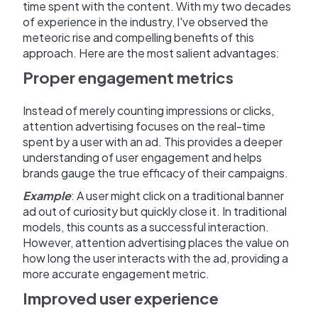
time spent with the content. With my two decades
of experience in the industry, I've observed the
meteoric rise and compelling benefits of this
approach. Here are the most salient advantages:
Proper engagement metrics
Instead of merely counting impressions or clicks,
attention advertising focuses on the real-time
spent by a user with an ad. This provides a deeper
understanding of user engagement and helps
brands gauge the true efficacy of their campaigns.
Example
: A user might click on a traditional banner
ad out of curiosity but quickly close it. In traditional
models, this counts as a successful interaction.
However, attention advertising places the value on
how long the user interacts with the ad, providing a
more accurate engagement metric.
Improved user experience