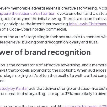
 every memorable advertisement is creative storytelling. A co
apture the audience’s attention
, evoke emotion, and create a
 goes far beyond the initial viewing. There's a reason that eve
rly anticipate the latest heartwarming
John Lewis Christmas
m of a Coca-Cola's holiday commercial.
ter the art of storytelling in their ads are able to connect wit
eeper level, building brand recognition loyalty and trust.
wer of brand recognition
on is the cornerstone of effective advertising, and a memora
lyst that propels a brand into the spotlight. When audiences 
, slogan, or jingle, it's often the result of a well-crafted cam
ion.
 study by Kantar
, ads that deliver strong brand cues—like disti
 or consistent storytelling—are up to 37% more likely to drive
lsen reports that brand memorability
accounts for nearly 50%