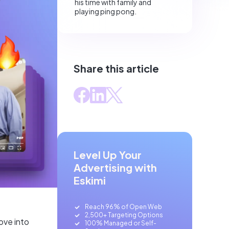
his time with family and
playing ping pong.
Share this article
Level Up Your
Advertising with
Eskimi
Reach 96% of Open Web
2,500+ Targeting Options
ove into
100% Managed or Self-