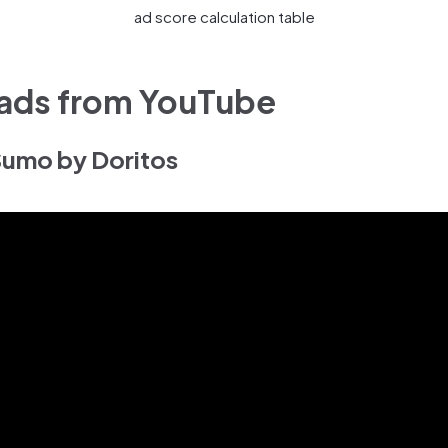
ad score calculation table
 ads from YouTube
 Sumo by Doritos