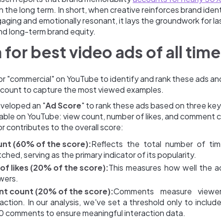
n the long term. In short, when creative reinforces brand ident
aging and emotionally resonant, it lays the groundwork for la
d long-term brand equity.
a for best video ads of all time
r "commercial" on YouTube to identify and rank these ads and
w count to capture the most viewed examples.
veloped an "
Ad Score
" to rank these ads based on three key
vable on YouTube: view count, number of likes, and comment 
 contributes to the overall score:
nt (60% of the score):
Reflects the total number of ti
hed, serving as the primary indicator of its popularity.
f likes (20% of the score):
This measures how well the a
ewers.
 count (20% of the score):
Comments measure viewe
action. In our analysis, we've set a threshold only to inclu
0 comments to ensure meaningful interaction data.