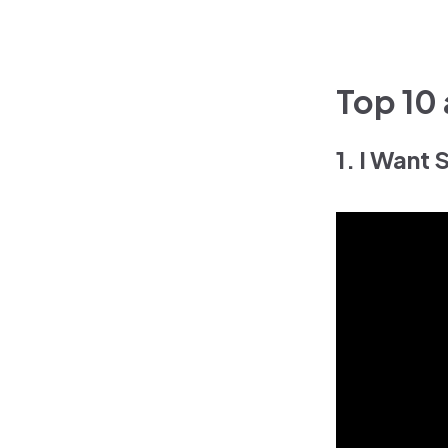
Top 10
1. I Want