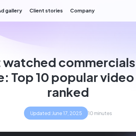
Ad gallery
Client stories
Company
 watched commercials o
e: Top 10 popular video
ranked
Updated:
June 17, 2025
10 minutes