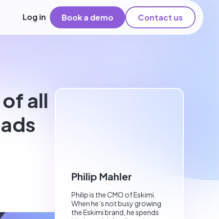
Log in
Book a demo
Contact us
f all
 ads
Philip Mahler
Philip is the CMO of Eskimi.
When he’s not busy growing
the Eskimi brand, he spends