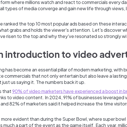
form where millions watch and react to commercials every day
all types of media converge and gain new life through views, l
, we ranked the top 10 most popular ads based on these interact
hat grabs and holds the viewer's attention. Let's discover w
ve risen to the top and why they've resonated so strongly w
an introduction to video adver
ng has become an essential pillar of modern marketing, with b
ate commercials that not only entertain but also leave a lastin
t just us saying it. The numbers back it up.
s that
90% of video marketers have experienced a boost in b
ks to video content. In 2024, 91% of businesses leveraged v
 and 82% of marketers said it helped increase the time visitor
s more evident than during the Super Bowl, where super bowl
much a part of the event as the game itself. Each year, milli