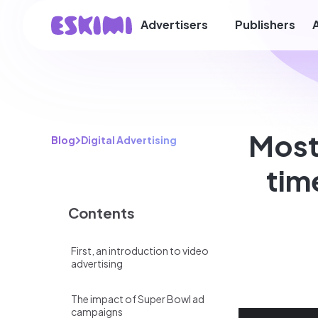
Advertisers
Publishers
Most
Blog
Digital Advertising
tim
Contents
First, an introduction to video
advertising
The impact of Super Bowl ad
campaigns