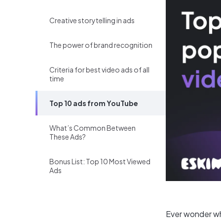
Creative storytelling in ads
The power of brand recognition
Criteria for best video ads of all
time
Top 10 ads from YouTube
What’s Common Between
These Ads?
Bonus List: Top 10 Most Viewed
Ads
Ever wonder wh