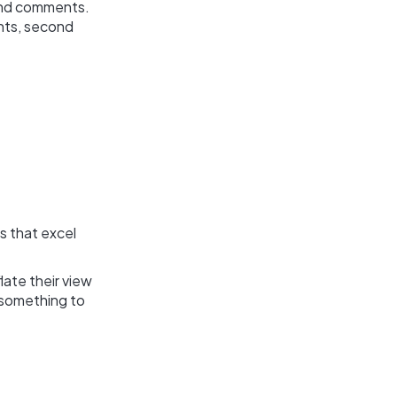
 and comments.
ints, second
s that excel
ate their view
s something to