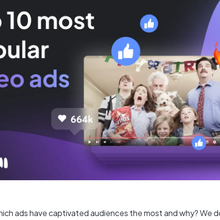
ich ads have captivated audiences the most and why? We d