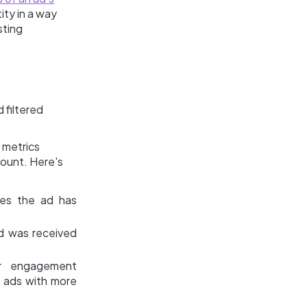
ity in a way
sting
 filtered
 metrics
count. Here's
mes the ad has
d was received
r engagement
de ads with more