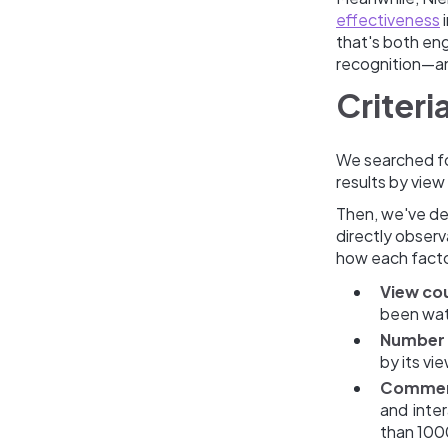
effectiveness
i
that's both eng
recognition—an
Criteri
We searched fo
results by vie
Then, we've de
directly obser
how each factor
View cou
been watc
Number o
by its vi
Comment
and inter
than 100