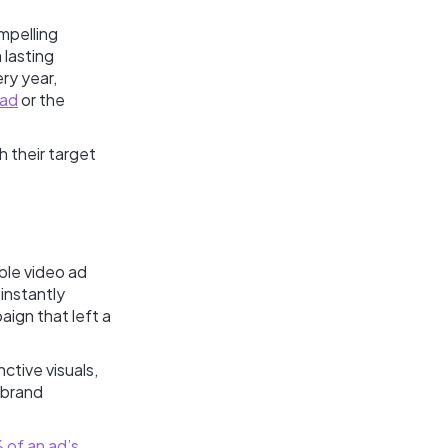
mpelling
 lasting
ry year,
 ad
or the
h their target
ble video ad
instantly
paign that left a
nctive visuals,
 brand
 of an ad’s