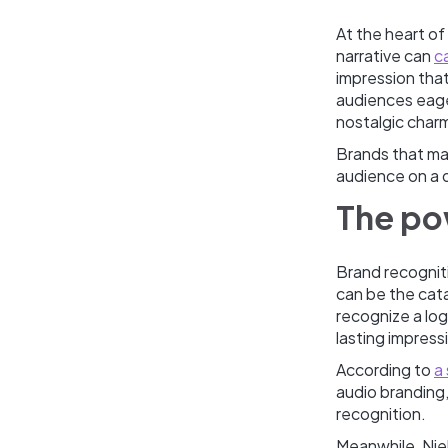
At the heart of
narrative can
c
impression that
audiences eage
nostalgic char
Brands that mas
audience on a d
The po
Brand recogniti
can be the cata
recognize a logo
lasting impress
According to
a
audio branding,
recognition.
Meanwhile, Nie