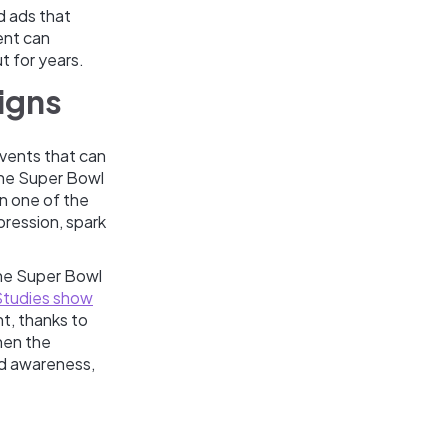
ed ads that
ent can
t for years.
igns
vents that can
the Super Bowl
on one of the
pression, spark
the Super Bowl
Studies show
nt, thanks to
hen the
nd awareness,