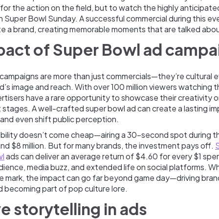
t for the action on the field, but to watch the highly anticipat
on Super Bowl Sunday. A successful commercial during this ev
ate a brand, creating memorable moments that are talked abou
pact of Super Bowl ad campa
campaigns are more than just commercials—they’re cultural e
d’s image and reach. With over 100 million viewers watching 
rtisers have a rare opportunity to showcase their creativity 
 stages. A well-crafted super bowl ad can create a lasting im
and even shift public perception.
isibility doesn’t come cheap—airing a 30-second spot during 
d $8 million. But for many brands, the investment pays off.
wl
ads can deliver an average return of $4.60 for every $1 spe
dience, media buzz, and extended life on social platforms. W
the mark, the impact can go far beyond game day—driving bra
and becoming part of pop culture lore.
e storytelling in ads