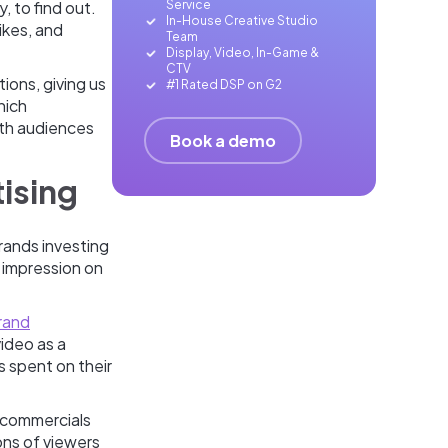
Service
, to find out.
In-House Creative Studio
ikes, and
Team
Display, Video, In-Game &
CTV
ions, giving us
#1 Rated DSP on G2
hich
ith audiences
Book a demo
tising
rands investing
g impression on
rand
ideo as a
s spent on their
 commercials
ons of viewers