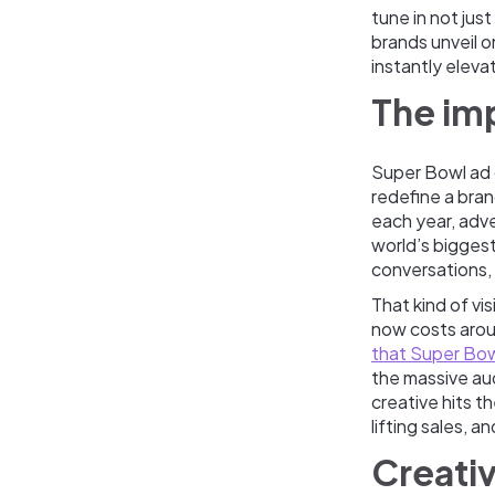
tune in not jus
brands unveil 
instantly elev
The im
Super Bowl ad 
redefine a bran
each year, adve
world’s biggest
conversations, 
That kind of v
now costs aroun
that Super Bo
the massive au
creative hits 
lifting sales, 
Creativ