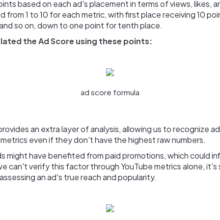
ints based on each ad's placement in terms of views, likes,
 from 1 to 10 for each metric, with first place receiving 10 po
 and so on, down to one point for tenth place.
lated the Ad Score using these points:
ad score formula
rovides an extra layer of analysis, allowing us to recognize ad
 metrics even if they don't have the highest raw numbers.
 might have benefited from paid promotions, which could infl
e can't verify this factor through YouTube metrics alone, it'
assessing an ad's true reach and popularity.