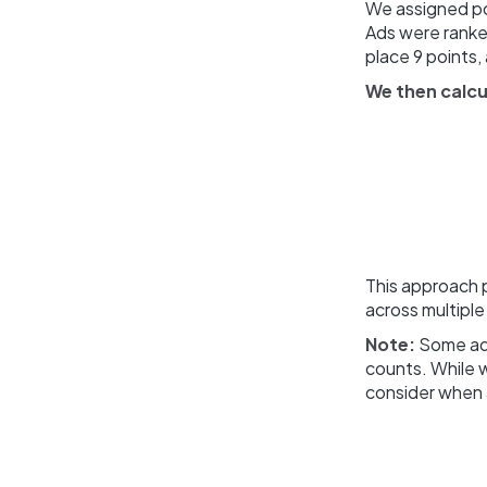
We assigned po
Ads were ranked
place 9 points,
We then calcu
This approach p
across multiple
Note:
Some ads
counts. While w
consider when 