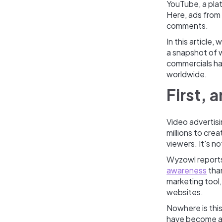
YouTube, a plat
Here, ads from 
comments.
In this article
a snapshot of w
commercials ha
worldwide.
First, 
Video advertisi
millions to cre
viewers. It's no
Wyzowl report
awareness
than
marketing tool,
websites.
Nowhere is thi
have become as 