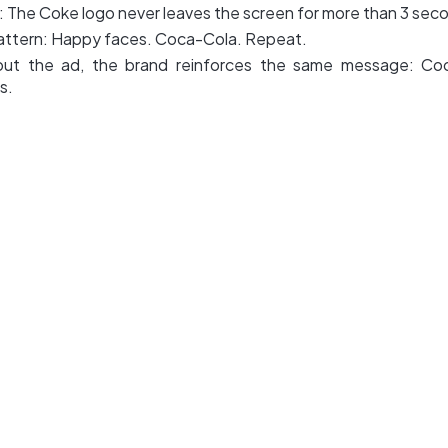
: The Coke logo never leaves the screen for more than 3 sec
attern: Happy faces. Coca-Cola. Repeat.
ut the ad, the brand reinforces the same message: Co
s.