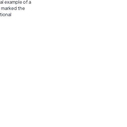
al example of a
ad marked the
tional