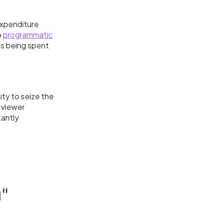
expenditure
o
programmatic
s being spent
ity to seize the
 viewer
tantly
g"