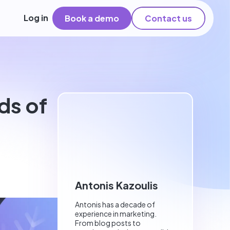
Log in
Book a demo
Contact us
ds of
Antonis Kazoulis
Antonis has a decade of
experience in marketing.
From blog posts to