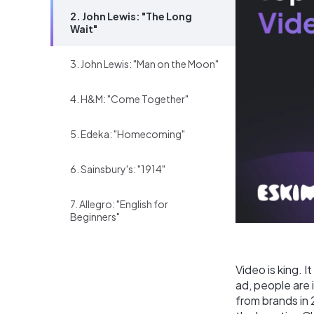
2. John Lewis: "The Long
Wait"
3. John Lewis: "Man on the Moon"
4. H&M: "Come Together"
5. Edeka: "Homecoming"
6. Sainsbury's: "1914"
7. Allegro: "English for
Beginners"
Video is king. I
ad, people are
from brands in