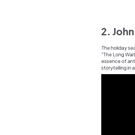
2. John
The holiday se
"The Long Wait"
essence of anti
storytelling in 