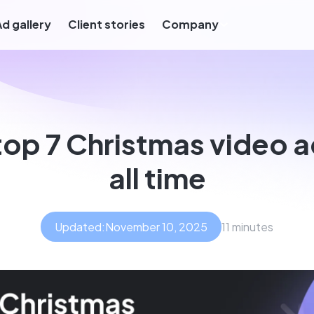
Ad gallery
Client stories
Company
top 7 Christmas video a
all time
Updated:
November 10, 2025
11 minutes