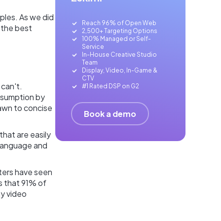
ples. As we did
Reach 96% of Open Web
 the best
2,500+ Targeting Options
100% Managed or Self-
Service
In-House Creative Studio
Team
Display, Video, In-Game &
CTV
can't.
#1 Rated DSP on G2
nsumption by
rawn to concise
Book a demo
that are easily
 language and
ters have seen
s that 91% of
ay video