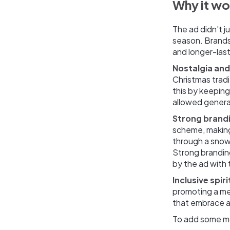
Why it w
The ad didn't j
season. Brands 
and longer-last
Nostalgia and
Christmas tradi
this by keepin
allowed genera
Strong brand
scheme, making 
through a snow
Strong brandin
by the ad with 
Inclusive spiri
promoting a mes
that embrace an
To add some mo