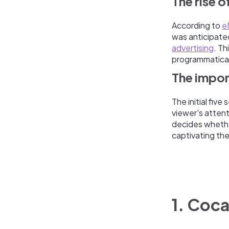
The rise 
According to
e
was anticipated 
advertising
. Th
programmatical
The impor
The initial fiv
viewer's attent
decides whethe
captivating thei
1. Coc