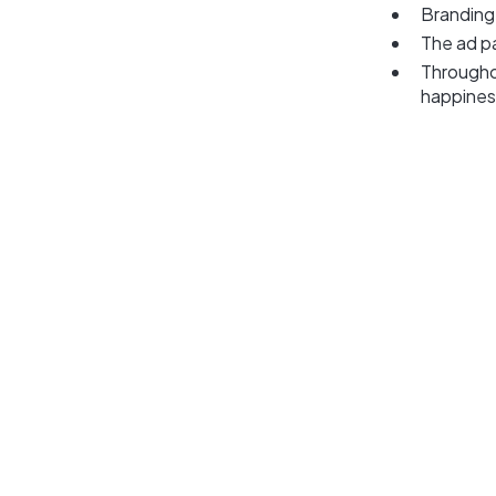
Branding
The ad p
Througho
happines