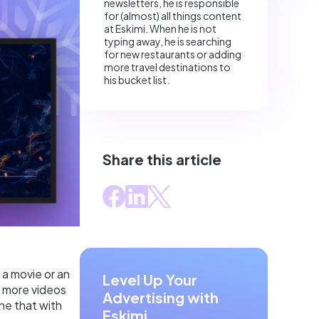
newsletters, he is responsible
for (almost) all things content
at Eskimi. When he is not
typing away, he is searching
for new restaurants or adding
more travel destinations to
his bucket list.
Share this article
s a movie or an
Level Up Your
 more videos
Advertising with
ne that with
Eskimi