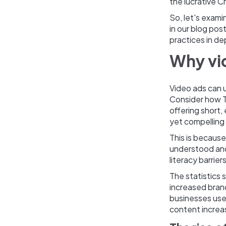
the lucrative 
So, let's exam
in our blog pos
practices in de
Why vi
Video ads can 
Consider how T
offering short,
yet compelling
This is because
understood and
literacy barrie
The statistics 
increased bran
businesses use
content increa