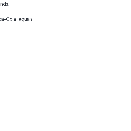
onds.
ca-Cola equals