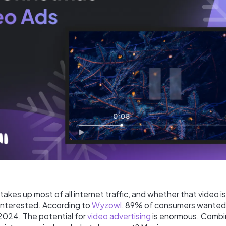
t takes up most of all internet traffic, and whether that video i
 interested. According to
Wyzowl
, 89% of consumers wanted
 2024. The potential for
video advertising
is enormous. Combi