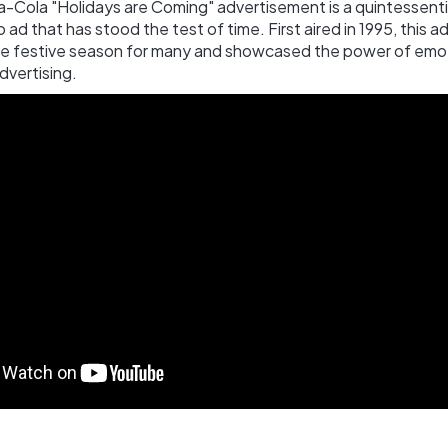
a-Cola "Holidays are Coming" advertisement is a quintessenti
 ad that has stood the test of time. First aired in 1995, this 
he festive season for many and showcased the power of emo
advertising.