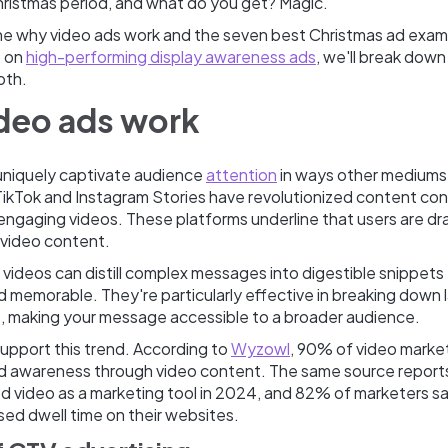
Christmas period, and what do you get? Magic.
ine why video ads work and the seven best Christmas ad exam
t on
high-performing display awareness ads
, we'll break down
pth.
deo ads work
uniquely captivate audience
attention
in ways other mediums 
ikTok and Instagram Stories have revolutionized content co
 engaging videos. These platforms underline that users are d
 video content.
 videos can distill complex messages into digestible snippets 
 memorable. They're particularly effective in breaking down
rs, making your message accessible to a broader audience.
support this trend. According to
Wyzowl
, 90% of video marke
d awareness through video content. The same source report
d video as a marketing tool in 2024, and 82% of marketers s
sed dwell time on their websites.