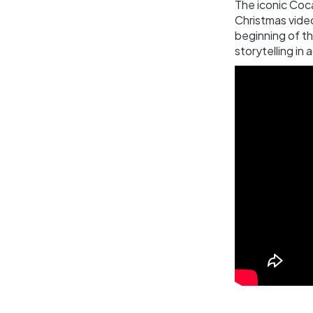
The iconic Coc
Christmas video
beginning of t
storytelling in 