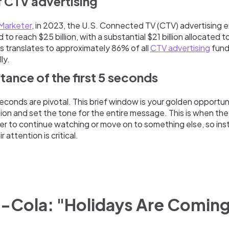
of CTV advertising
Marketer
, in 2023, the U.S. Connected TV (CTV) advertising 
to reach $25 billion, with a substantial $21 billion allocated t
is translates to approximately 86% of all
CTV advertising
fund
ly.
tance of the first 5 seconds
e seconds are pivotal. This brief window is your golden opportun
ion and set the tone for the entire message. This is when the
r to continue watching or move on to something else, so ins
r attention is critical.
a-Cola: "Holidays Are Comin