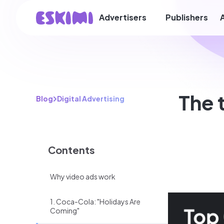
Advertisers
Publishers
The 
Blog
Digital Advertising
Contents
Why video ads work
1. Coca-Cola: "Holidays Are
Coming"