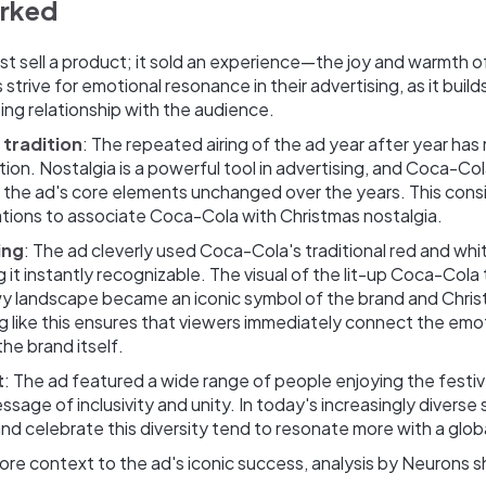
orked
ust sell a product; it sold an experience—the joy and warmth o
strive for emotional resonance in their advertising, as it buil
ing relationship with the audience.
 tradition
: The repeated airing of the ad year after year has 
tion. Nostalgia is a powerful tool in advertising, and Coca-Co
g the ad's core elements unchanged over the years. This cons
tions to associate Coca-Cola with Christmas nostalgia.
ing
: The ad cleverly used Coca-Cola's traditional red and whi
it instantly recognizable. The visual of the lit-up Coca-Cola 
y landscape became an iconic symbol of the brand and Chris
g like this ensures that viewers immediately connect the em
the brand itself.
t
: The ad featured a wide range of people enjoying the festi
sage of inclusivity and unity. In today's increasingly diverse 
d celebrate this diversity tend to resonate more with a glob
re context to the ad's iconic success, analysis by Neurons 