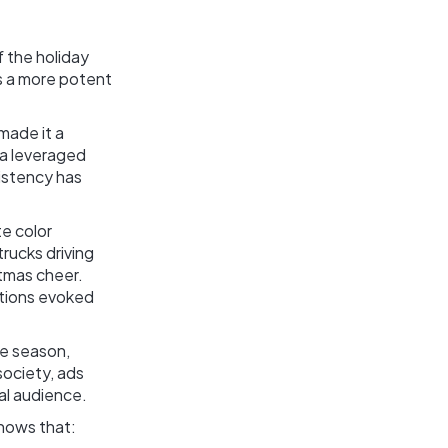
f the holiday
ds a more potent
made it a
la leveraged
istency has
te color
trucks driving
tmas cheer.
otions evoked
ve season,
society, ads
al audience.
shows that: