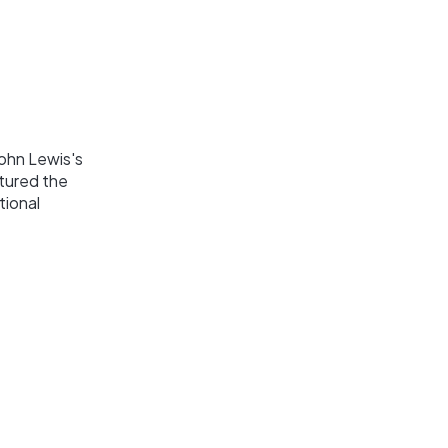
ohn Lewis's
ptured the
tional