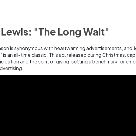
 Lewis: "The Long Wait"
ason is synonymous with heartwarming advertisements, and J
 is an all-time classic. This ad, released during Christmas, ca
cipation and the spirit of giving, setting a benchmark for emo
advertising.