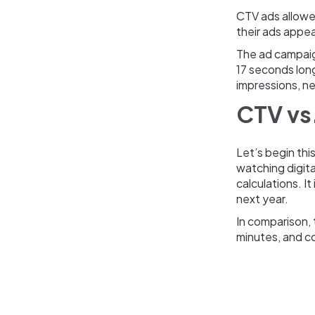
CTV ads allowed
their ads appea
The ad campaign
17 seconds lon
impressions, ne
CTV vs.
Let’s begin thi
watching digita
calculations. It
next year.
In comparison,
minutes, and c