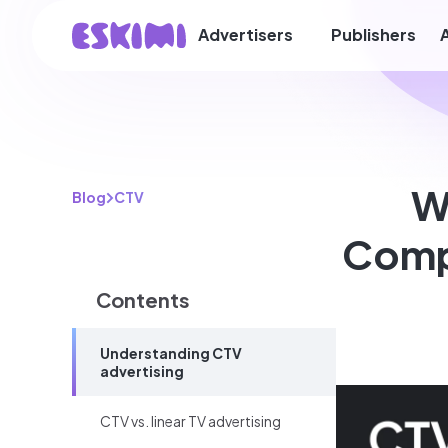
Advertisers
Publishers
W
Blog
CTV
Comp
Contents
Understanding CTV
advertising
CTV vs. linear TV advertising