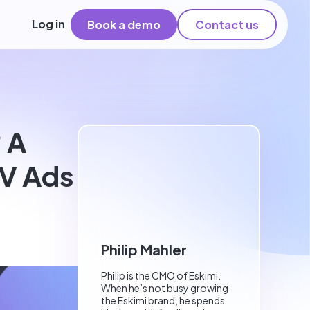
Log in
Book a demo
Contact us
 A
V Ads
Philip Mahler
Philip is the CMO of Eskimi.
When he’s not busy growing
the Eskimi brand, he spends