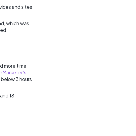
vices and sites
 ad, which was
ved
nd more time
eMarketer’s
ll below 3 hours
 and 18