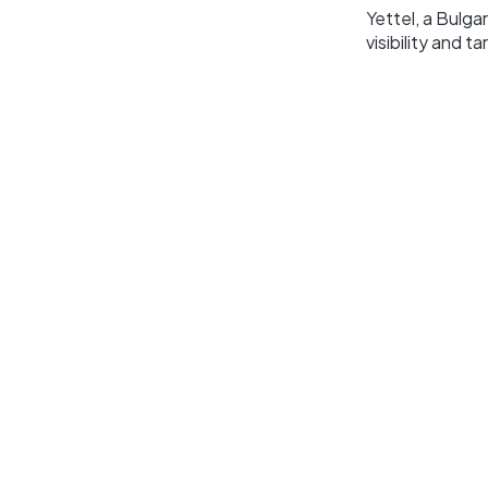
Yettel, a Bulg
visibility and 