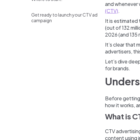
and whenever w
(CTV)
.
Get ready to launch your CTV ad
campaign
It is estimated
(out of 132 mill
2026 (and 135 m
It’s clear that
advertisers, th
Let’s dive deep
for brands.
Unders
Before getting 
how it works, a
What is C
CTV advertising
content using 