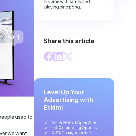
his time with family and
playing ping pong.
Share this article
Level Up Your
Advertising with
Eskimi
people used to
Reach 96% of Open Web
2,500+ Targeting Options
ever we want
100% Managed or Self-