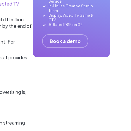
Service
ected TV
In-House Creative Studio
Team
Display, Video, In-Game &
h 111 million
CTV
#1 Rated DSP on G2
on by the end of
Book a demo
ent. For
es it provides
vertising is,
ch streaming