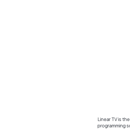
Linear TV is th
programming sch