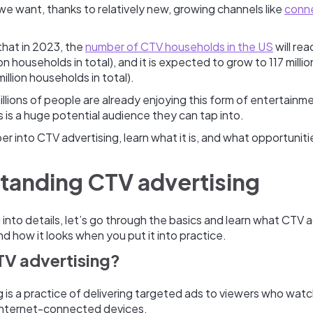
e want, thanks to relatively new, growing channels like
conn
 that in 2023, the
number of CTV households in the US
will reac
ion households in total), and it is expected to grow to 117 milli
illion households in total).
 millions of people are already enjoying this form of entertainm
is is a huge potential audience they can tap into.
er into CTV advertising, learn what it is, and what opportuniti
tanding CTV advertising
into details, let’s go through the basics and learn what CTV ad
nd how it looks when you put it into practice.
TV advertising?
 is a practice of delivering targeted ads to viewers who wat
internet-connected devices.