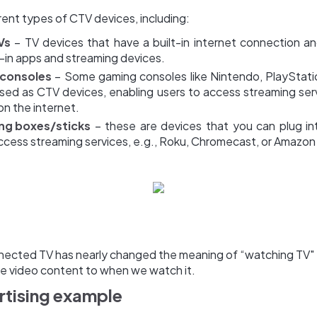
rent types of CTV devices, including:
Vs
– TV devices that have a built-in internet connection a
t-in apps and streaming devices.
consoles
– Some gaming consoles like Nintendo, PlayStati
used as CTV devices, enabling users to access streaming ser
n the internet.
ng boxes/sticks
– these are devices that you can plug in
ccess streaming services, e.g., Roku, Chromecast, or Amazon 
nnected TV has nearly changed the meaning of “watching TV
e video content to when we watch it.
tising example