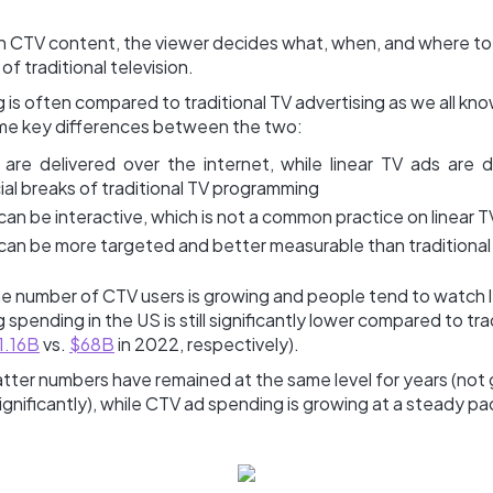
h CTV content, the viewer decides what, when, and where to
of traditional television.
 is often compared to traditional TV advertising as we all know
ome key differences between the two:
are delivered over the internet, while linear TV ads are d
al breaks of traditional TV programming
an be interactive, which is not a common practice on linear T
can be more targeted and better measurable than traditional
e number of CTV users is growing and people tend to watch le
 spending in the US is still significantly lower compared to tra
1.16B
vs.
$68B
in 2022, respectively).
tter numbers have remained at the same level for years (not 
ignificantly), while CTV ad spending is growing at a steady pa