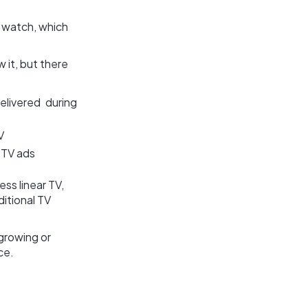
 watch, which
 it, but there
elivered during
V
 TV ads
ss linear TV,
ditional TV
growing or
ce.