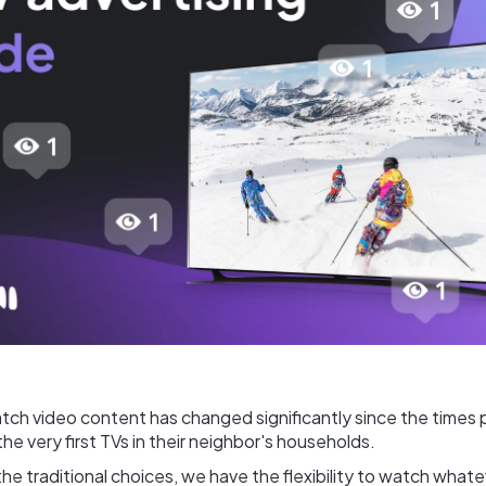
ch video content has changed significantly since the times 
he very first TVs in their neighbor's households.
e traditional choices, we have the flexibility to watch what