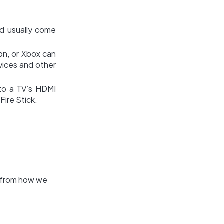
nd usually come
on, or Xbox can
vices and other
to a TV’s HDMI
Fire Stick.
" from how we