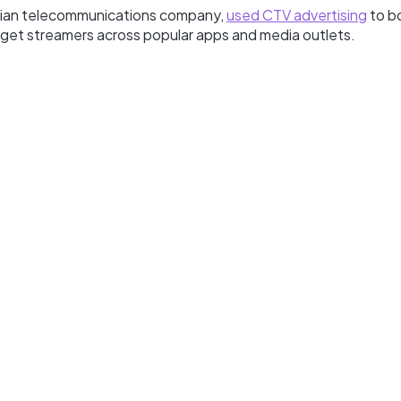
arian telecommunications company,
used CTV advertising
to b
target streamers across popular apps and media outlets.