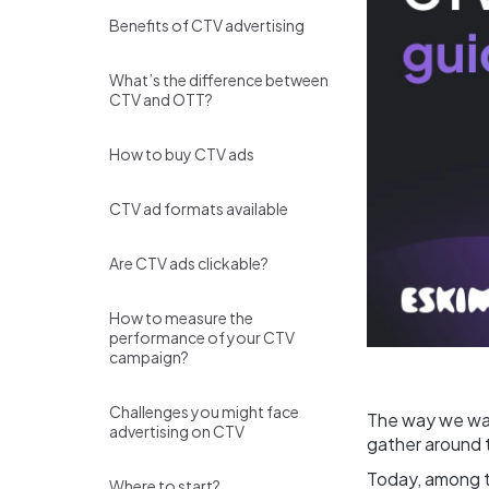
Benefits of CTV advertising
What’s the difference between
CTV and OTT?
How to buy CTV ads
CTV ad formats available
Are CTV ads clickable?
How to measure the
performance of your CTV
campaign?
Challenges you might face
The way we wat
advertising on CTV
gather around t
Today, among th
Where to start?