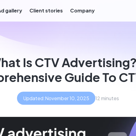
Ad gallery
Client stories
Company
hat Is CTV Advertising?
rehensive Guide To CT
Updated:
November 10, 2025
12 minutes