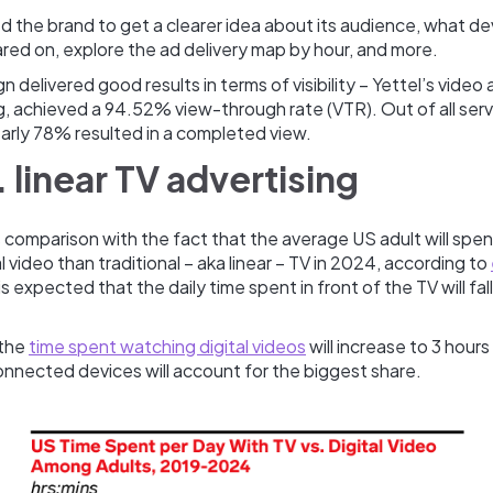
 the brand to get a clearer idea about its audience, what de
red on, explore the ad delivery map by hour, and more.
 delivered good results in terms of visibility – Yettel’s video
g, achieved a 94.52% view-through rate (VTR). Out of all ser
arly 78% resulted in a completed view.
 linear TV advertising
s comparison with the fact that the average US adult will spe
l video than traditional – aka linear – TV in 2024, according to
 is expected that the daily time spent in front of the TV will fa
 the
time spent watching digital videos
will increase to 3 hours
onnected devices will account for the biggest share.