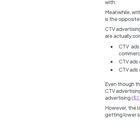
with.
Meanwhile, wit
is the opposite 
CTV advertising
are actually s
CTV ads 
commerci
CTV ads c
CTV ads 
Even though th
CTV advertising
advertising (
$2
However, the la
getting lower s