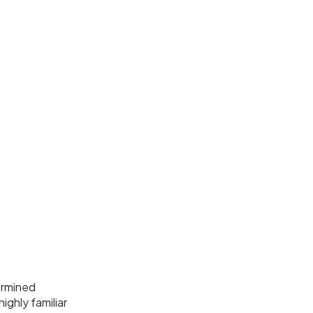
ermined
ghly familiar