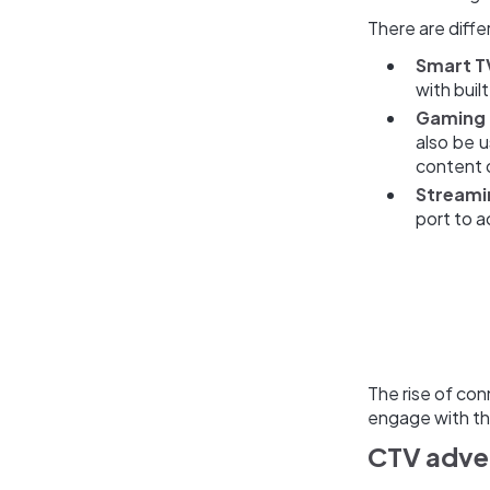
There are diffe
Smart T
with buil
Gaming 
also be 
content o
Streami
port to a
The rise of co
engage with th
CTV adver