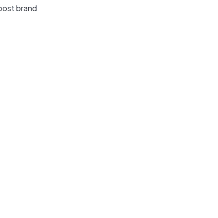
oost brand