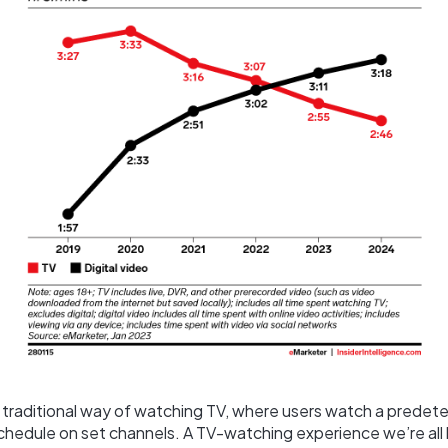
e traditional way of watching TV, where users watch a predet
edule on set channels. A TV-watching experience we’re all hi