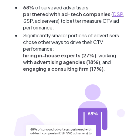
68%
of surveyed advertisers
partnered with ad-tech companies
(
DSP
,
SSP, ad servers) to better measure CTV ad
performance.
Significantly smaller portions of advertisers
chose other ways to drive their CTV
performance:
hiring in-house experts (27%)
, working
with
advertising agencies (18%)
, and
engaging a consulting firm (17%)
.