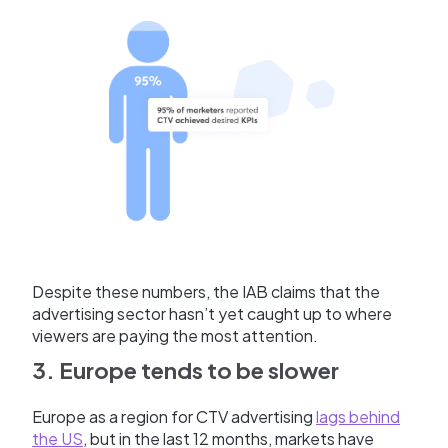
Despite these numbers, the IAB claims that the
advertising sector hasn’t yet caught up to where
viewers are paying the most attention.
3. Europe tends to be slower
Europe as a region for CTV advertising
lags behind
the US
, but in the last 12 months, markets have