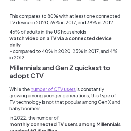
This compares to 80% with at least one connected
TV device in 2020, 69% in 2017, and 38% in 2012.
46% of adults in the US households
watch video on a TV via a connected device
daily
– compared to 40% in 2020, 25% in 2017, and 4%
in 2012.
Millennials and Gen Z quickest to
adopt CTV
While the
number of CTV users
is constantly
growing among younger generations, this type of
TV technology is not that popular among Gen X and
baby boomers.
In 2022, the number of
monthly connected TV users among Millennials
reached 60.5 million,