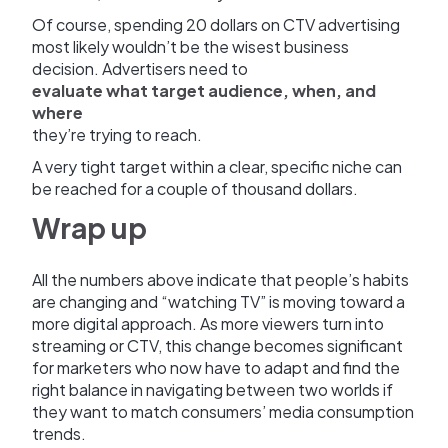
Of course, spending 20 dollars on CTV advertising
most likely wouldn’t be the wisest business
decision. Advertisers need to
evaluate what target audience, when, and
where
they’re trying to reach.
A very tight target within a clear, specific niche can
be reached for a couple of thousand dollars.
Wrap up
All the numbers above indicate that people’s habits
are changing and “watching TV” is moving toward a
more digital approach. As more viewers turn into
streaming or CTV, this change becomes significant
for marketers who now have to adapt and find the
right balance in navigating between two worlds if
they want to match consumers’ media consumption
trends.