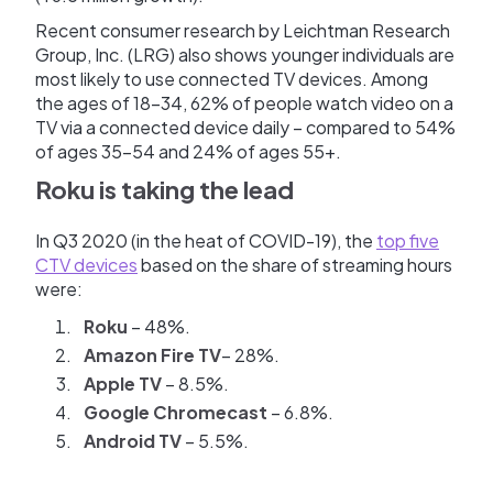
Recent consumer research by Leichtman Research
Group, Inc. (LRG) also shows younger individuals are
most likely to use connected TV devices. Among
the ages of 18-34, 62% of people watch video on a
TV via a connected device daily – compared to 54%
of ages 35-54 and 24% of ages 55+.
Roku is taking the lead
In Q3 2020 (in the heat of COVID-19), the
top five
CTV devices
based on the share of streaming hours
were:
Roku
– 48%.
Amazon
Fire
TV
– 28%.
Apple
TV
– 8.5%.
Google
Chromecast
– 6.8%.
Android
TV
– 5.5%.