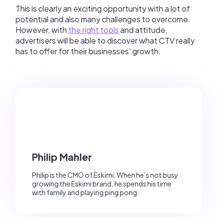
This is clearly an exciting opportunity with a lot of
potential and also many challenges to overcome.
However, with
the right tools
and attitude,
advertisers will be able to discover what CTV really
has to offer for their businesses' growth.
Philip Mahler
Philip is the CMO of Eskimi. When he’s not busy
growing the Eskimi brand, he spends his time
with family and playing ping pong.