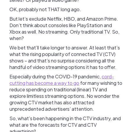
OK, probably not THAT long ago.
But let’s exclude Netflix, HBO, and Amazon Prime.
Don’t think about consoles like PlayStation and
Xbox as well. No streaming. Only traditional TV. So,
when?
We bet that’ll take longer to answer. At least that’s
what the rising popularity of connected TV (CTV)
shows – and that’s no surprise considering all the
handful of video streaming options it has to offer.
Especially during the COVID-19 pandemic,
cord-
cutting has become a way to go
for many wishing to
reduce spending on traditional (linear) TV and
explore limitless streaming options. No wonder the
growing CTV market has also attracted
unprecedented advertisers’ attention.
So, what’s been happening in the CTV industry, and
what are the forecasts for CTV and CTV
advertising?