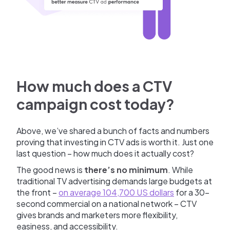
How much does a CTV
campaign cost today?
Above, we’ve shared a bunch of facts and numbers
proving that investing in CTV ads is worth it. Just one
last question – how much does it actually cost?
The good news is
there’s no minimum
. While
traditional TV advertising demands large budgets at
the front –
on average 104,700 US dollars
for a 30-
second commercial on a national network – CTV
gives brands and marketers more flexibility,
easiness, and accessibility.