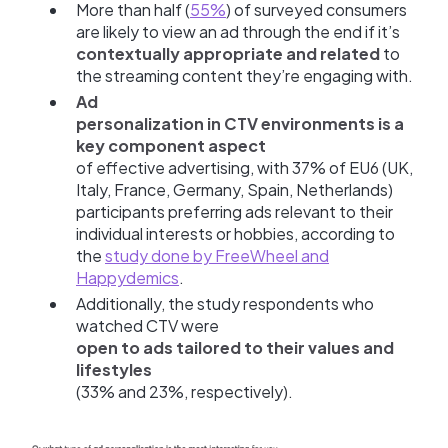
More than half (
55%
) of surveyed consumers
are likely to view an ad through the end if it’s
contextually appropriate and related
to
the streaming content they’re engaging with.
Ad
personalization in CTV environments is a
key component aspect
of effective advertising, with 37% of EU6 (UK,
Italy, France, Germany, Spain, Netherlands)
participants preferring ads relevant to their
individual interests or hobbies, according to
the
study done by FreeWheel and
Happydemics
.
Additionally, the study respondents who
watched CTV were
open to ads tailored to their values and
lifestyles
(33% and 23%, respectively).