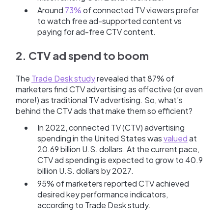
Around
73%
of connected TV viewers prefer
to watch free ad-supported content vs
paying for ad-free CTV content.
2. CTV ad spend to boom
The
Trade Desk study
revealed that 87% of
marketers find CTV advertising as effective (or even
more!) as traditional TV advertising. So, what’s
behind the CTV ads that make them so efficient?
In 2022, connected TV (CTV) advertising
spending in the United States was
valued
at
20.69 billion U.S. dollars. At the current pace,
CTV ad spending is expected to grow to 40.9
billion U.S. dollars by 2027.
95% of marketers reported CTV achieved
desired key performance indicators,
according to Trade Desk study.