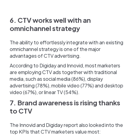
6. CTV works well with an
omnichannel strategy
The ability to effortlessly integrate with an existing
omnichannel strategy is one of the major
advantages of CTV advertising.
According to Digiday and Innovid, most marketers
are employing CTV ads together with traditional
media, such as social media (86%), display
advertising (78%), mobile video (77%) and desktop
video (67%), or linear TV (54%).
7. Brand awareness is rising thanks
to CTV
The Innovid and Digiday report also looked into the
top KPIs that CTV marketers value most: