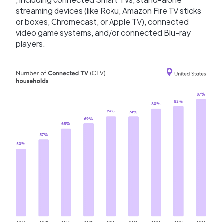
streaming devices (like Roku, Amazon Fire TV sticks
or boxes, Chromecast, or Apple TV), connected
video game systems, and/or connected Blu-ray
players.