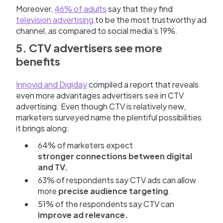
Moreover,
46% of adults
say that they find
television advertising
to be the most trustworthy ad
channel, as compared to social media’s 19%.
5. CTV advertisers see more
benefits
Innovid and Digiday
compiled a report that reveals
even more advantages advertisers see in CTV
advertising. Even though CTV is relatively new,
marketers surveyed name the plentiful possibilities
it brings along:
64% of marketers expect
stronger connections between digital
and TV.
63% of respondents say CTV ads can allow
more
precise audience targeting
.
51% of the respondents say CTV can
improve ad relevance.