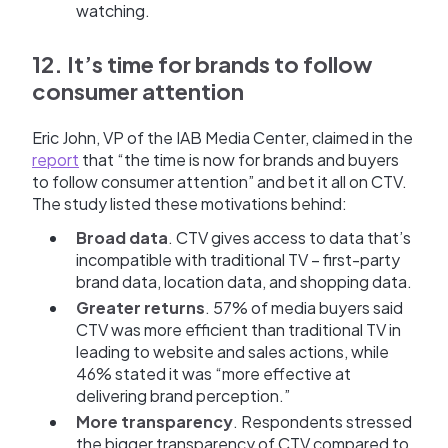
watching.
12. It’s time for brands to follow
consumer attention
Eric John, VP of the IAB Media Center, claimed in the
report
that “the time is now for brands and buyers
to follow consumer attention” and bet it all on CTV.
The study listed these motivations behind:
Broad data
. CTV gives access to data that’s
incompatible with traditional TV – first-party
brand data, location data, and shopping data.
Greater returns
. 57% of media buyers said
CTV was more efficient than traditional TV in
leading to website and sales actions, while
46% stated it was “more effective at
delivering brand perception.”
More transparency
. Respondents stressed
the bigger transparency of CTV compared to