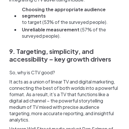
Choosing the appropriate audience
segments
to target (53% of the surveyed people).
Unreliable measurement
(57% of the
surveyed people).
9. Targeting, simplicity, and
accessibility – key growth drivers
So, why is CTV good?
It acts as a union of linear TV and digital marketing,
connecting the best of both worlds into a powerful
format. As a result, it’s a TV that functions like a
digital ad channel – the powerful storytelling
medium of TV mixed with precise audience
targeting, more accurate reporting, and insightful
analytics.
Veteran Wall Street media analyst Dan Salmon of