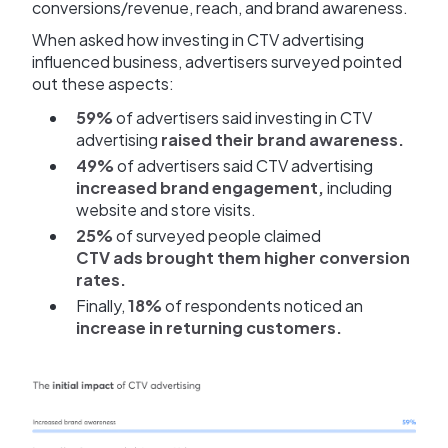
conversions/revenue, reach, and brand awareness.
When asked how investing in CTV advertising
influenced business, advertisers surveyed pointed
out these aspects:
59%
of advertisers said investing in CTV
advertising
raised their brand awareness.
49%
of advertisers said CTV advertising
increased brand engagement,
including
website and store visits.
25%
of surveyed people claimed
CTV ads brought them higher conversion
rates.
Finally,
18%
of respondents noticed an
increase in returning customers.