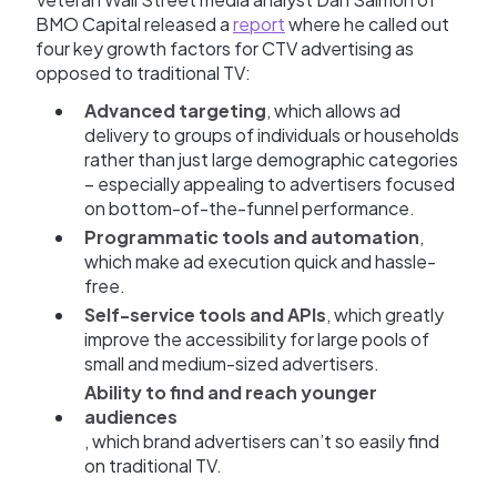
BMO Capital released a
report
where he called out
four key growth factors for CTV advertising as
opposed to traditional TV:
Advanced targeting
, which allows ad
delivery to groups of individuals or households
rather than just large demographic categories
– especially appealing to advertisers focused
on bottom-of-the-funnel performance.
Programmatic tools and automation
,
which make ad execution quick and hassle-
free.
Self-service tools and APIs
, which greatly
improve the accessibility for large pools of
small and medium-sized advertisers.
Ability to find and reach younger
audiences
, which brand advertisers can’t so easily find
on traditional TV.