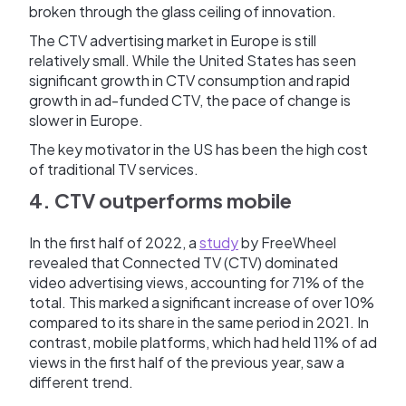
broken through the glass ceiling of innovation.
The CTV advertising market in Europe is still
relatively small. While the United States has seen
significant growth in CTV consumption and rapid
growth in ad-funded CTV, the pace of change is
slower in Europe.
The key motivator in the US has been the high cost
of traditional TV services.
4. CTV outperforms mobile
In the first half of 2022, a
study
by FreeWheel
revealed that Connected TV (CTV) dominated
video advertising views, accounting for 71% of the
total. This marked a significant increase of over 10%
compared to its share in the same period in 2021. In
contrast, mobile platforms, which had held 11% of ad
views in the first half of the previous year, saw a
different trend.