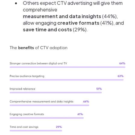
Others expect CTV advertising will give them
comprehensive
measurement and data insights
(44%),
allow engaging
creative formats
(41%), and
save time and costs
(29%).