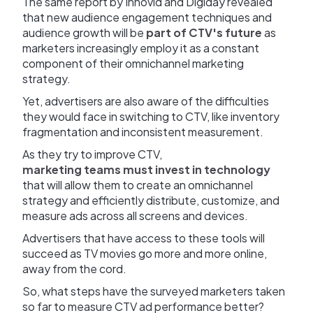
The same report by Innovid and Digiday revealed
that new audience engagement techniques and
audience growth will be
part of CTV's future
as
marketers increasingly employ it as a constant
component of their omnichannel marketing
strategy.
Yet, advertisers are also aware of the difficulties
they would face in switching to CTV, like inventory
fragmentation and inconsistent measurement.
As they try to improve CTV,
marketing teams must invest in technology
that will allow them to create an omnichannel
strategy and efficiently distribute, customize, and
measure ads across all screens and devices.
Advertisers that have access to these tools will
succeed as TV movies go more and more online,
away from the cord.
So, what steps have the surveyed marketers taken
so far to measure CTV ad performance better?