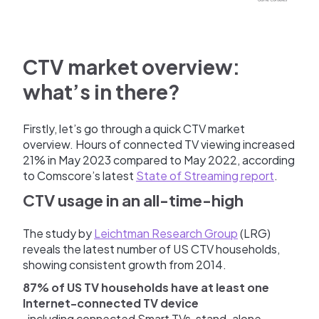
CTV market overview:
what’s in there?
Firstly, let’s go through a quick CTV market
overview. Hours of connected TV viewing increased
21% in May 2023 compared to May 2022, according
to Comscore’s latest
State of Streaming report
.
CTV usage in an all-time-high
The study by
Leichtman Research Group
(LRG)
reveals the latest number of US CTV households,
showing consistent growth from 2014.
87% of US TV households have at least one
Internet-connected TV device
, including connected Smart TVs, stand-alone