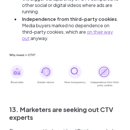
other social or digital videos where ads are
running.
Independence from third-party cookies
.
Media buyers marked no dependence on
third-party cookies, which are
on their way
out
anyway.
13. Marketers are seeking out CTV
experts