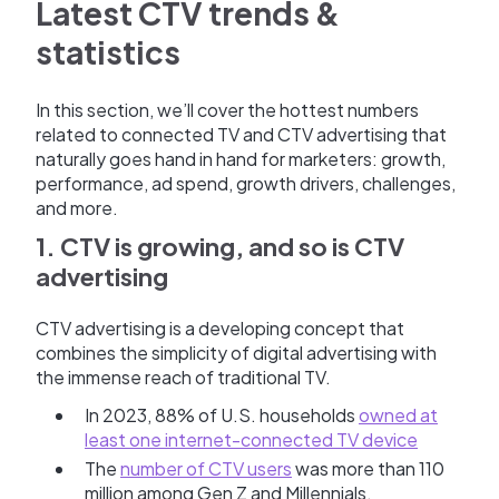
Latest CTV trends &
statistics
In this section, we’ll cover the hottest numbers
related to connected TV and CTV advertising that
naturally goes hand in hand for marketers: growth,
performance, ad spend, growth drivers, challenges,
and more.
1. CTV is growing, and so is CTV
advertising
CTV advertising is a developing concept that
combines the simplicity of digital advertising with
the immense reach of traditional TV.
In 2023, 88% of U.S. households
owned at
least one internet-connected TV device
The
number of CTV users
was more than 110
million among Gen Z and Millennials.