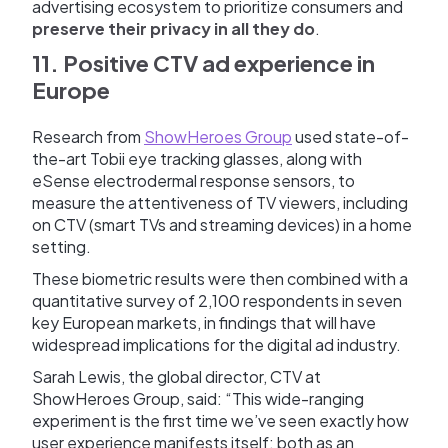
advertising ecosystem to prioritize consumers and
preserve their privacy in all they do
.
11. Positive CTV ad experience in
Europe
Research from
ShowHeroes Group
used state-of-
the-art Tobii eye tracking glasses, along with
eSense electrodermal response sensors, to
measure the attentiveness of TV viewers, including
on CTV (smart TVs and streaming devices) in a home
setting.
These biometric results were then combined with a
quantitative survey of 2,100 respondents in seven
key European markets, in findings that will have
widespread implications for the digital ad industry.
Sarah Lewis, the global director, CTV at
ShowHeroes Group, said: “This wide-ranging
experiment is the first time we’ve seen exactly how
user experience manifests itself: both as an