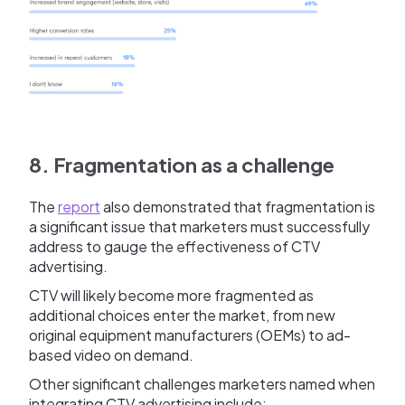
8. Fragmentation as a challenge
The
report
also demonstrated that fragmentation is
a significant issue that marketers must successfully
address to gauge the effectiveness of CTV
advertising.
CTV will likely become more fragmented as
additional choices enter the market, from new
original equipment manufacturers (OEMs) to ad-
based video on demand.
Other significant challenges marketers named when
integrating CTV advertising include: