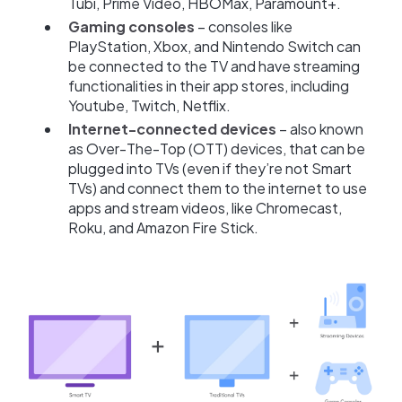
Tubi, Prime Video, HBOMax, Paramount+.
Gaming consoles
– consoles like
PlayStation, Xbox, and Nintendo Switch can
be connected to the TV and have streaming
functionalities in their app stores, including
Youtube, Twitch, Netflix.
Internet-connected devices
– also known
as Over-The-Top (OTT) devices, that can be
plugged into TVs (even if they’re not Smart
TVs) and connect them to the internet to use
apps and stream videos, like Chromecast,
Roku, and Amazon Fire Stick.