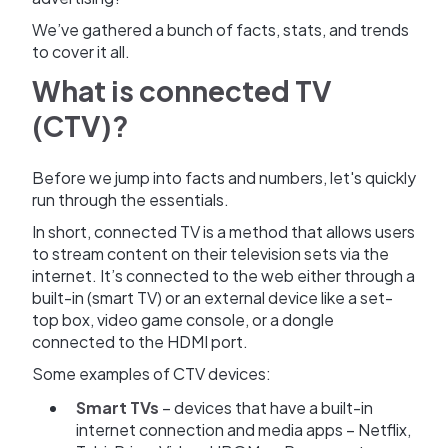
We’ve gathered a bunch of facts, stats, and trends
to cover it all.
What is connected TV
(CTV)?
Before we jump into facts and numbers, let's quickly
run through the essentials.
In short, connected TV is a method that allows users
to stream content on their television sets via the
internet. It’s connected to the web either through a
built-in (smart TV) or an external device like a set-
top box, video game console, or a dongle
connected to the HDMI port.
Some examples of CTV devices:
Smart TVs
– devices that have a built-in
internet connection and media apps – Netflix,