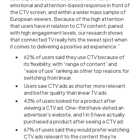
emotional and attention-based response in front of
the CTV screen, and within a wider mass sample of
European viewers. Because of the high attention
that users have in relation to CTV content, paired
with high engagement levels, our research shows
that connected TV really hits the sweet spot when
it comes to delivering a positive ad experience.”
62% of users said they use CTV because of
its flexibility, with “range of content” and
“ease of use” ranking as other top reasons for
switching from linear.
Users saw CTV ads as shorter, more relevant,
and better quality than linear TV ads.
43% of users looked for a product after
viewing a CTV ad. One-third have visited an
advertiser’s website, and 1 in 5 have actually
purchased a product after seeing a CTV ad.
67% of users said they would prefer watching
CTV ads relevant to the content they’re