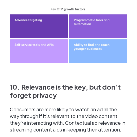
10. Relevance is the key, but don’t
forget privacy
Consumers are more likely to watch an ad all the
way through if it’s relevant to the video content
they’re interacting with. Contextual ad relevance in
streaming content aids in keeping their attention.