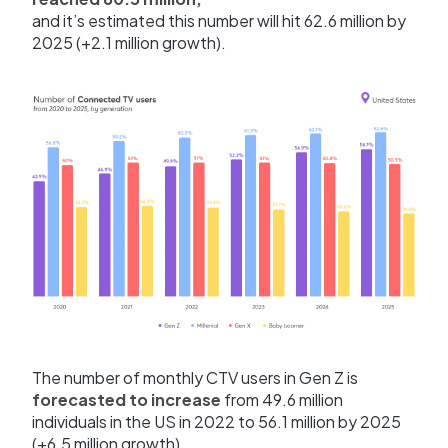
and it’s estimated this number will hit 62.6 million by
2025 (+2.1 million growth).
The number of monthly CTV users in Gen Z is
forecasted to increase
from 49.6 million
individuals in the US in 2022 to 56.1 million by 2025
(+6.5 million growth).