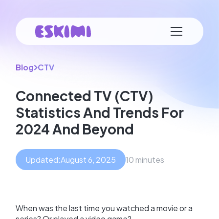
Blog
CTV
Connected TV (CTV)
Statistics And Trends For
2024 And Beyond
Updated:
August 6, 2025
10 minutes
When was the last time you watched a movie or a
series? Or played a video game?