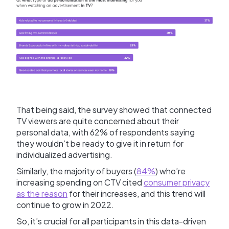
That being said, the survey showed that connected
TV viewers are quite concerned about their
personal data, with 62% of respondents saying
they wouldn’t be ready to give it in return for
individualized advertising.
Similarly, the majority of buyers (
84%
) who’re
increasing spending on CTV cited
consumer privacy
as the reason
for their increases, and this trend will
continue to grow in 2022.
So, it’s crucial for all participants in this data-driven