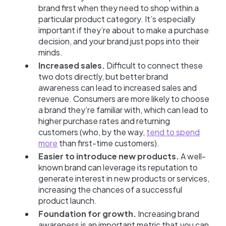
brand first when they need to shop within a
particular product category. It’s especially
important if they’re about to make a purchase
decision, and your brand just pops into their
minds.
Increased sales.
Difficult to connect these
two dots directly, but better brand
awareness can lead to increased sales and
revenue. Consumers are more likely to choose
a brand they’re familiar with, which can lead to
higher purchase rates and returning
customers (who, by the way,
tend to spend
more
than first-time customers).
Easier to introduce new products.
A well-
known brand can leverage its reputation to
generate interest in new products or services,
increasing the chances of a successful
product launch.
Foundation for growth.
Increasing brand
awareness is an important metric that you can