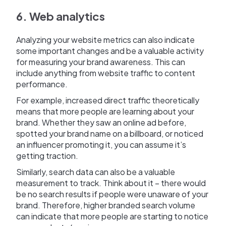
6. Web analytics
Analyzing your website metrics can also indicate
some important changes and be a valuable activity
for measuring your brand awareness. This can
include anything from website traffic to content
performance.
For example, increased direct traffic theoretically
means that more people are learning about your
brand. Whether they saw an online ad before,
spotted your brand name on a billboard, or noticed
an influencer promoting it, you can assume it’s
getting traction.
Similarly, search data can also be a valuable
measurement to track. Think about it – there would
be no search results if people were unaware of your
brand. Therefore, higher branded search volume
can indicate that more people are starting to notice