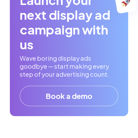
next display ad
campaign with
us
Wave boring display ads
goodbye — start making every
step of your advertising count.
Book a demo