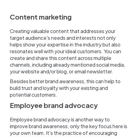
Content marketing
Creating valuable content that addresses your
target audience's needs and interests not only
helps show your expertise in the industry but also
resonates well with your ideal customers. You can
create and share this content across multiple
channels, including already mentioned social media,
your website and/or blog, or email newsletter.
Besides better brand awareness, this can help to
build trust and loyalty with your existing and
potential customers.
Employee brand advocacy
Employee brand advocacy is another way to
improve brand awareness; only the key focus here is
your own team. It’s the practice of encouraging