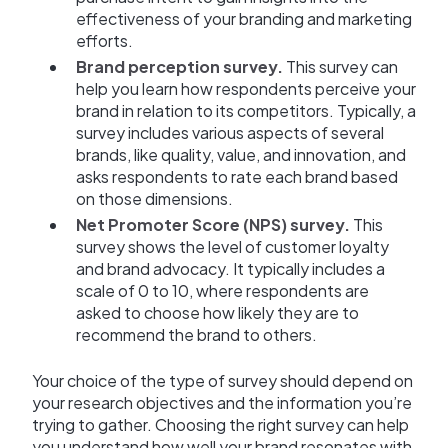
effectiveness of your branding and marketing
efforts.
Brand perception survey.
This survey can
help you learn how respondents perceive your
brand in relation to its competitors. Typically, a
survey includes various aspects of several
brands, like quality, value, and innovation, and
asks respondents to rate each brand based
on those dimensions.
Net Promoter Score (NPS) survey.
This
survey shows the level of customer loyalty
and brand advocacy. It typically includes a
scale of 0 to 10, where respondents are
asked to choose how likely they are to
recommend the brand to others.
Your choice of the type of survey should depend on
your research objectives and the information you’re
trying to gather. Choosing the right survey can help
you understand how well your brand resonates with