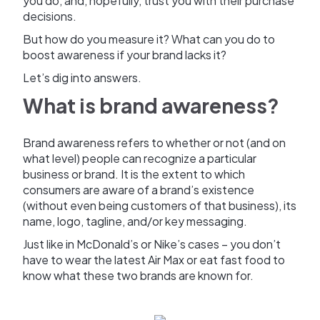
you do, and, hopefully, trust you with their purchase
decisions.
But how do you measure it? What can you do to
boost awareness if your brand lacks it?
Let’s dig into answers.
What is brand awareness?
Brand awareness refers to whether or not (and on
what level) people can recognize a particular
business or brand. It is the extent to which
consumers are aware of a brand’s existence
(without even being customers of that business), its
name, logo, tagline, and/or key messaging.
Just like in McDonald’s or Nike’s cases – you don’t
have to wear the latest Air Max or eat fast food to
know what these two brands are known for.