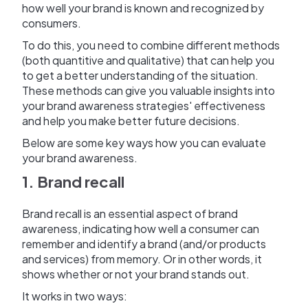
how well your brand is known and recognized by
consumers.
To do this, you need to combine different methods
(both quantitive and qualitative) that can help you
to get a better understanding of the situation.
These methods can give you valuable insights into
your brand awareness strategies' effectiveness
and help you make better future decisions.
Below are some key ways how you can evaluate
your brand awareness.
1. Brand recall
Brand recall is an essential aspect of brand
awareness, indicating how well a consumer can
remember and identify a brand (and/or products
and services) from memory. Or in other words, it
shows whether or not your brand stands out.
It works in two ways: