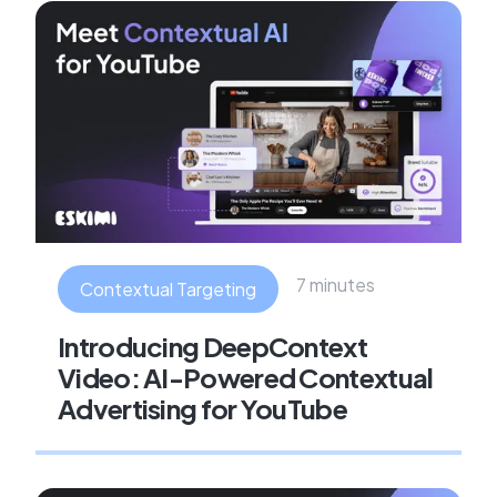
7 minutes
Contextual Targeting
Introducing DeepContext
Video: AI-Powered Contextual
Advertising for YouTube