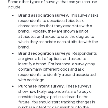
Some other types of surveys that can you can use
include:
Brand association survey.
This survey asks
respondents to describe attributes or
characteristics that they associate with a
brand. Typically, they are shown a list of
attributes and asked to rate the degree to
which they associate each attribute with the
brand.
Brand recognition surveys.
Respondents
are given a list of options and asked to
identify a brand. For instance, a survey may
contain many different logos and ask
respondents to identify a brand associated
with each logo.
Purchase intent survey.
These surveys
show how likely respondents are to buy or
consider buying a particular brand in the
future. You should start tracking changes in
purchase intent to gain insights into the