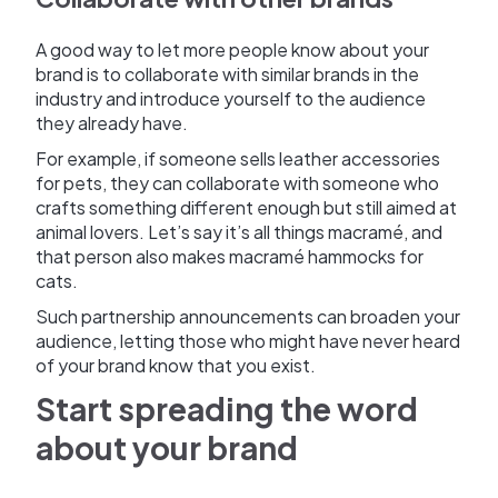
A good way to let more people know about your
brand is to collaborate with similar brands in the
industry and introduce yourself to the audience
they already have.
For example, if someone sells leather accessories
for pets, they can collaborate with someone who
crafts something different enough but still aimed at
animal lovers. Let’s say it’s all things macramé, and
that person also makes macramé hammocks for
cats.
Such partnership announcements can broaden your
audience, letting those who might have never heard
of your brand know that you exist.
Start spreading the word
about your brand