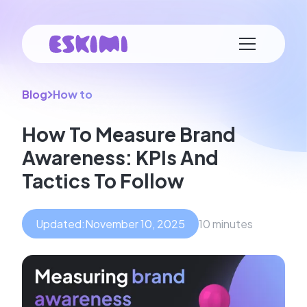
Blog
How to
How To Measure Brand
Awareness: KPIs And
Tactics To Follow
Updated:
November 10, 2025
10 minutes