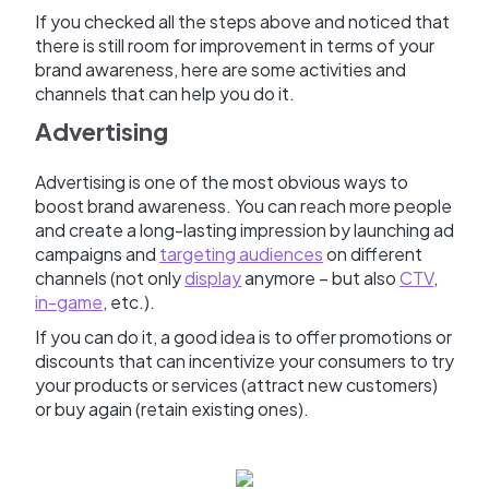
If you checked all the steps above and noticed that
there is still room for improvement in terms of your
brand awareness, here are some activities and
channels that can help you do it.
Advertising
Advertising is one of the most obvious ways to
boost brand awareness. You can reach more people
and create a long-lasting impression by launching ad
campaigns and
targeting audiences
on different
channels (not only
display
anymore – but also
CTV
,
in-game
, etc.).
If you can do it, a good idea is to offer promotions or
discounts that can incentivize your consumers to try
your products or services (attract new customers)
or buy again (retain existing ones).