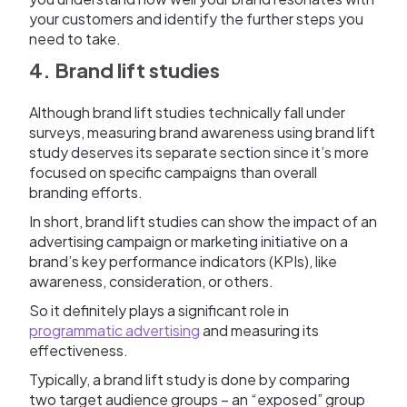
your customers and identify the further steps you
need to take.
4. Brand lift studies
Although brand lift studies technically fall under
surveys, measuring brand awareness using brand lift
study deserves its separate section since it’s more
focused on specific campaigns than overall
branding efforts.
In short, brand lift studies can show the impact of an
advertising campaign or marketing initiative on a
brand’s key performance indicators (KPIs), like
awareness, consideration, or others.
So it definitely plays a significant role in
programmatic advertising
and measuring its
effectiveness.
Typically, a brand lift study is done by comparing
two target audience groups – an “exposed” group