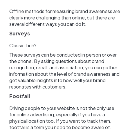
Offline methods for measuring brand awareness are
clearly more challenging than online, but there are
several different ways you can do it.
Surveys
Classic, huh?
These surveys can be conducted in person or over
the phone. By asking questions about brand
recognition, recall, and association, you can gather
information about the level of brand awareness and
get valuable insights into how well your brand
resonates with customers.
Footfall
Driving people to your website is not the only use
for online advertising, especially if you have a
physical location too. If you want to track them,
footfall is a term you need to become aware of.