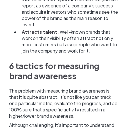
report as evidence of a company’s success
and acquire investors who sometimes see the
power of the brand as the main reason to
invest.
Attracts talent.
Well-known brands that
work on their visibility often attract not only
more customers but also people who want to
join the company and work for it.
6 tactics for measuring
brand awareness
The problem with measuring brand awareness is
that it is quite abstract. It’s not like you can track
one particular metric, evaluate the progress, and be
100% sure that a specific activity resulted in a
higher/lower brand awareness.
Although challenging, it’s important to understand