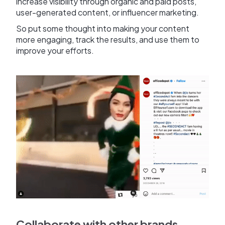
increase visibility through organic and paid posts,
user-generated content, or influencer marketing.
So put some thought into making your content
more engaging, track the results, and use them to
improve your efforts.
Collaborate with other brands