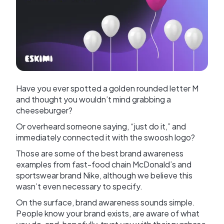
Have you ever spotted a golden rounded letter M
and thought you wouldn’t mind grabbing a
cheeseburger?
Or overheard someone saying, “just do it,” and
immediately connected it with the swoosh logo?
Those are some of the best brand awareness
examples from fast-food chain McDonald’s and
sportswear brand Nike, although we believe this
wasn’t even necessary to specify.
On the surface, brand awareness sounds simple.
People know your brand exists, are aware of what