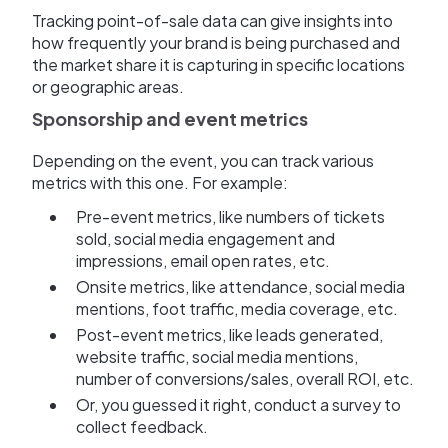
Tracking point-of-sale data can give insights into
how frequently your brand is being purchased and
the market share it is capturing in specific locations
or geographic areas.
Sponsorship and event metrics
Depending on the event, you can track various
metrics with this one. For example:
Pre-event metrics, like numbers of tickets
sold, social media engagement and
impressions, email open rates, etc.
Onsite metrics, like attendance, social media
mentions, foot traffic, media coverage, etc.
Post-event metrics, like leads generated,
website traffic, social media mentions,
number of conversions/sales, overall ROI, etc.
Or, you guessed it right, conduct a survey to
collect feedback.