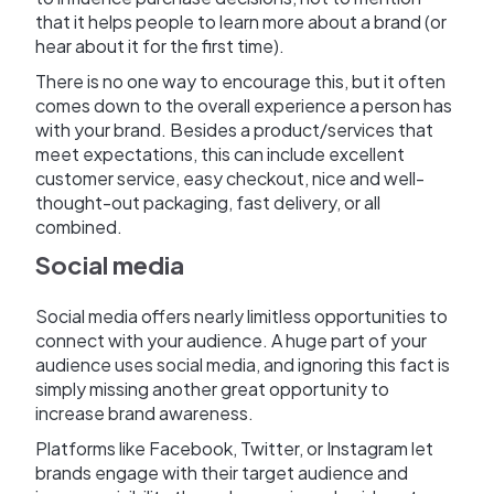
that it helps people to learn more about a brand (or
hear about it for the first time).
There is no one way to encourage this, but it often
comes down to the overall experience a person has
with your brand. Besides a product/services that
meet expectations, this can include excellent
customer service, easy checkout, nice and well-
thought-out packaging, fast delivery, or all
combined.
Social media
Social media offers nearly limitless opportunities to
connect with your audience. A huge part of your
audience uses social media, and ignoring this fact is
simply missing another great opportunity to
increase brand awareness.
Platforms like Facebook, Twitter, or Instagram let
brands engage with their target audience and