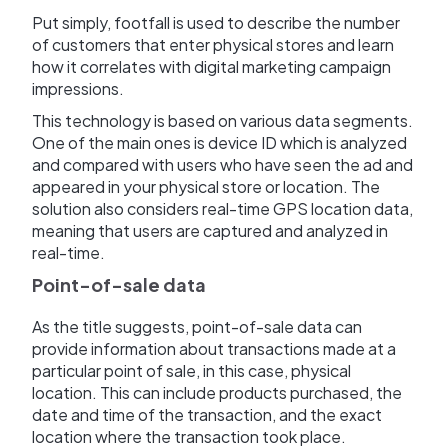
Put simply, footfall is used to describe the number
of customers that enter physical stores and learn
how it correlates with digital marketing campaign
impressions.
This technology is based on various data segments.
One of the main ones is device ID which is analyzed
and compared with users who have seen the ad and
appeared in your physical store or location. The
solution also considers real-time GPS location data,
meaning that users are captured and analyzed in
real-time.
Point-of-sale data
As the title suggests, point-of-sale data can
provide information about transactions made at a
particular point of sale, in this case, physical
location. This can include products purchased, the
date and time of the transaction, and the exact
location where the transaction took place.