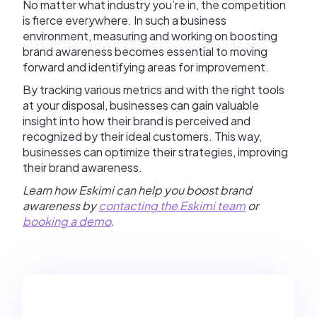
No matter what industry you’re in, the competition
is fierce everywhere. In such a business
environment, measuring and working on boosting
brand awareness becomes essential to moving
forward and identifying areas for improvement.
By tracking various metrics and with the right tools
at your disposal, businesses can gain valuable
insight into how their brand is perceived and
recognized by their ideal customers. This way,
businesses can optimize their strategies, improving
their brand awareness.
Learn how Eskimi can help you boost brand
awareness by
contacting the Eskimi team
or
booking a demo
.