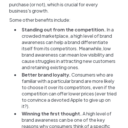
purchase (or not), which is crucial for every
business's growth.
Some other benefits include:
Standing out from the competition.
In a
crowded marketplace, a high level of brand
awareness can help a brand differentiate
itself from its competitors. Meanwhile, low
brand awareness can mean low visibility and
cause struggles in attracting new customers
and retaining existing ones.
Better brand loyalty.
Consumers who are
familiar with a particular brand are more likely
to choose it over its competitors, even if the
competition can offer lower prices (ever tried
to convince a devoted Apple to give up on
it?).
Winning the first thought.
A high level of
brand awareness can be one of the key
reasons why consumers think of a specific