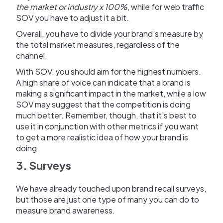
the market or industry x 100%
, while for web traffic
SOV you have to adjust it a bit.
Overall, you have to divide your brand’s measure by
the total market measures, regardless of the
channel.
With SOV, you should aim for the highest numbers.
A high share of voice can indicate that a brand is
making a significant impact in the market, while a low
SOV may suggest that the competition is doing
much better. Remember, though, that it's best to
use it in conjunction with other metrics if you want
to get a more realistic idea of how your brand is
doing.
3. Surveys
We have already touched upon brand recall surveys,
but those are just one type of many you can do to
measure brand awareness.