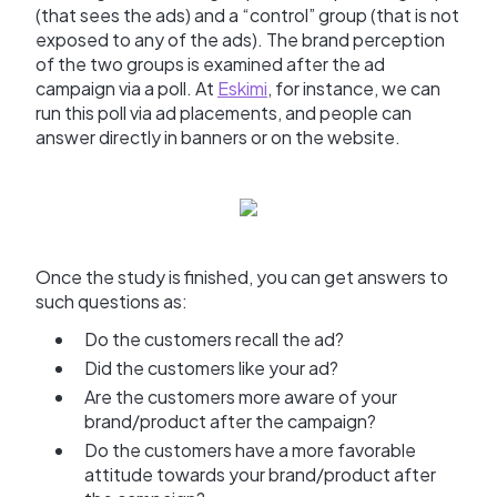
(that sees the ads) and a “control” group (that is not
exposed to any of the ads). The brand perception
of the two groups is examined after the ad
campaign via a poll. At
Eskimi
, for instance, we can
run this poll via ad placements, and people can
answer directly in banners or on the website.
Once the study is finished, you can get answers to
such questions as:
Do the customers recall the ad?
Did the customers like your ad?
Are the customers more aware of your
brand/product after the campaign?
Do the customers have a more favorable
attitude towards your brand/product after