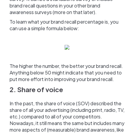
brand recall questions in your other brand
awareness surveys (more on that later).
To learn what your brand recall percentage is, you
can use a simple formula below:
The higher the number, the better your brand recall.
Anything below 50 might indicate that you need to
put more effort into improving your brand recall.
2. Share of voice
In the past, the share of voice (SOV) described the
share of all your advertising (including print, radio, TV,
etc.) compared to all of your competitors.
Nowadays, it still means the same but includes many
more aspects of (measurable) brand awareness, like