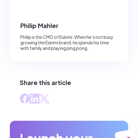
Philip Mahler
Philip is the CMO of Eskimi. When he’s not busy
growing the Eskimi brand, he spends his time
with family and playing ping pong.
Share this article
Launch your