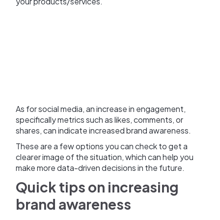
your products/services.
As for social media, an increase in engagement,
specifically metrics such as likes, comments, or
shares, can indicate increased brand awareness.
These are a few options you can check to get a
clearer image of the situation, which can help you
make more data-driven decisions in the future.
Quick tips on increasing
brand awareness