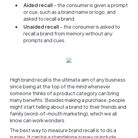
Aided recall
– the consumer is given a prompt
or cue, such as a brand name or logo, and
asked to recall a brand.
Unaided recall
– the consumer is asked to
recall a brand from memory without any
prompts and cues.
High brand recall is the ultimate aim of any business
since being at the top of the mind whenever
someone thinks of a product category can bring
many benefits. Besides making a purchase, people
might start telling about a brand to their friends and
family (word-of-mouth marketing), which we all
know can work wonders.
The best way to measure brand recall is to do a
survey. It can be a standalone survey or include