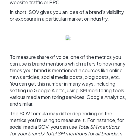
website traffic or PPC.
In short, SOV gives you an idea of a brand’s visibility
or exposure in a particular market or industry.
To measure share of voice, one of the metrics you
can use is brand mentions which refers to how many
times your brand is mentioned in sources like online
news articles, social media posts, blog posts, etc.
You can get this number in many ways, including
setting up Google Alerts, using SM monitoring tools,
various media monitoring services, Google Analytics,
and similar.
The SOV formula may differ depending on the
metrics you’re using to measure it. For instance, for
social media SOV, you can use
Total SM mentions
for your brand / Total SM mentions for all brands in