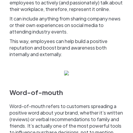
employees to actively (and passionately) talk about
their workplace, therefore, represent it online.
It can include anything from sharing company news
or their own experiences on social media to
attending industry events.
This way, employees can help build a positive
reputation and boost brand awareness both
internally and externally.
Word-of-mouth
Word-of-mouth refers to customers spreading a
positive word about your brand, whether it’s written
(reviews) or verbal recommendations to family and
friends. It’s actually one of the most powerful tools
to influence purchase decisions, not to mention