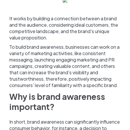
It works by building a connection between a brand
and the audience, considering ideal customers, the
competitive landscape, and the brand’s unique
value proposition.
To build brand awareness, businesses can work on a
variety of marketing activities, like consistent
messaging, launching engaging marketing and PR
campaigns, creating valuable content, and others
that can increase the brand’s visibility and
trustworthiness, therefore, positively impacting
consumers’ level of familiarity with a specific brand.
Why is brand awareness
important?
In short, brand awareness can significantly influence
consumer behavior, for instance, a decision to