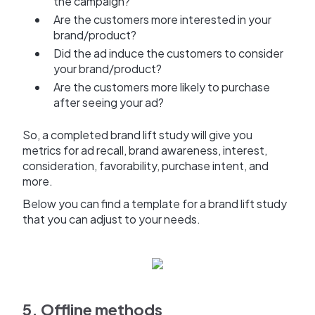
the campaign?
Are the customers more interested in your
brand/product?
Did the ad induce the customers to consider
your brand/product?
Are the customers more likely to purchase
after seeing your ad?
So, a completed brand lift study will give you
metrics for ad recall, brand awareness, interest,
consideration, favorability, purchase intent, and
more.
Below you can find a template for a brand lift study
that you can adjust to your needs.
5. Offline methods