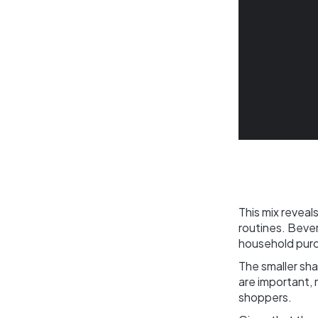
This mix revea
routines. Beve
household purch
The smaller sh
are important, 
shoppers.