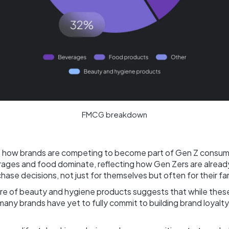
FMCG breakdown
ls how brands are competing to become part of Gen Z consume
rages and food dominate, reflecting how Gen Zers are already
ase decisions, not just for themselves but often for their fam
are of beauty and hygiene products suggests that while thes
many brands have yet to fully commit to building brand loyal