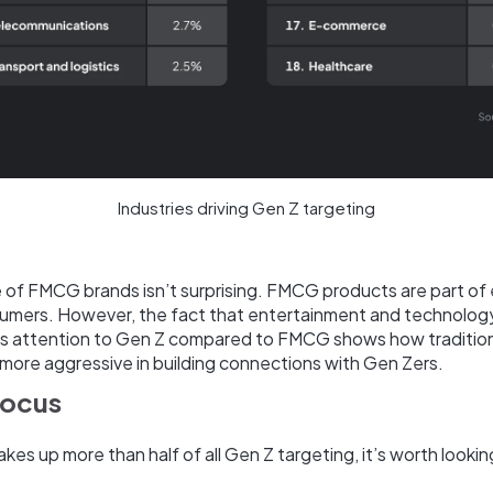
Industries driving Gen Z targeting
of FMCG brands isn’t surprising. FMCG products are part of 
umers. However, the fact that entertainment and technolog
less attention to Gen Z compared to FMCG shows how traditio
more aggressive in building connections with Gen Zers.
focus
s up more than half of all Gen Z targeting, it’s worth looki