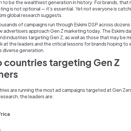
n to be the wealthiest generation in history. For brands, that
ing is not optional — it's essential. Yet not everyone is catchi
imi global research suggests.
ousands of campaigns run through Eskimi DSP across dozens 
 advertisers approach Gen Z marketing today. The Eskimi da
nd industries targeting Gen Z, as well as those that may be m
ok at the leaders and the critical lessons for brands hoping to
is diverse generation.
 countries targeting Gen Z
mers
tries are running the most ad campaigns targeted at Gen Zer
 research, the leaders are:
rica
a