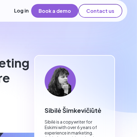
Log in
Book a demo
Contact us
eting
re
Sibilė Šimkevičiūtė
Sibilė is a copywriter for
Eskimi with over 6 years of
experience in marketing.