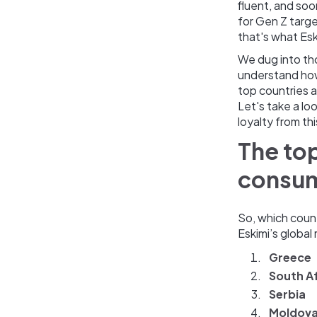
fluent, and soo
for Gen Z target
that's what Esk
We dug into th
understand how
top countries a
Let's take a lo
loyalty from th
The top
consu
So, which coun
Eskimi’s global
Greece
South Af
Serbia
Moldov