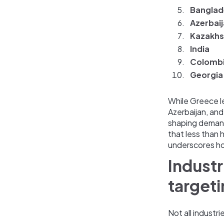
Banglad
Azerbai
Kazakhs
India
Colomb
Georgia
While Greece l
Azerbaijan, and
shaping demand
that less than
underscores how
Industr
target
Not all industr