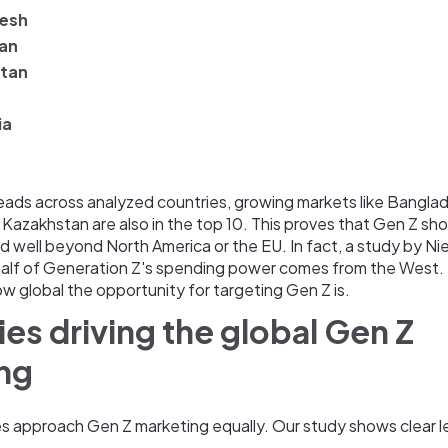
esh
jan
tan
ia
eads across analyzed countries, growing markets like Bangla
 Kazakhstan are also in the top 10. This proves that Gen Z sh
 well beyond North America or the EU. In fact, a study by N
 half of Generation Z's spending power comes from the West. 
 global the opportunity for targeting Gen Z is.
ies driving the global Gen Z
ing
ies approach Gen Z marketing equally. Our study shows clear l