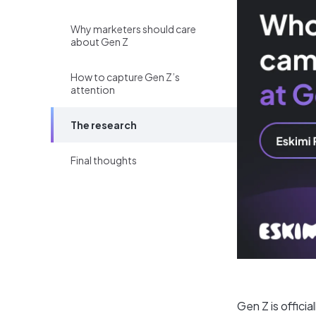
Why marketers should care
about Gen Z
How to capture Gen Z’s
attention
The research
Final thoughts
Gen Z is offici