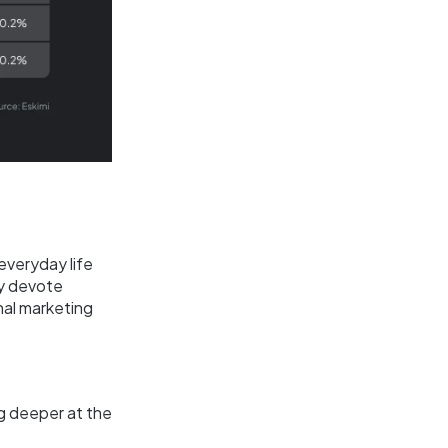
everyday life
y devote
nal marketing
ng deeper at the