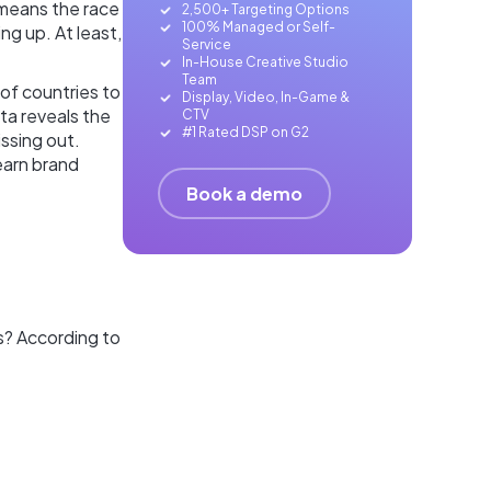
 means the race
2,500+ Targeting Options
100% Managed or Self-
ng up. At least,
Service
In-House Creative Studio
Team
of countries to
Display, Video, In-Game &
ta reveals the
CTV
#1 Rated DSP on G2
issing out.
 earn brand
Book a demo
s? According to