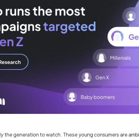
ally the generation to watch. These young consumers are ambit