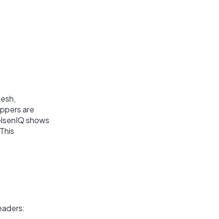
desh,
oppers are
ielsenIQ shows
This
eaders: