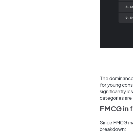
The dominance 
for young cons
significantly 
categories are 
FMCG in 
Since FMCG make
breakdown: