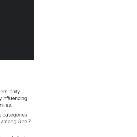
rs’ daily
 influencing
ilies.
e categories
ty among Gen Z