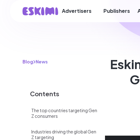
Advertisers
Publishers
Eski
Blog
News
G
Contents
The top countries targeting Gen
Z consumers
Industries driving the global Gen
Z targeting