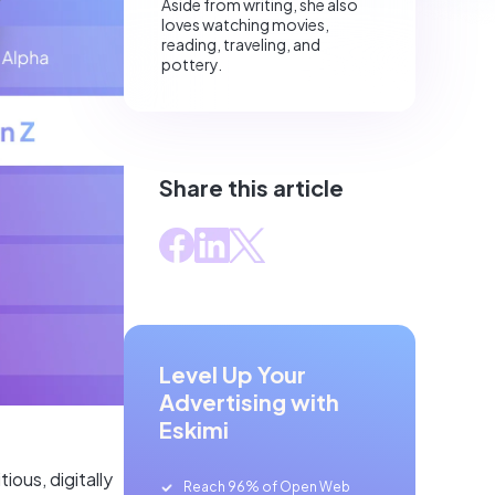
Aside from writing, she also
loves watching movies,
reading, traveling, and
pottery.
Share this article
Level Up Your
Advertising with
Eskimi
ious, digitally
Reach 96% of Open Web