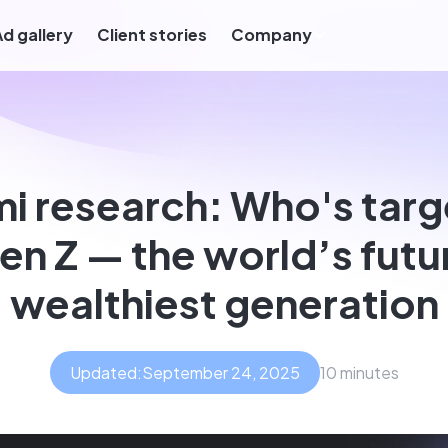
Ad gallery
Client stories
Company
mi research: Who's targ
en Z — the world’s futu
wealthiest generation
Updated:
September 24, 2025
10 minutes