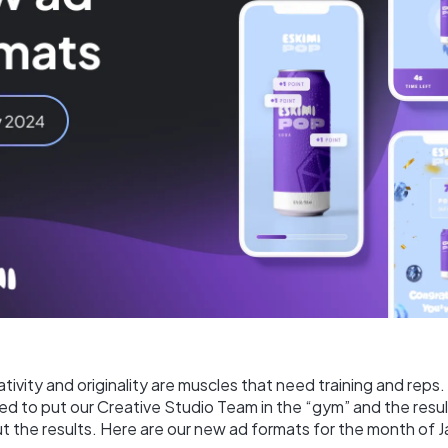
ativity and originality are muscles that need training and reps.
d to put our Creative Studio Team in the “gym” and the result
ut the results. Here are our new ad formats for the month of J