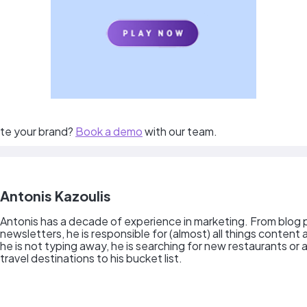
te your brand?
Book a demo
with our team.
Antonis Kazoulis
Antonis has a decade of experience in marketing. From blog 
newsletters, he is responsible for (almost) all things content
he is not typing away, he is searching for new restaurants or
travel destinations to his bucket list.