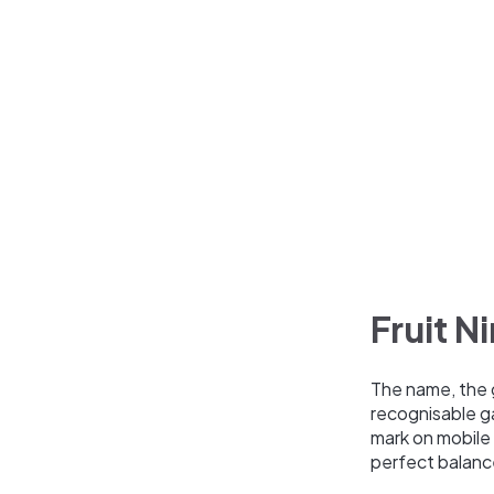
Fruit Ni
The name, the 
recognisable ga
mark on mobile 
perfect balanc