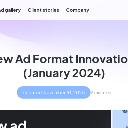
Ad gallery
Client stories
Company
w Ad Format Innovati
(January 2024)
Updated:
November 10, 2025
2 minutes