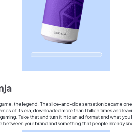
nja
game, the legend. The slice-and-dice sensation became one
mes of its era, downloaded more than 1 billion times and leavi
gaming. Take that and turn it into an ad format and what you 
e between your brand and something that people already kn