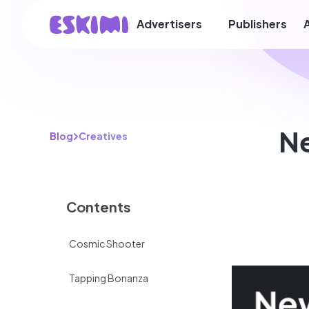
Advertisers
Publishers
Ne
Blog
Creatives
Contents
Cosmic Shooter
​​Tapping Bonanza