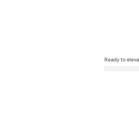
Ready to eleva