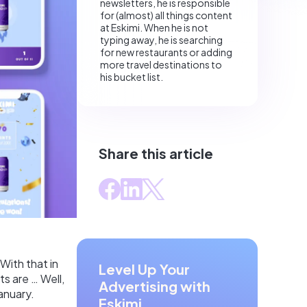
newsletters, he is responsible
for (almost) all things content
at Eskimi. When he is not
typing away, he is searching
for new restaurants or adding
more travel destinations to
his bucket list.
Share this article
 With that in
Level Up Your
s are … Well,
Advertising with
anuary.
Eskimi