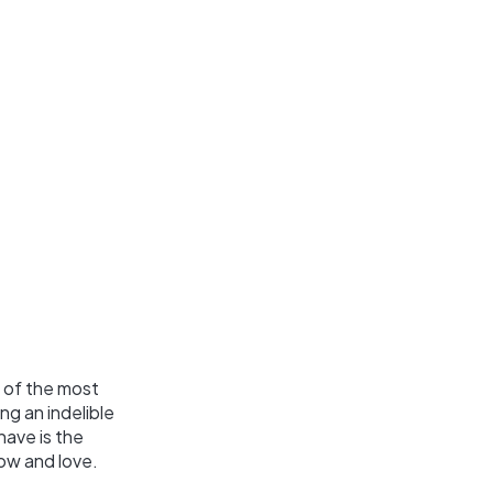
 of the most
ng an indelible
have is the
ow and love.