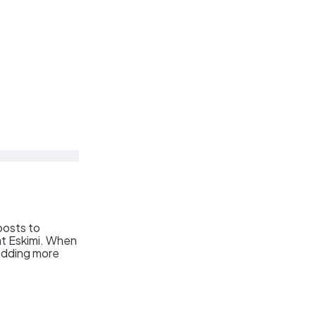
posts to
 at Eskimi. When
 adding more