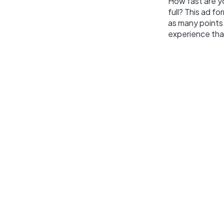
How fast are yo
full? This ad f
as many points
experience tha