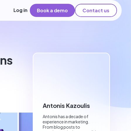
Log in
Book a demo
Contact us
ons
Antonis Kazoulis
Antonis has a decade of
experience in marketing.
From blog posts to