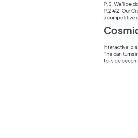
P.S. We’ll be d
P.2 #2: Our Cr
a competitive 
Cosmic
Interactive, pl
The can turns i
to-side becomi