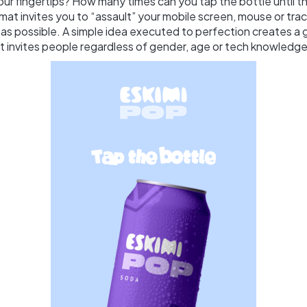
ur fingertips? How many times can you tap the bottle until the
ormat invites you to “assault” your mobile screen, mouse or tr
 as possible. A simple idea executed to perfection creates a
t invites people regardless of gender, age or tech knowledge