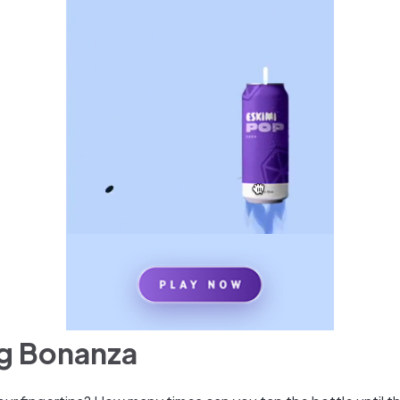
ng Bonanza