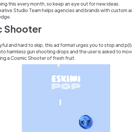
oing this every month, so keep an eye out for new ideas.
eative Studio Team helps agencies and brands with custom a
edge.
 Shooter
ayful and hard to skip, this ad format urges you to stop and p(l
nto harmless gun shooting drops and the user is asked to move
ng a Cosmic Shooter of fresh fruit.