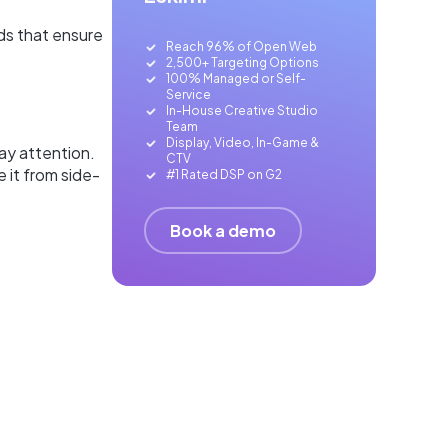
ds that ensure
Reach 96% of Open Web
2,500+ Targeting Options
100% Managed or Self-
Service
In-House Creative Studio
Team
Display, Video, In-Game &
)ay attention.
CTV
 it from side-
#1 Rated DSP on G2
Book a demo