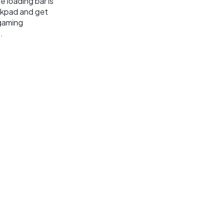
 loading bar is
ackpad and get
 gaming
.