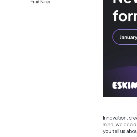
Fruit Ninja
Innovation, cre
mind, we decide
you tell us abo