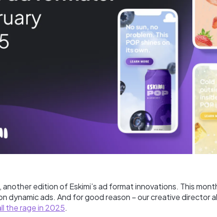
another edition of Eskimi’s ad format innovations. This month
n dynamic ads. And for good reason – our creative director 
all the rage in 2025
.