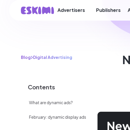
Advertisers
Publishers
N
Blog
Digital Advertising
Contents
What are dynamic ads?
February: dynamic display ads