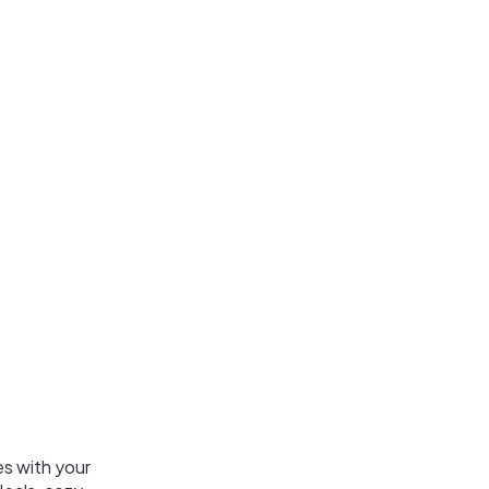
es with your