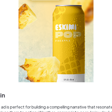
in
 ad is perfect for building a compelling narrative that resonat