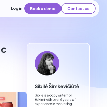
Log in
Book a demo
Contact us
ic
Sibilė Šimkevičiūtė
Sibilė is a copywriter for
Eskimi with over 6 years of
experience in marketing.