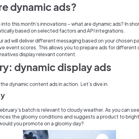
re dynamic ads?
into this month’s innovations – what are dynamic ads? In sho
ically based on selected factors and API integrations.
r ad will deliver different messaging based on your chosen p
ive event scores. This allows you to prepare ads for different 
reatives display relevant content.
ry: dynamic display ads
e the dynamic content ads in action. Let’s dive in.
ky
 February’s batch is relevant to cloudy weather. As you can see
nces the gloomy conditions and suggests a product to bright
would you promote on a gloomy day?