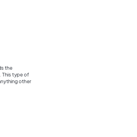
ds the
 This type of
anything other