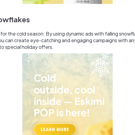
nowflakes
t for the cold season. By using dynamic ads with falling snowf
 you can create eye-catching and engaging campaigns with an
to special holiday offers.