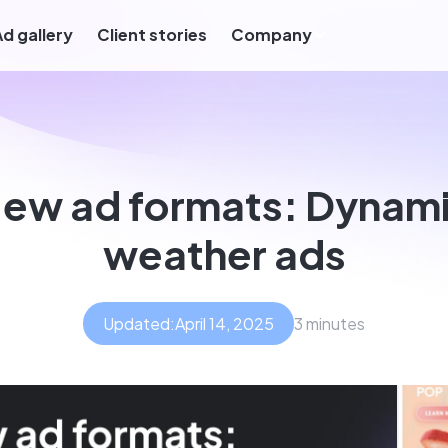
Ad gallery
Client stories
Company
ew ad formats: Dynam
weather ads
Updated:
April 14, 2025
3 minutes