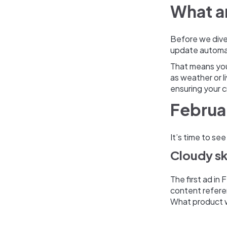
What a
Before we dive 
update automat
That means you
as weather or l
ensuring your c
Februa
It’s time to se
Cloudy s
The first ad in
content refere
What product 