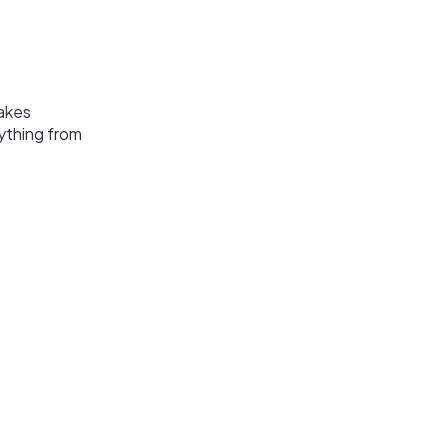
lakes
ything from