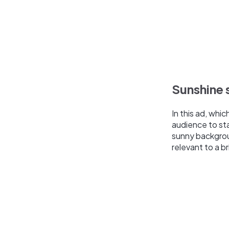
Sunshine 
In this ad, whi
audience to sta
sunny backgroun
relevant to a br