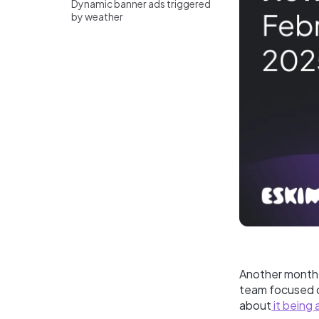
Dynamic banner ads triggered
by weather
Another month, 
team focused o
about
it being 