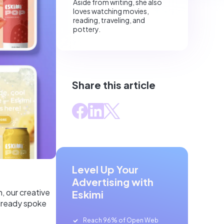
Aside from writing, she also
loves watching movies,
reading, traveling, and
pottery.
Share this article
Level Up Your
Advertising with
, our creative
Eskimi
already spoke
Reach 96% of Open Web