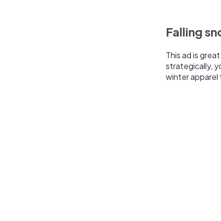
Falling s
This ad is grea
strategically,
winter apparel 