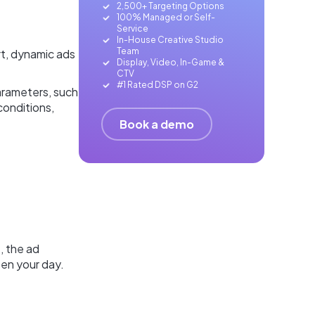
2,500+ Targeting Options
100% Managed or Self-
Service
In-House Creative Studio
Team
rt, dynamic ads
Display, Video, In-Game &
CTV
#1 Rated DSP on G2
arameters, such
conditions,
Book a demo
, the ad
en your day.