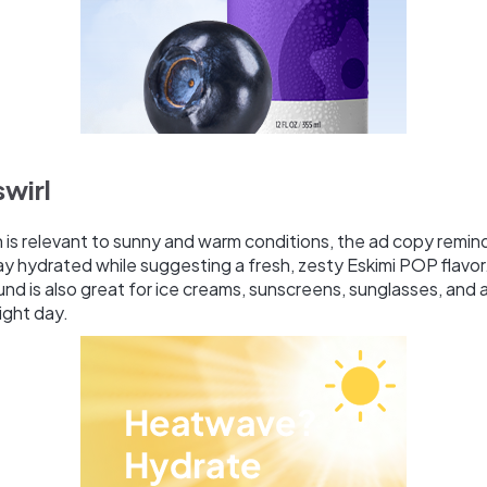
swirl
ch is relevant to sunny and warm conditions, the ad copy remin
y hydrated while suggesting a fresh, zesty Eskimi POP flavor.
d is also great for ice creams, sunscreens, sunglasses, and 
ight day.