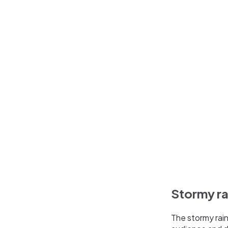
Stormy ra
The stormy rain