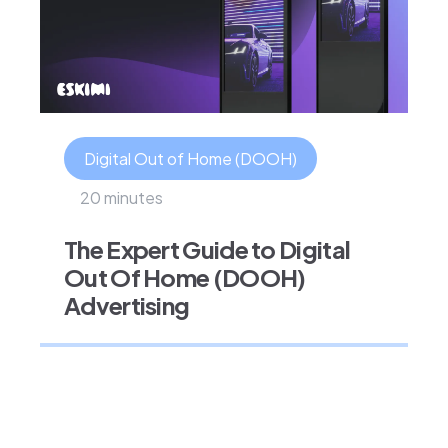
Digital Out of Home (DOOH)
20 minutes
The Expert Guide to Digital
Out Of Home (DOOH)
Advertising