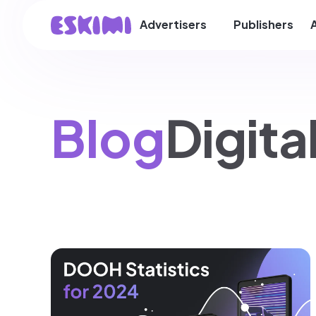
Advertisers
Publishers
Blog
Digit