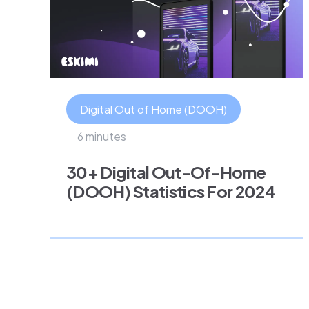
Digital Out of Home (DOOH)
6 minutes
30+ Digital Out-Of-Home
(DOOH) Statistics For 2024