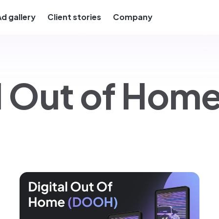
Ad gallery
Client stories
Company
al Out of Ho