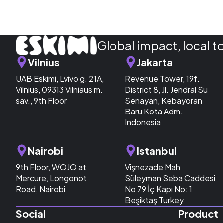
Global impact, local t
Vilnius
Jakarta
UAB Eskimi, Lvivo g. 21A,
Revenue Tower, 19f.
Vilnius, 09313 Vilniaus m.
District 8, Jl. Jendral Su
sav., 9th Floor
Senayan, Kebayoran
Baru Kota Adm.
Indonesia
Nairobi
Istanbul
9th Floor, WOJO at
Vişnezade Mah
Mercure, Longonot
Süleyman Seba Caddesi
Road, Nairobi
No 79 İç Kapı No: 1
Beşiktaş Turkey
Social
Product