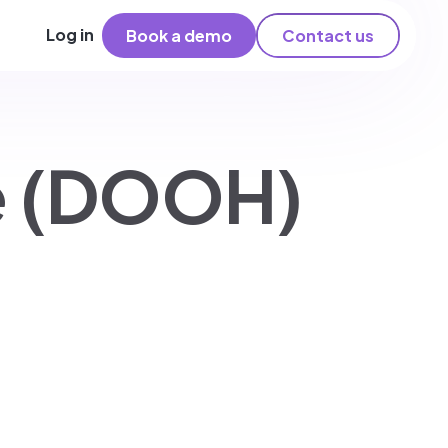
Log in
Book a demo
Contact us
me (DOOH)