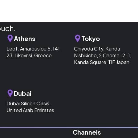
ouch.
Athens
Tokyo
Leof. Amarousiou 5, 141
Chiyoda City, Kanda
23, Likovrisi, Greece
Nishikicho, 2 Chome−2−1,
Kanda Square, 11F Japan
Dubai
Dubai Silicon Oasis,
United Arab Emirates
Channels