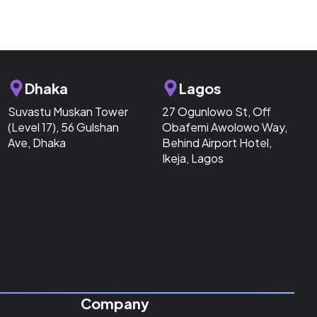
Dhaka
Lagos
Suvastu Muskan Tower
27 Ogunlowo St, Off
(Level 17), 56 Gulshan
Obafemi Awolowo Way,
Ave, Dhaka
Behind Airport Hotel,
Ikeja, Lagos
Company