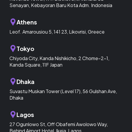
Senayan, Kebayoran Baru Kota Adm. Indonesia
Athens
Leof. Amarousiou 5, 141 23, Likovrisi, Greece
Tokyo
Chiyoda City, Kanda Nishikicho, 2 Chome−2−1,
Kanda Square, 11F Japan
Dhaka
Suvastu Muskan Tower (Level 17), 56 Gulshan Ave,
Dhaka
Lagos
27 Ogunlowo St, Off Obafemi Awolowo Way,
Behind Airport Hotel, Ikeja, Lagos