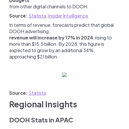
budgets
from other digital channels to DOOH.
Source:
Statista
,
Insider Intelligence
In terms of revenue, forecasts predict that global
DOOH advertising
revenue will increase by 17% in 2024
, rising to
more than $15.5 billion. By 2028, this figure is
expected to grow by an additional 34%,
approaching $21 billion.
Source:
Statista
Regional Insights
DOOH Stats in APAC