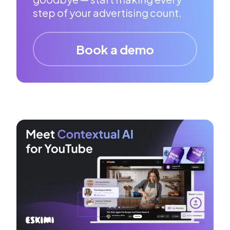
step of your advertising count.
Book a demo