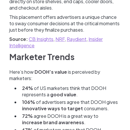
directly on store shelves, end caps, cooler doors,
and checkout aisles.
This placement offers advertisers a unique chance
to sway consumer decisions at the critical moments
just before they finalize purchases.
Source:
CB Insights
,
NRF
,
Raydient
,
Insider
Intelligence
Marketer Trends
Here’s how
DOOH’s value
is perceived by
marketers:
24%
of US marketers think that DOOH
represents a
good value
.
106%
of advertisers agree that DOOH gives
innovative ways to target
consumers.
72%
agree DOOH is a great way to
increase brand awareness
.
67%
of marketers agree that DOOH