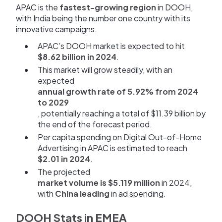
APAC is the
fastest-growing region
in DOOH,
with India being the number one country with its
innovative campaigns.
APAC’s DOOH market is expected to hit
$8.62 billion in 2024
.
This market will grow steadily, with an
expected
annual growth rate of 5.92% from 2024
to 2029
, potentially reaching a total of $11.39 billion by
the end of the forecast period.
Per capita spending on Digital Out-of-Home
Advertising in APAC is estimated to reach
$2.01 in 2024
.
The projected
market volume is $5.119 million
in 2024,
with
China leading
in ad spending.
DOOH Stats in EMEA