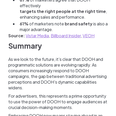
effectively
targets the right people at the right time
,
enhancing sales and performance.
61%
of marketers note
brand safety
is also a
major advantage.
Source:
Vistar Media
,
Billboard Insider
,
VEOH
Summary
As we look to the future, it’s clear that DOOH and
programmatic solutions are evolving rapidly. As
consumers increasingly respond to DOOH
campaigns, the gap between traditional advertising
perceptions and DOOH’s dynamic capabilities
widens.
For advertisers, this represents a prime opportunity
to use the power of DOOH to engage audiences at
crucial decision-making moments.
Embracing DOOH now means staying ahead in an