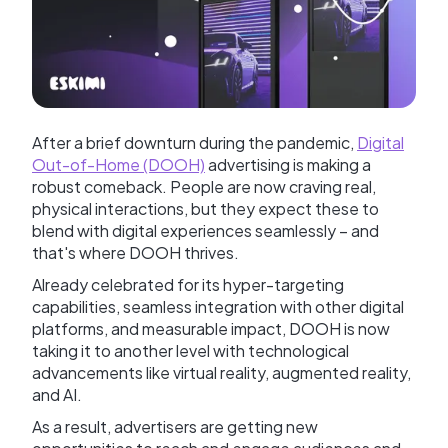
After a brief downturn during the pandemic,
Digital
Out-of-Home (DOOH)
advertising is making a
robust comeback. People are now craving real,
physical interactions, but they expect these to
blend with digital experiences seamlessly – and
that's where DOOH thrives.
Already celebrated for its hyper-targeting
capabilities, seamless integration with other digital
platforms, and measurable impact, DOOH is now
taking it to another level with technological
advancements like virtual reality, augmented reality,
and AI.
As a result, advertisers are getting new