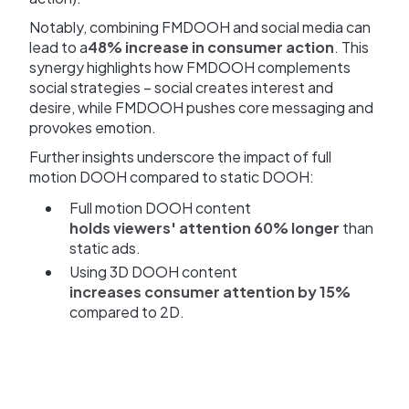
Notably, combining FMDOOH and social media can
lead to a
48% increase in consumer action
. This
synergy highlights how FMDOOH complements
social strategies – social creates interest and
desire, while FMDOOH pushes core messaging and
provokes emotion.
Further insights underscore the impact of full
motion DOOH compared to static DOOH:
Full motion DOOH content
holds viewers' attention 60% longer
than
static ads.
Using 3D DOOH content
increases consumer attention by 15%
compared to 2D.