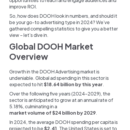
opportunities to reach and engage audiences and
improve ROI.
So, how does DOOH look in numbers, and should it
be your go-to advertising type in 2024? We’ve
gathered compelling statistics to give you a better
view – let’s dive in.
Global DOOH Market
Overview
Growth in the DOOH Advertising market is
undeniable. Global ad spending in this sector is
expected to hit
$18.64 billion by this year
.
Over the following five years (2024-2029), the
sector is anticipated to grow at an annual rate of
5.18%, culminating in a
market volume of $24 billion by 2029
.
In 2024, the average DOOH spending per capita is
projected to be
$2.41
. The United States is set to