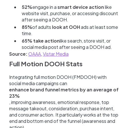
52%
engage in a
smart device action
like
website visit, purchase, or accessing discount
after seeing a DOOH.
85%
of adults
look at OOH
ads at least some
time.
65% take action
like search, store visit, or
social media post after seeing a DOOH ad.
Source:
OAAA
,
Vistar Media
Full Motion DOOH Stats
Integrating full motion DOOH (FMDOOH) with
social media campaigns can
enhance brand funnel metrics by an average of
23%
, improving awareness, emotional response, top
message takeout, consideration, purchase intent,
and consumer action. It particularly works at the top
end and bottom end of the funnel (awareness and
action).