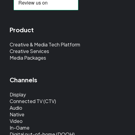
Product
Creative & Media Tech Platform
Creative Services
Media Packages
Channels
Display
Connected TV (CTV)
Audio
Native
Video
In-Game
Digital out-of-home (DOOH)