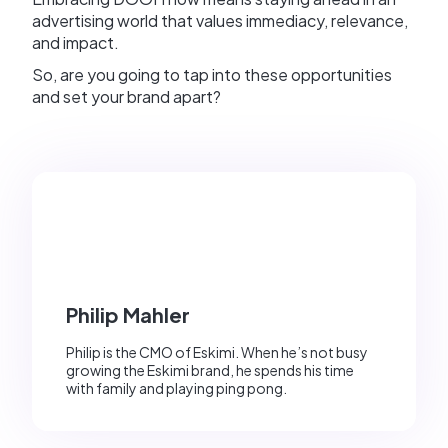
advertising world that values immediacy, relevance,
and impact.
So, are you going to tap into these opportunities
and set your brand apart?
Philip Mahler
Philip is the CMO of Eskimi. When he’s not busy
growing the Eskimi brand, he spends his time
with family and playing ping pong.