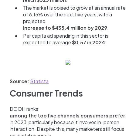
The market is poised to grow at an annual rate
of 6.15% over the next five years, with a
projected
increase to $435.4 million by 2029
.
Per capita ad spending in this sector is
expected to average
$0.57 in 2024
.
Source:
Statista
Consumer Trends
DOOH ranks
among the top five channels consumers prefer
in 2023, particularly because it involves in-person
interaction. Despite this, many marketers still focus
on digital channels.