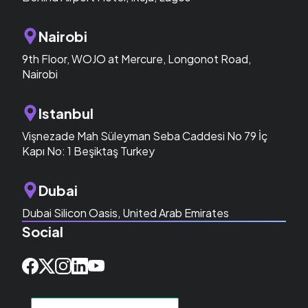
Nairobi
9th Floor, WOJO at Mercure, Longonot Road,
Nairobi
Istanbul
Vişnezade Mah Süleyman Seba Caddesi No 79 İç
Kapı No: 1 Beşiktaş Turkey
Dubai
Dubai Silicon Oasis, United Arab Emirates
Social