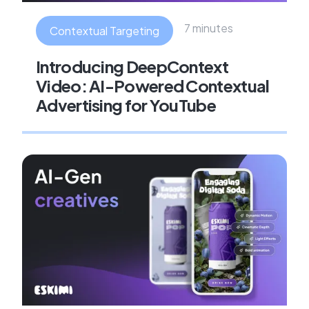
7 minutes
Contextual Targeting
Introducing DeepContext
Video: AI-Powered Contextual
Advertising for YouTube