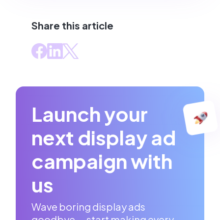
Share this article
Launch your
next display ad
campaign with
us
Wave boring display ads
goodbye — start making every