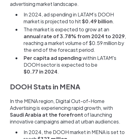
advertising market landscape.
In 2024, ad spending in LATAM’s DOOH
market is projected to hit
$0.49 billion
.
The market is expected to grow at an
annual rate of 3.78% from 2024 to 2029
,
reaching a market volume of $0.59 million by
the end of the forecast period.
Per capita ad spending
within LATAM's
DOOH sector is expected to be
$0.77 in 2024
.
DOOH Stats in MENA
In the MENA region, Digital Out-of-Home
Advertising is experiencing rapid growth, with
Saudi Arabia at the forefront
of launching
innovative campaigns aimed at urban audiences.
In 2024, the DOOH market in MENA is set to
reach
$323 million
.