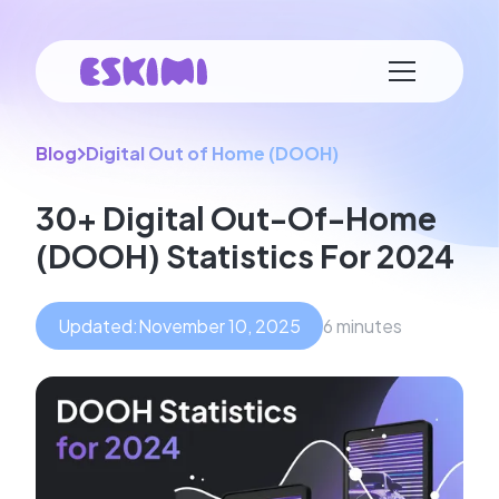
Blog
Digital Out of Home (DOOH)
30+ Digital Out-Of-Home
(DOOH) Statistics For 2024
Updated:
November 10, 2025
6 minutes