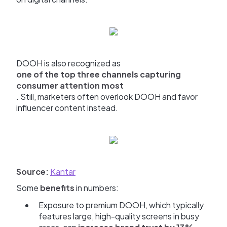
DOOH is also recognized as
one of the top three channels capturing
consumer attention most
. Still, marketers often overlook DOOH and favor
influencer content instead.
Source:
Kantar
Some
benefits
in numbers:
Exposure to premium DOOH, which typically
features large, high-quality screens in busy