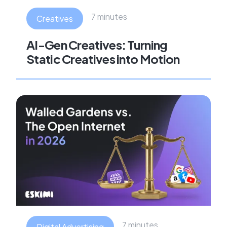
7 minutes
Creatives
AI-Gen Creatives: Turning
Static Creatives into Motion
7 minutes
Digital Advertising