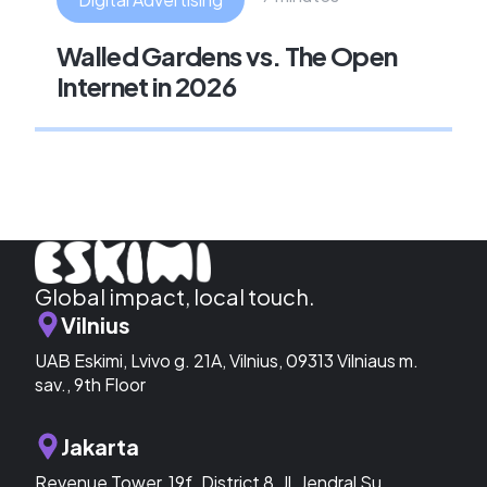
Walled Gardens vs. The Open
Internet in 2026
Global impact, local touch.
Vilnius
UAB Eskimi, Lvivo g. 21A, Vilnius, 09313 Vilniaus m.
sav., 9th Floor
Jakarta
Revenue Tower, 19f. District 8, Jl. Jendral Su