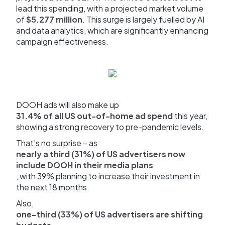
lead this spending, with a projected market volume
of
$5.277 million
. This surge is largely fuelled by AI
and data analytics, which are significantly enhancing
campaign effectiveness.
DOOH ads will also make up
31.4% of all US out-of-home ad spend
this year,
showing a strong recovery to pre-pandemic levels.
That’s no surprise – as
nearly a third (31%) of US advertisers now
include DOOH in their media plans
, with 39% planning to increase their investment in
the next 18 months.
Also,
one-third (33%) of US advertisers are shifting