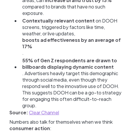
areas, can
increase brand trust by 13%
compared to brands that have no such
exposure.
Contextually relevant content
on DOOH
screens, triggered by factors like time,
weather, or live updates,
boosts ad effectiveness by an average of
17%
.
55% of Gen Z respondents are drawn to
billboards displaying dynamic content
. Advertisers heavily target this demographic
through social media, even though they
respond well to the innovative use of DOOH.
This suggests DOOH can be a go-to strategy
for engaging this often difficult-to-reach
group.
Source:
Clear Channel
Numbers also talk for themselves when we think
consumer action
: