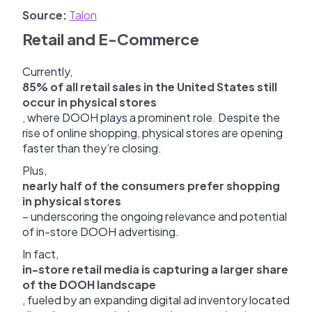
Source:
Talon
Retail and E-Commerce
Currently,
85% of all retail sales in the United States still
occur in physical stores
, where DOOH plays a prominent role. Despite the
rise of online shopping, physical stores are opening
faster than they’re closing.
Plus,
nearly half of the consumers prefer shopping
in physical stores
– underscoring the ongoing relevance and potential
of in-store DOOH advertising.
In fact,
in-store retail media is capturing a larger share
of the DOOH landscape
, fueled by an expanding digital ad inventory located