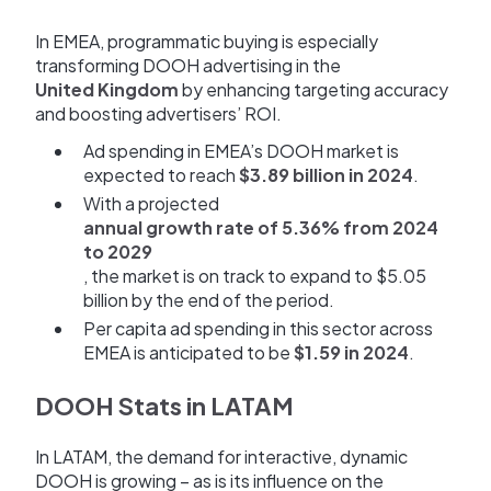
In EMEA, programmatic buying is especially
transforming DOOH advertising in the
United Kingdom
by enhancing targeting accuracy
and boosting advertisers’ ROI.
Ad spending in EMEA’s DOOH market is
expected to reach
$3.89 billion in 2024
.
With a projected
annual growth rate of 5.36% from 2024
to 2029
, the market is on track to expand to $5.05
billion by the end of the period.
Per capita ad spending in this sector across
EMEA is anticipated to be
$1.59 in 2024
.
DOOH Stats in LATAM
In LATAM, the demand for interactive, dynamic
DOOH is growing – as is its influence on the