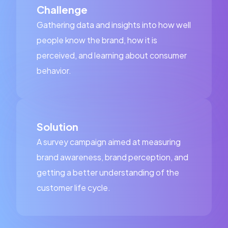
Challenge
Gathering data and insights into how well
people know the brand, how it is
perceived, and learning about consumer
behavior.
Solution
A survey campaign aimed at measuring
brand awareness, brand perception, and
getting a better understanding of the
customer life cycle.