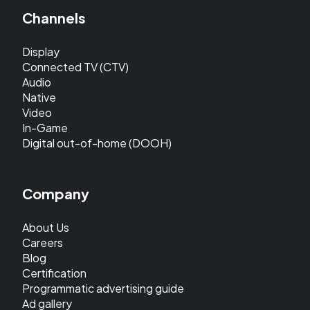
Channels
Display
Connected TV (CTV)
Audio
Native
Video
In-Game
Digital out-of-home (DOOH)
Company
About Us
Careers
Blog
Certification
Programmatic advertising guide
Ad gallery