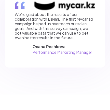
We’re glad about the results of our
collaboration with Eskimi. The first Mycar ad
campaign helped us overreach our sales
goals. And with this survey campaign, we
got valuable data that we can use to get
even better results in the future.
Oxana Peshkova
Performance Marketing Manager