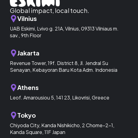
Global impact, local touch.
Vilnius
UAB Eskimi, Lvivo g. 21A, Vilnius, 09313 Vilniaus m.
sav., 9th Floor
Jakarta
Revenue Tower, 19f. District 8, Jl. Jendral Su
Senayan, Kebayoran Baru Kota Adm. Indonesia
Athens
Leof. Amarousiou 5, 141 23, Likovrisi, Greece
Tokyo
Chiyoda City, Kanda Nishikicho, 2 Chome−2−1,
Kanda Square, 11F Japan