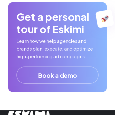
Get a personal
tour of Eskimi
Learn how we help agencies and
brands plan, execute, and optimize
high-performing ad campaigns.
Book a demo