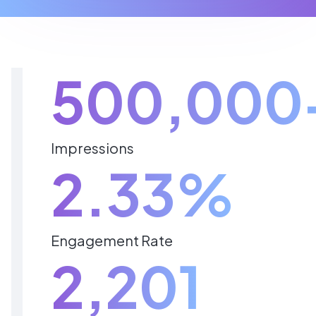
500,000
Impressions
2.33%
Engagement Rate
2,201