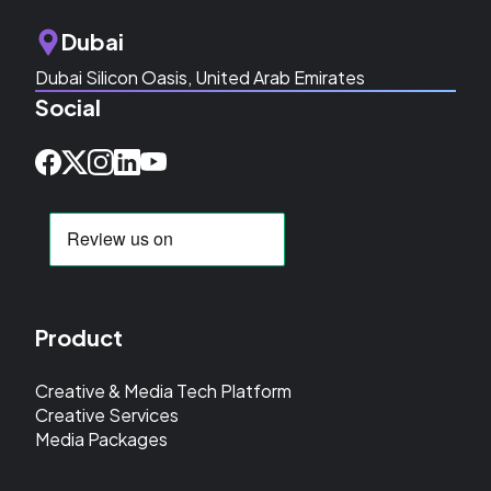
Dubai
Dubai Silicon Oasis, United Arab Emirates
Social
Product
Creative & Media Tech Platform
Creative Services
Media Packages