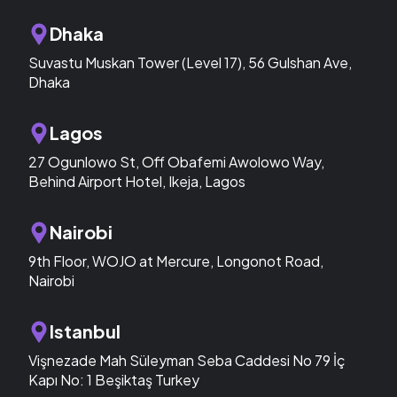
Dhaka
Suvastu Muskan Tower (Level 17), 56 Gulshan Ave,
Dhaka
Lagos
27 Ogunlowo St, Off Obafemi Awolowo Way,
Behind Airport Hotel, Ikeja, Lagos
Nairobi
9th Floor, WOJO at Mercure, Longonot Road,
Nairobi
Istanbul
Vişnezade Mah Süleyman Seba Caddesi No 79 İç
Kapı No: 1 Beşiktaş Turkey