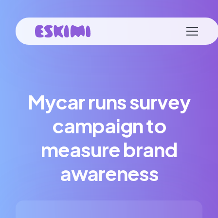
Mycar runs survey
campaign to
measure brand
awareness