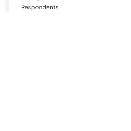
Respondents