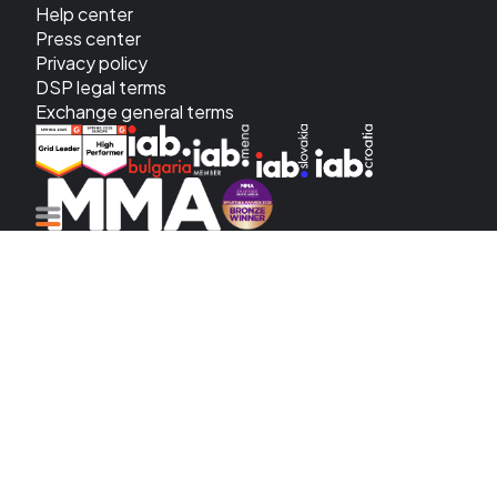
Help center
Press center
Privacy policy
DSP legal terms
Exchange general terms