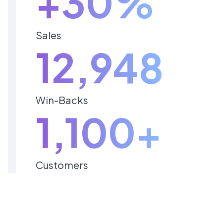
+30%
Sales
12,948
Win-Backs
1,100+
Customers