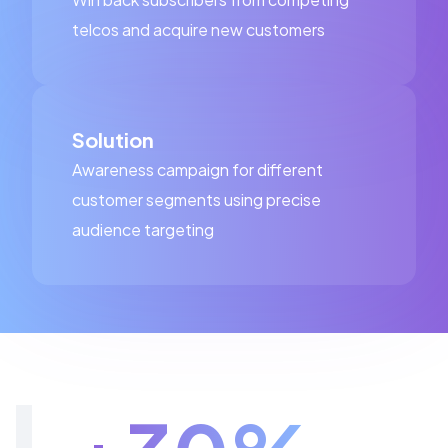
telcos and acquire new customers
Solution
Awareness campaign for different
customer segments using precise
audience targeting