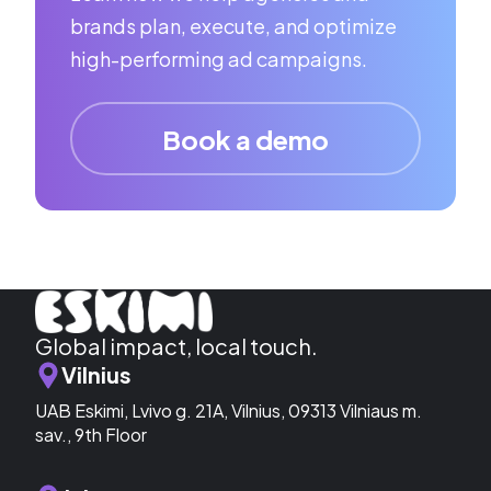
brands plan, execute, and optimize
high-performing ad campaigns.
Book a demo
Global impact, local touch.
Vilnius
UAB Eskimi, Lvivo g. 21A, Vilnius, 09313 Vilniaus m.
sav., 9th Floor