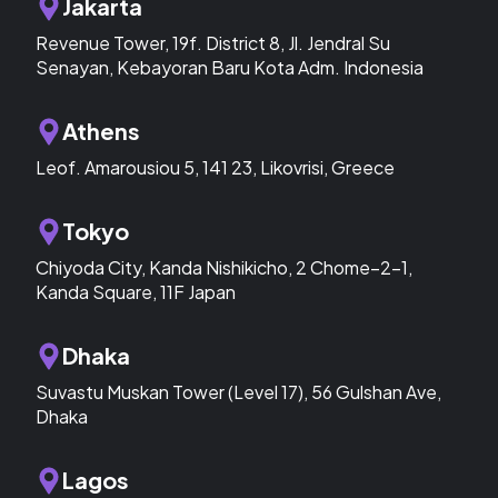
Jakarta
Revenue Tower, 19f. District 8, Jl. Jendral Su
Senayan, Kebayoran Baru Kota Adm. Indonesia
Athens
Leof. Amarousiou 5, 141 23, Likovrisi, Greece
Tokyo
Chiyoda City, Kanda Nishikicho, 2 Chome−2−1,
Kanda Square, 11F Japan
Dhaka
Suvastu Muskan Tower (Level 17), 56 Gulshan Ave,
Dhaka
Lagos