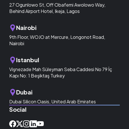
27 Ogunlowo St, Off Obafemi Awolowo Way,
Behind Airport Hotel, Ikeja, Lagos
Nairobi
9th Floor, WOJO at Mercure, Longonot Road,
Nairobi
Istanbul
Vişnezade Mah Süleyman Seba Caddesi No 79 İç
Kapı No: 1 Beşiktaş Turkey
Dubai
Dubai Silicon Oasis, United Arab Emirates
Social