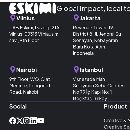
Global impact, local t
Vilnius
Jakarta
UAB Eskimi, Lvivo g. 21A,
Revenue Tower, 19f.
Vilnius, 09313 Vilniaus m.
District 8, Jl. Jendral Su
sav., 9th Floor
Senayan, Kebayoran
Baru Kota Adm.
Indonesia
Nairobi
Istanbul
9th Floor, WOJO at
Vişnezade Mah
Mercure, Longonot
Süleyman Seba Caddesi
Road, Nairobi
No 79 İç Kapı No: 1
Beşiktaş Turkey
Social
Product
Creative & 
Creative Se