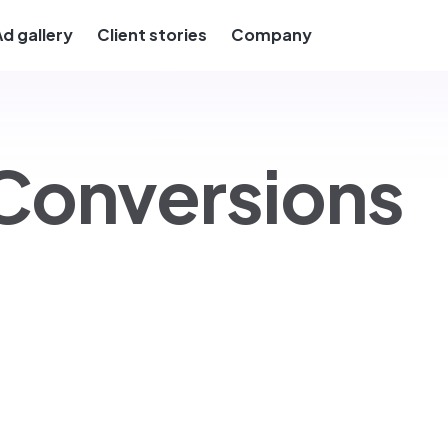
Ad gallery
Client stories
Company
Conversions