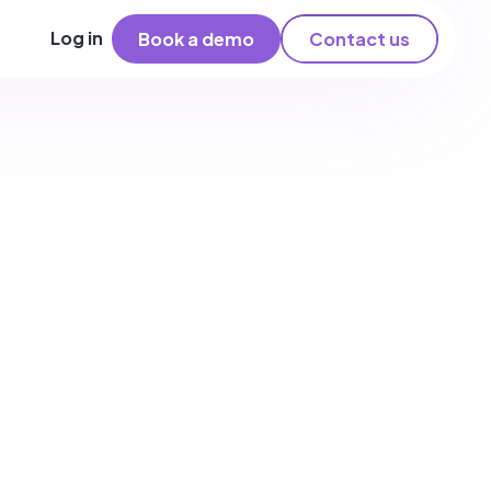
Log in
Book a demo
Contact us