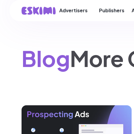
Advertisers
Publishers
Blog
More 