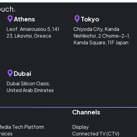
ouch.
Athens
Tokyo
Leof. Amarousiou 5, 141
Chiyoda City, Kanda
23, Likovrisi, Greece
Nishikicho, 2 Chome−2−1,
Kanda Square, 11F Japan
Dubai
Dubai Silicon Oasis,
United Arab Emirates
Channels
Media Tech Platform
Display
rvices
Connected TV (CTV)