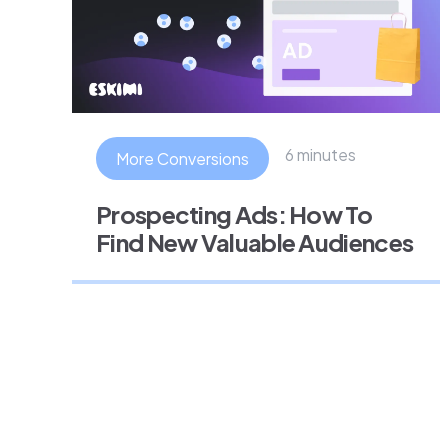
6 minutes
More Conversions
Prospecting Ads: How To
Find New Valuable Audiences