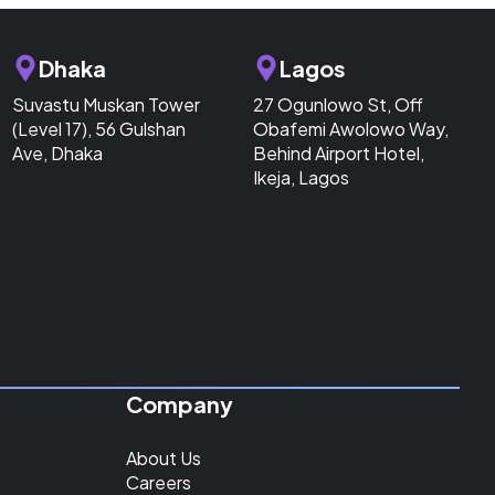
Dhaka
Lagos
Suvastu Muskan Tower
27 Ogunlowo St, Off
(Level 17), 56 Gulshan
Obafemi Awolowo Way,
Ave, Dhaka
Behind Airport Hotel,
Ikeja, Lagos
Company
About Us
Careers