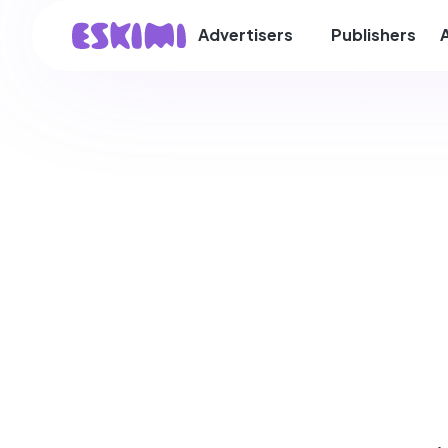
Advertisers
Publishers