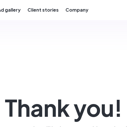
Ad gallery
Client stories
Company
Thank you!