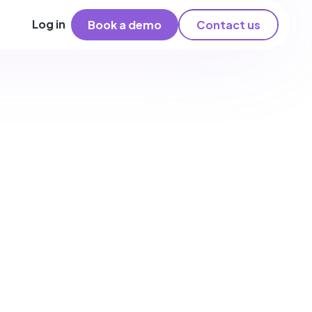
Log in
Book a demo
Contact us