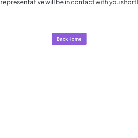
 representative will be in contact with you shortl
Back Home