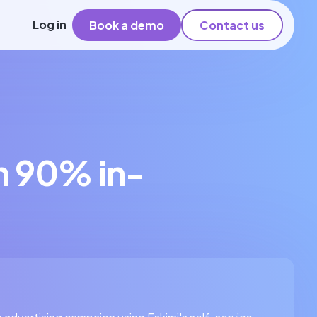
Log in
Book a demo
Contact us
h 90% in-