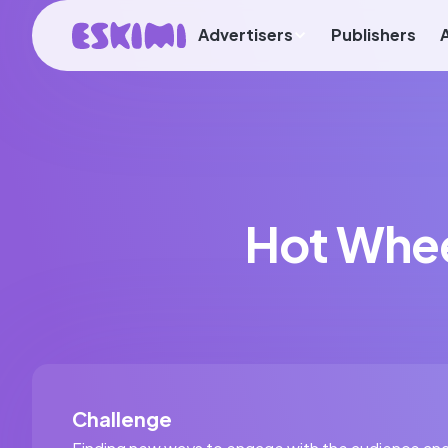
Advertisers
Publishers
Hot Whee
Challenge