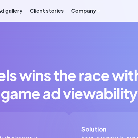
Ad gallery
Client stories
Company
ls wins the race wit
game ad viewability
Solution