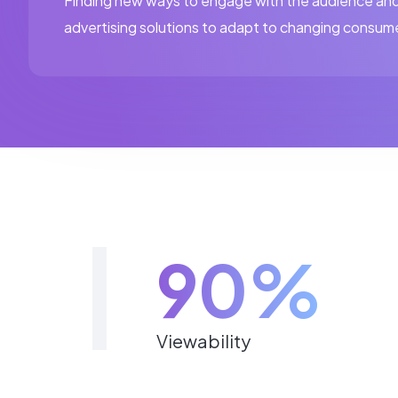
Finding new ways to engage with the audience and
advertising solutions to adapt to changing consum
90%
Viewability