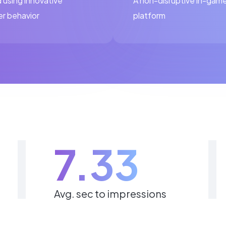
 using innovative
A non-disruptive in-game
er behavior
platform
7.33
Avg. sec to impressions