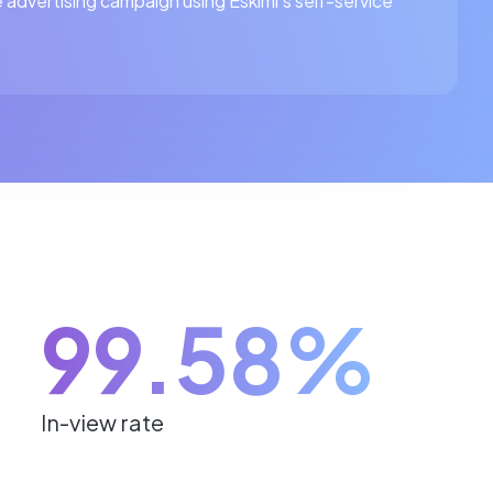
 advertising campaign using Eskimi's self-service
99.58%
In-view rate