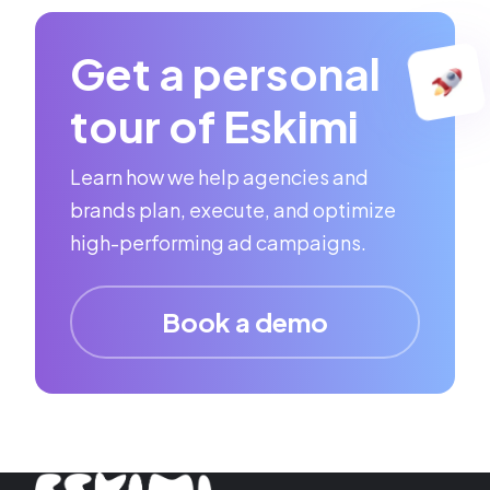
Get a personal
tour of Eskimi
Learn how we help agencies and
brands plan, execute, and optimize
high-performing ad campaigns.
Book a demo