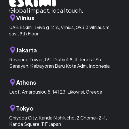
Global impact, local touch.
Vilnius
UAB Eskimi, Lvivo g. 21A, Vilnius, 09313 Vilniaus m.
sav., 9th Floor
Jakarta
Revenue Tower, 19f. District 8, Jl. Jendral Su
Senayan, Kebayoran Baru Kota Adm. Indonesia
Athens
Leof. Amarousiou 5, 141 23, Likovrisi, Greece
Tokyo
Chiyoda City, Kanda Nishikicho, 2 Chome−2−1,
Kanda Square, 11F Japan