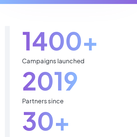
1400+
Campaigns launched
2019
Partners since
30+