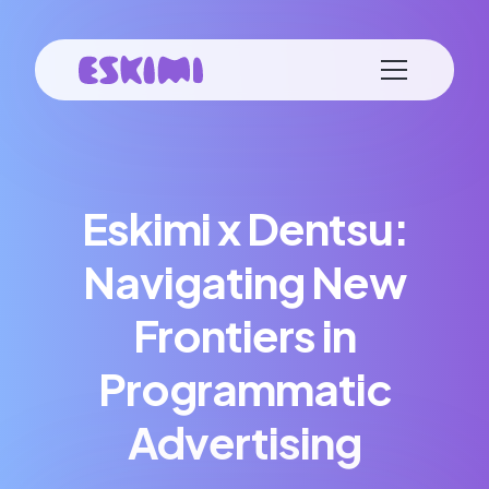
Eskimi x Dentsu:
Navigating New
Frontiers in
Programmatic
Advertising