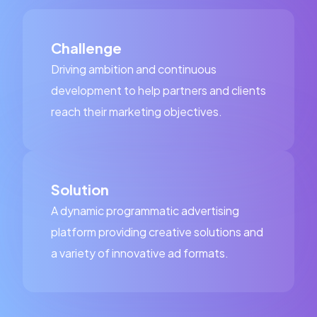
Challenge
Driving ambition and continuous
development to help partners and clients
reach their marketing objectives.
Solution
A dynamic programmatic advertising
platform providing creative solutions and
a variety of innovative ad formats.