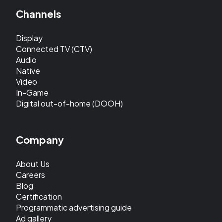
Channels
Display
Connected TV (CTV)
Audio
Native
Video
In-Game
Digital out-of-home (DOOH)
Company
About Us
Careers
Blog
Certification
Programmatic advertising guide
Ad gallery