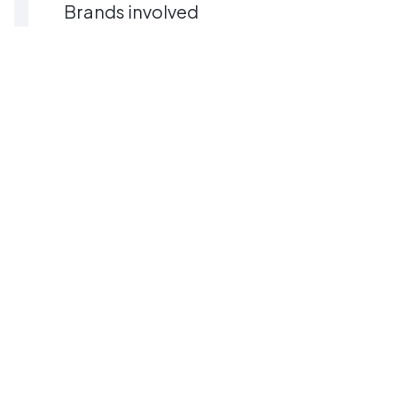
Brands involved