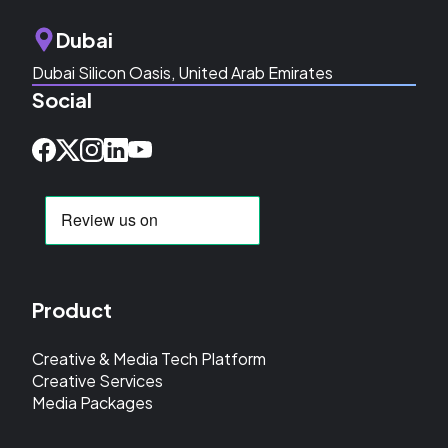
Dubai
Dubai Silicon Oasis, United Arab Emirates
Social
Product
Creative & Media Tech Platform
Creative Services
Media Packages