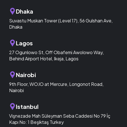
Dhaka
Suvastu Muskan Tower (Level 17), 56 Gulshan Ave,
Dhaka
Lagos
27 Ogunlowo St, Off Obafemi Awolowo Way,
Behind Airport Hotel, Ikeja, Lagos
Nairobi
9th Floor, WOJO at Mercure, Longonot Road,
Nairobi
Istanbul
Vişnezade Mah Süleyman Seba Caddesi No 79 İç
Kapı No: 1 Beşiktaş Turkey