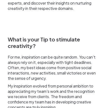
experts, and discover their insights on nurturing
creativity in their respective domains.
What is your Tip to stimulate
creativity?
For me, inspiration can be quite random. You can't
always rely on it, especially with tight deadlines.
Often, my best ideas come from positive social
interactions, new activities, small victories or even
the sense of urgency.
My inspiration evolved from personal ambition to
appreciating my team's work and the recognition
we receive from clients. The freedom and
confidence my team has in developing creative
concepts are truly inspiring.