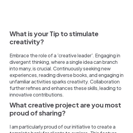
What is your Tip to stimulate
creativity?
Embrace the role of a 'creative leader'. Engaging in
divergent thinking, where a single idea can branch
into many, is crucial. Continuously seeking new
experiences, reading diverse books, and engaging in
unfamiliar activities sparks creativity. Collaboration
further refines and enhances these skills, leading to
innovative contributions.
What creative project are you most
proud of sharing?
I am particularly proud of our initiative to create a