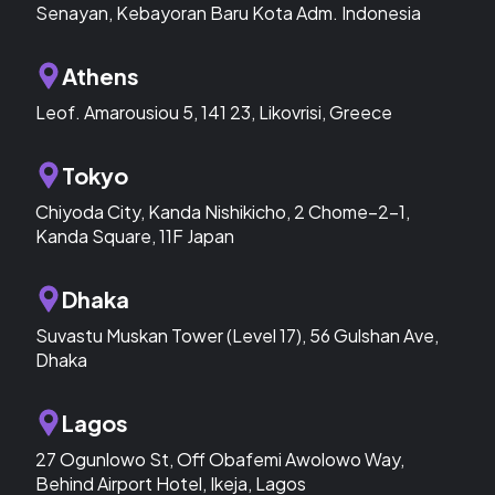
Senayan, Kebayoran Baru Kota Adm. Indonesia
Athens
Leof. Amarousiou 5, 141 23, Likovrisi, Greece
Tokyo
Chiyoda City, Kanda Nishikicho, 2 Chome−2−1,
Kanda Square, 11F Japan
Dhaka
Suvastu Muskan Tower (Level 17), 56 Gulshan Ave,
Dhaka
Lagos
27 Ogunlowo St, Off Obafemi Awolowo Way,
Behind Airport Hotel, Ikeja, Lagos