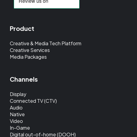
Product
Creative & Media Tech Platform
Creative Services
Media Packages
Channels
Display
Connected TV (CTV)
Audio
Native
Video
In-Game
Digital out-of-home (DOOH)