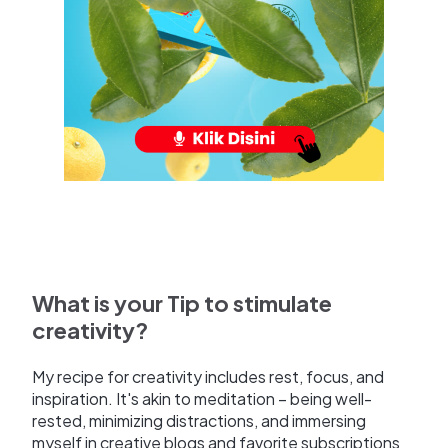
What is your Tip to stimulate
creativity?
My recipe for creativity includes rest, focus, and
inspiration. It's akin to meditation – being well-
rested, minimizing distractions, and immersing
myself in creative blogs and favorite subscriptions