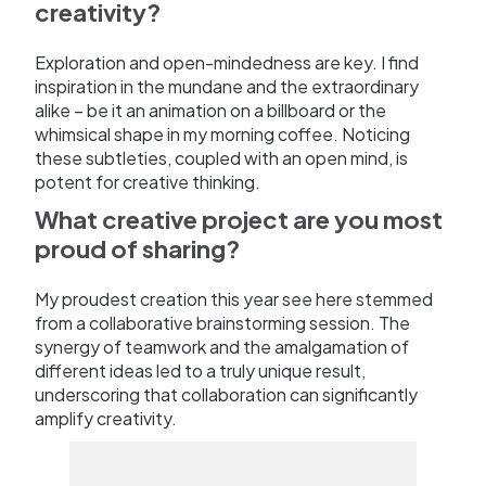
creativity?
Exploration and open-mindedness are key. I find
inspiration in the mundane and the extraordinary
alike – be it an animation on a billboard or the
whimsical shape in my morning coffee. Noticing
these subtleties, coupled with an open mind, is
potent for creative thinking.
What creative project are you most
proud of sharing?
My proudest creation this year see here stemmed
from a collaborative brainstorming session. The
synergy of teamwork and the amalgamation of
different ideas led to a truly unique result,
underscoring that collaboration can significantly
amplify creativity.