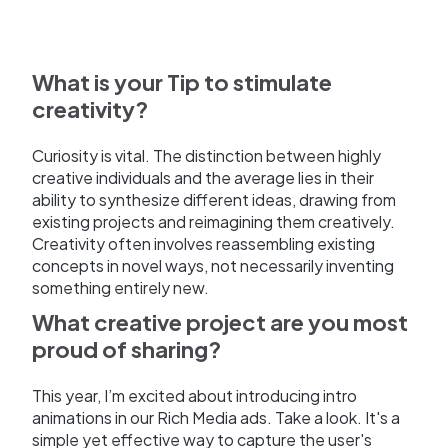
What is your Tip to stimulate
creativity?
Curiosity is vital. The distinction between highly
creative individuals and the average lies in their
ability to synthesize different ideas, drawing from
existing projects and reimagining them creatively.
Creativity often involves reassembling existing
concepts in novel ways, not necessarily inventing
something entirely new.
What creative project are you most
proud of sharing?
This year, I’m excited about introducing intro
animations in our Rich Media ads. Take a look. It's a
simple yet effective way to capture the user's