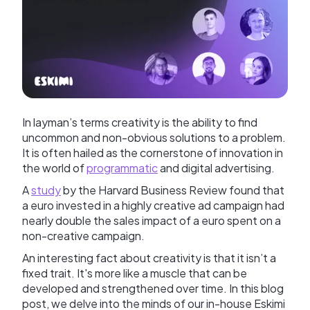
In layman’s terms creativity is the ability to find
uncommon and non-obvious solutions to a problem.
It is often hailed as the cornerstone of innovation in
the world of
programmatic
and digital advertising.
A
study
by the Harvard Business Review found that
a euro invested in a highly creative ad campaign had
nearly double the sales impact of a euro spent on a
non-creative campaign.
An interesting fact about creativity is that it isn’t a
fixed trait. It's more like a muscle that can be
developed and strengthened over time. In this blog
post, we delve into the minds of our in-house Eskimi