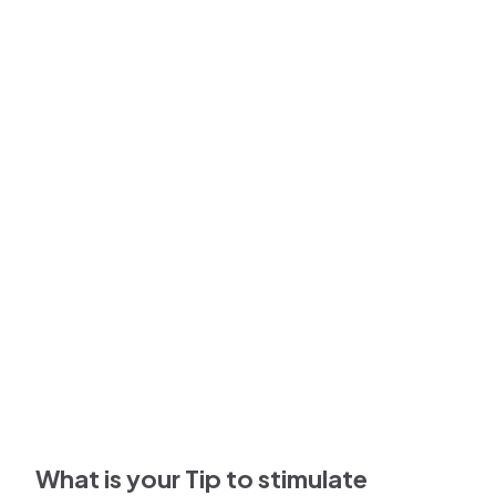
What is your Tip to stimulate