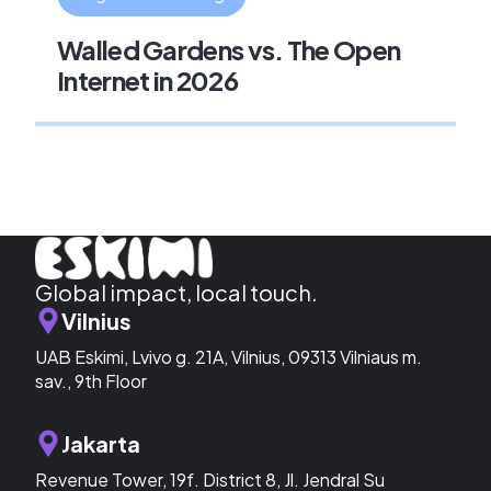
Walled Gardens vs. The Open
Internet in 2026
Global impact, local touch.
Vilnius
UAB Eskimi, Lvivo g. 21A, Vilnius, 09313 Vilniaus m.
sav., 9th Floor
Jakarta
Revenue Tower, 19f. District 8, Jl. Jendral Su