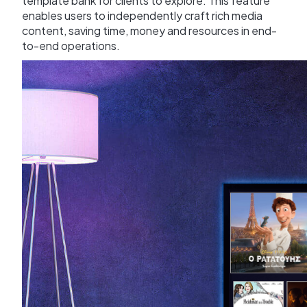
template bank for clients to explore. This feature
enables users to independently craft rich media
content, saving time, money and resources in end-
to-end operations.