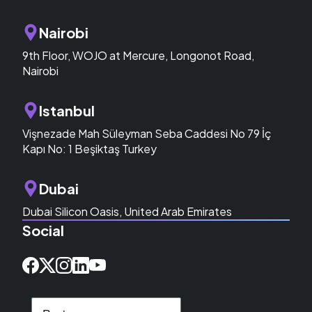
Nairobi
9th Floor, WOJO at Mercure, Longonot Road,
Nairobi
Istanbul
Vişnezade Mah Süleyman Seba Caddesi No 79 İç
Kapı No: 1 Beşiktaş Turkey
Dubai
Dubai Silicon Oasis, United Arab Emirates
Social