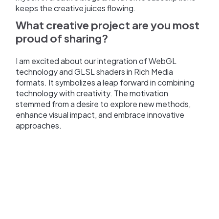
keeps the creative juices flowing.
What creative project are you most
proud of sharing?
I am excited about our integration of WebGL
technology and GLSL shaders in Rich Media
formats. It symbolizes a leap forward in combining
technology with creativity. The motivation
stemmed from a desire to explore new methods,
enhance visual impact, and embrace innovative
approaches.