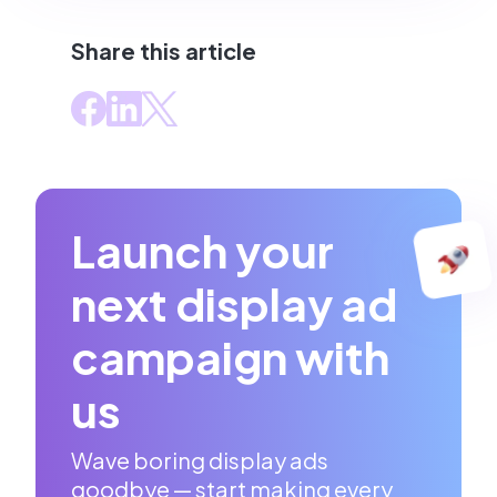
Share this article
Launch your
next display ad
campaign with
us
Wave boring display ads
goodbye — start making every