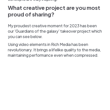
What creative project are you most
proud of sharing?
My proudest creative moment for 2023 has been
our 'Guardians of the galaxy' takeover project which
you can see below.
Using video elements in Rich Media has been
revolutionary. It brings a lifelike quality to the media,
maintaining performance even when compressed.