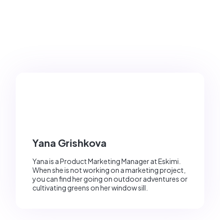
Yana Grishkova
Yana is a Product Marketing Manager at Eskimi.
When she is not working on a marketing project,
you can find her going on outdoor adventures or
cultivating greens on her window sill.