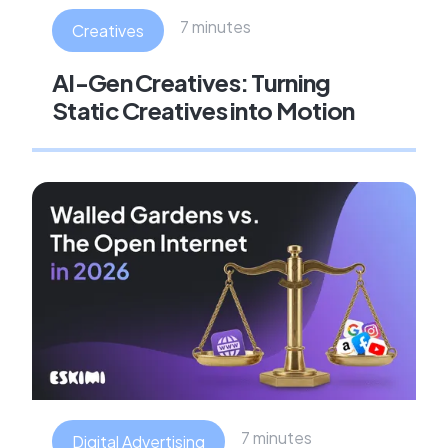
7 minutes
Creatives
AI-Gen Creatives: Turning
Static Creatives into Motion
7 minutes
Digital Advertising