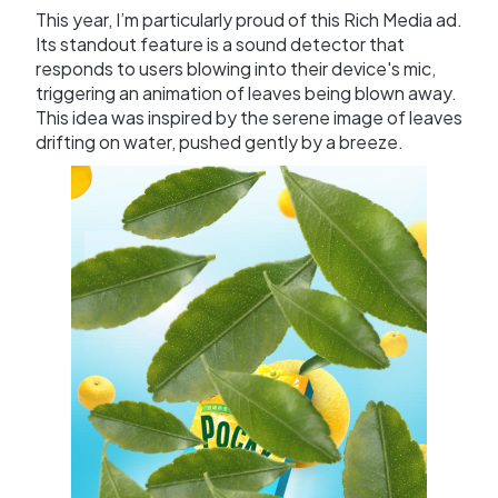
This year, I’m particularly proud of this Rich Media ad.
Its standout feature is a sound detector that
responds to users blowing into their device's mic,
triggering an animation of leaves being blown away.
This idea was inspired by the serene image of leaves
drifting on water, pushed gently by a breeze.