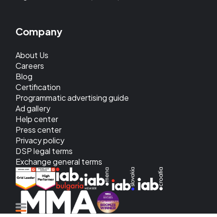
Company
About Us
Careers
Blog
Certification
Programmatic advertising guide
Ad gallery
Help center
Press center
Privacy policy
DSP legal terms
Exchange general terms