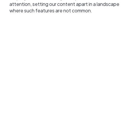
attention, setting our content apart in a landscape
where such features are not common.