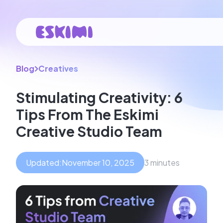
Blog
Creatives
Stimulating Creativity: 6
Tips From The Eskimi
Creative Studio Team
Updated:
November 10, 2025
3 minutes