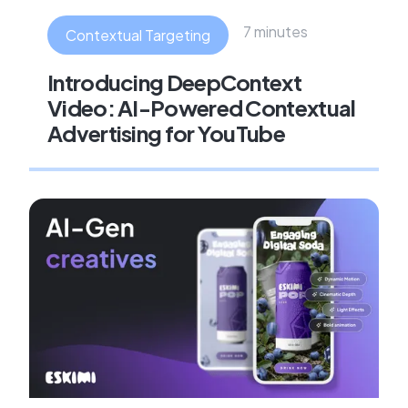
7 minutes
Contextual Targeting
Introducing DeepContext
Video: AI-Powered Contextual
Advertising for YouTube