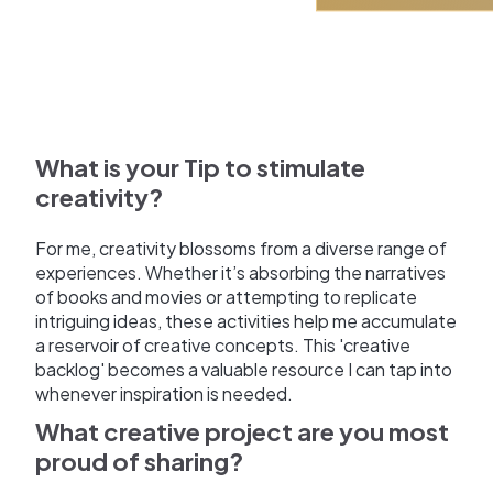
What is your Tip to stimulate
creativity?
For me, creativity blossoms from a diverse range of
experiences. Whether it’s absorbing the narratives
of books and movies or attempting to replicate
intriguing ideas, these activities help me accumulate
a reservoir of creative concepts. This 'creative
backlog' becomes a valuable resource I can tap into
whenever inspiration is needed.
What creative project are you most
proud of sharing?