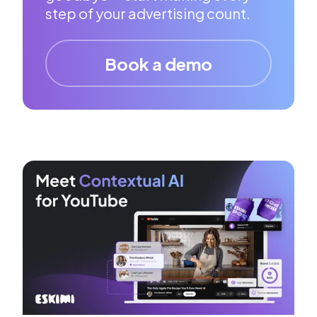
step of your advertising count.
Book a demo