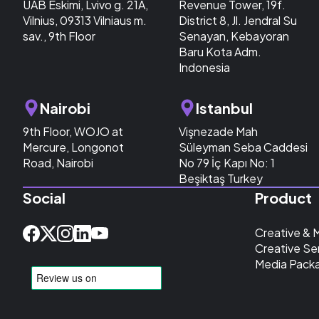
UAB Eskimi, Lvivo g. 21A,
Revenue Tower, 19f.
Vilnius, 09313 Vilniaus m.
District 8, Jl. Jendral Su
sav., 9th Floor
Senayan, Kebayoran
Baru Kota Adm.
Indonesia
Nairobi
Istanbul
9th Floor, WOJO at
Vişnezade Mah
Mercure, Longonot
Süleyman Seba Caddesi
Road, Nairobi
No 79 İç Kapı No: 1
Beşiktaş Turkey
Social
Product
Creative & 
Creative Se
Media Pack