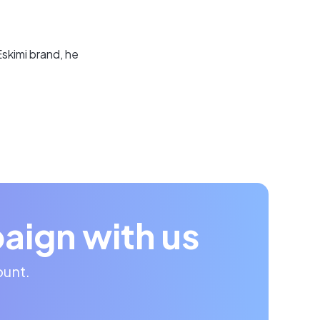
skimi brand, he
aign with us
ount.