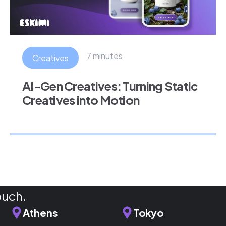
7 minutes
Creatives
AI-Gen Creatives: Turning Static
Creatives into Motion
ouch.
Athens
Tokyo