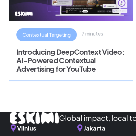
7 minutes
Contextual Targeting
Introducing DeepContext Video:
AI-Powered Contextual
Advertising for YouTube
Global impact, local t
Vilnius
Jakarta