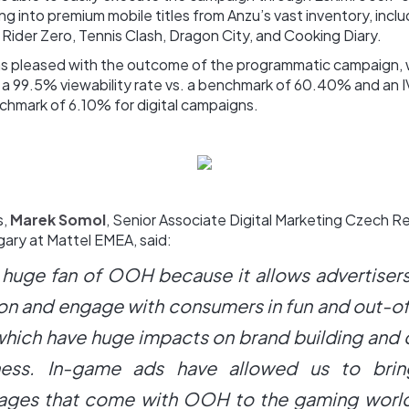
ng into premium mobile titles from Anzu’s vast inventory, inclu
 Rider Zero, Tennis Clash, Dragon City, and Cooking Diary.
 pleased with the outcome of the programmatic campaign, 
 a 99.5% viewability rate vs. a benchmark of 60.40% and an I
chmark of 6.10% for digital campaigns.
s,
Marek Somol
, Senior Associate Digital Marketing Czech R
gary at Mattel EMEA, said:
a huge fan of OOH because it allows advertiser
ion and engage with consumers in fun and out-o
which have huge impacts on brand building and
ess. In-game ads have allowed us to brin
ages that come with OOH to the gaming world