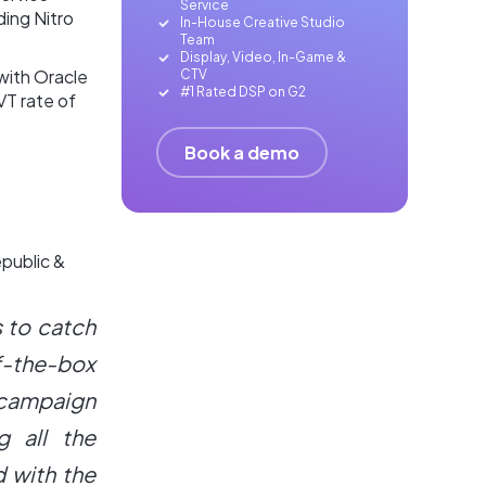
Service
ding Nitro
In-House Creative Studio
Team
Display, Video, In-Game &
with Oracle
CTV
#1 Rated DSP on G2
VT rate of
Book a demo
epublic &
s to catch
f-the-box
 campaign
g all the
 with the