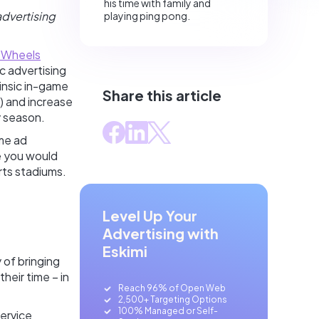
his time with family and
advertising
playing ping pong.
 Wheels
c advertising
rinsic in-game
Share this article
) and increase
y season.
ame ad
e you would
orts stadiums.
Level Up Your
Advertising with
Eskimi
 of bringing
eir time – in
Reach 96% of Open Web
2,500+ Targeting Options
100% Managed or Self-
ervice