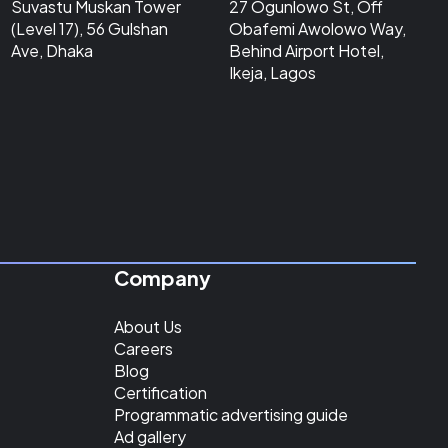
Suvastu Muskan Tower
27 Ogunlowo St, Off
(Level 17), 56 Gulshan
Obafemi Awolowo Way,
Ave, Dhaka
Behind Airport Hotel,
Ikeja, Lagos
Company
About Us
Careers
Blog
Certification
Programmatic advertising guide
Ad gallery