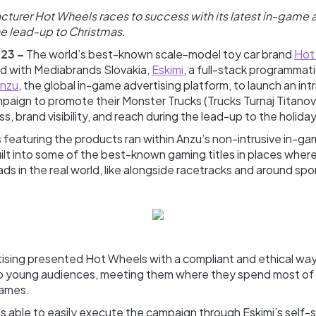
cturer Hot Wheels races to success with its latest in-game 
e lead-up to Christmas.
023 –
The world’s best-known scale-model toy car brand
Hot
ed with Mediabrands Slovakia,
Eskimi
, a full-stack programmati
nzu
, the global in-game advertising platform, to launch an int
paign to promote their Monster Trucks (Trucks Turnaj Titanov
, brand visibility, and reach during the lead-up to the holida
 featuring the products ran within Anzu’s non-intrusive in-g
ilt into some of the best-known gaming titles in places wher
ads in the real world, like alongside racetracks and around sp
ising presented Hot Wheels with a compliant and ethical way
to young audiences, meeting them where they spend most of th
games.
 able to easily execute the campaign through Eskimi’s self-s