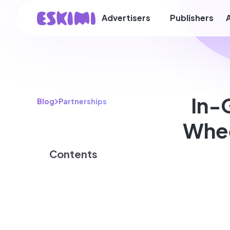
Advertisers
Publishers
In-
Blog
Partnerships
Whee
Contents