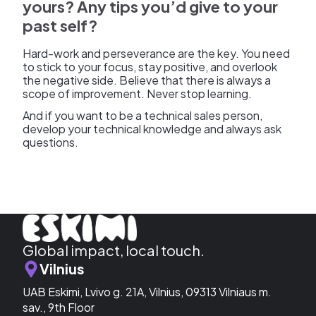
yours? Any tips you’d give to your
past self?
Hard-work and perseverance are the key. You need
to stick to your focus, stay positive, and overlook
the negative side. Believe that there is always a
scope of improvement. Never stop learning.
And if you want to be a technical sales person,
develop your technical knowledge and always ask
questions.
Global impact, local touch.
Vilnius
UAB Eskimi, Lvivo g. 21A, Vilnius, 09313 Vilniaus m.
sav., 9th Floor