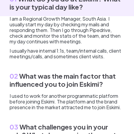
is your typical day like?
I am a Regional Growth Manager, South Asia. I
usually start my day by checking my mails and
responding them. Then I go through Pipedrive,
check and monitor the stats of the team, and then
my day continues with meetings.
I usually have internal 1:1s, team/internal calls, client
meetings/calls, and sometimes client visits.
02
What was the main factor that
influenced you to join Eskimi?
I used to work for another programmatic platform
before joining Eskimi. The platform and the brand
presence in the market attracted me to join Eskimi.
03
What challenges you in your