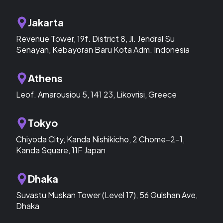
Jakarta
Revenue Tower, 19f. District 8, Jl. Jendral Su
Senayan, Kebayoran Baru Kota Adm. Indonesia
Athens
Leof. Amarousiou 5, 141 23, Likovrisi, Greece
Tokyo
Chiyoda City, Kanda Nishikicho, 2 Chome−2−1,
Kanda Square, 11F Japan
Dhaka
Suvastu Muskan Tower (Level 17), 56 Gulshan Ave,
Dhaka