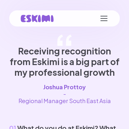
Receiving recognition
from Eskimi is a big part of
my professional growth
Joshua Prottoy
-
Regional Manager South East Asia
01
What do you do at Eskimi? What