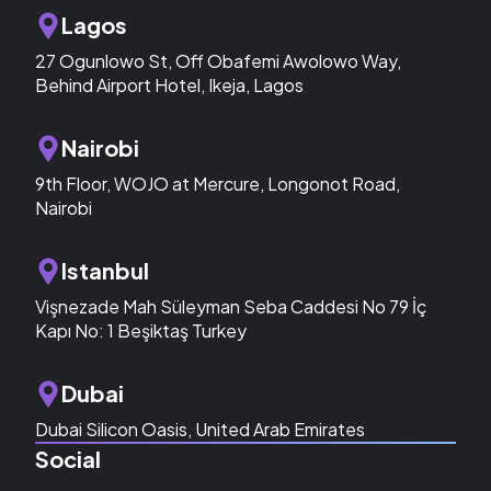
Lagos
27 Ogunlowo St, Off Obafemi Awolowo Way,
Behind Airport Hotel, Ikeja, Lagos
Nairobi
9th Floor, WOJO at Mercure, Longonot Road,
Nairobi
Istanbul
Vişnezade Mah Süleyman Seba Caddesi No 79 İç
Kapı No: 1 Beşiktaş Turkey
Dubai
Dubai Silicon Oasis, United Arab Emirates
Social