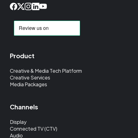
Product
Creative & Media Tech Platform
Creative Services
Media Packages
Channels
Display
Connected TV (CTV)
Audio