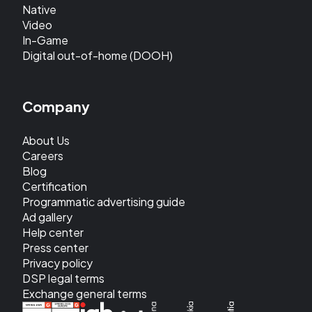
Native
Video
In-Game
Digital out-of-home (DOOH)
Company
About Us
Careers
Blog
Certification
Programmatic advertising guide
Ad gallery
Help center
Press center
Privacy policy
DSP legal terms
Exchange general terms