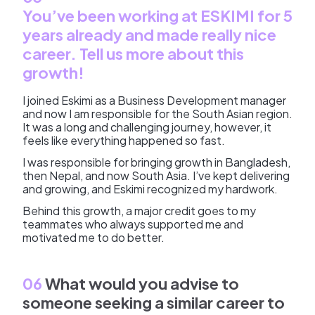
You’ve been working at ESKIMI for 5
years already and made really nice
career. Tell us more about this
growth!
I joined Eskimi as a Business Development manager
and now I am responsible for the South Asian region.
It was a long and challenging journey, however, it
feels like everything happened so fast.
I was responsible for bringing growth in Bangladesh,
then Nepal, and now South Asia. I’ve kept delivering
and growing, and Eskimi recognized my hardwork.
Behind this growth, a major credit goes to my
teammates who always supported me and
motivated me to do better.
06
What would you advise to
someone seeking a similar career to