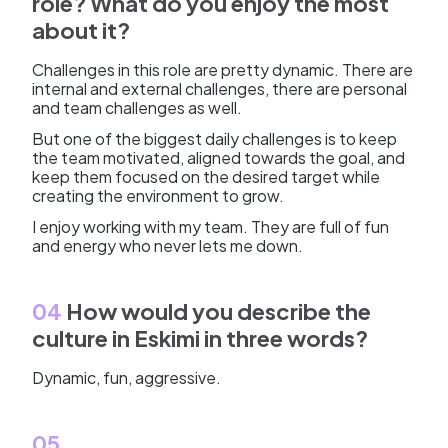
role? What do you enjoy the most
about it?
Challenges in this role are pretty dynamic. There are
internal and external challenges, there are personal
and team challenges as well.
But one of the biggest daily challenges is to keep
the team motivated, aligned towards the goal, and
keep them focused on the desired target while
creating the environment to grow.
I enjoy working with my team. They are full of fun
and energy who never lets me down.
04
How would you describe the
culture in Eskimi in three words?
Dynamic, fun, aggressive.
05