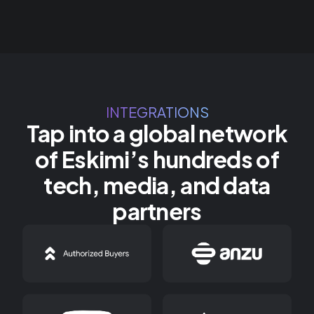
INTEGRATIONS
Tap into a global network
of Eskimi’s hundreds of
tech, media, and data
partners