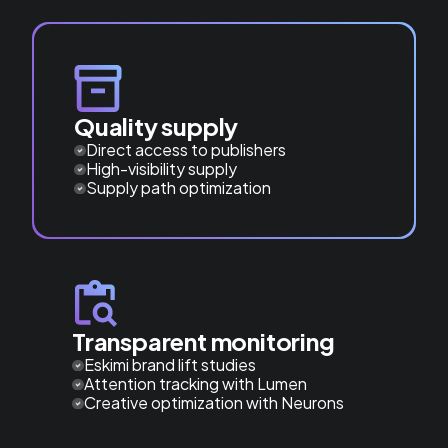
Quality supply
Direct access to publishers
High-visibility supply
Supply path optimization
Transparent monitoring
Eskimi brand lift studies
Attention tracking with Lumen
Creative optimization with Neurons