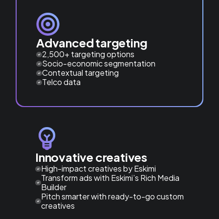
Advanced targeting
2,500+ targeting options
Socio-economic segmentation
Contextual targeting
Telco data
Innovative creatives
High-impact creatives by Eskimi
Transform ads with Eskimi’s Rich Media
Builder
Pitch smarter with ready-to-go custom
creatives