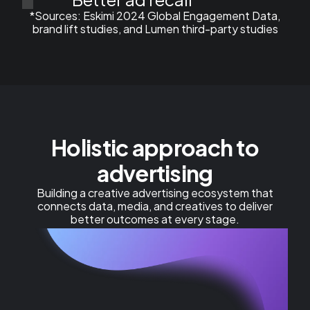
*Sources: ​Eskimi 2024 Global Engagement Data,
brand lift studies, and Lumen third-party studies
Holistic approach to
advertising
Building a creative advertising ecosystem that
connects data, media, and creatives to deliver
better outcomes at every stage.