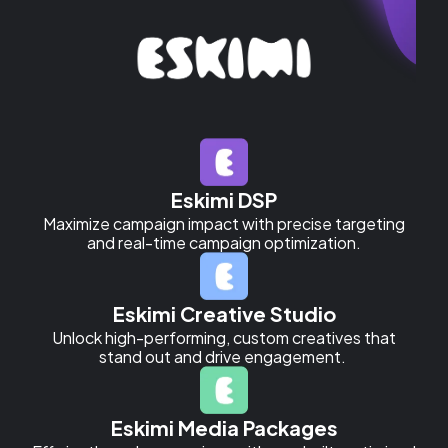
Eskimi DSP
Maximize campaign impact with precise targeting
and real-time campaign optimization.
Eskimi Creative Studio
Unlock high-performing, custom creatives that
stand out and drive engagement.
Eskimi Media Packages