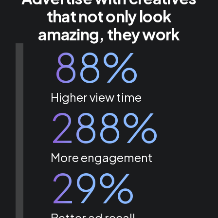
that not only look
amazing, they work
88%
Higher view time
288%
More engagement
29%
Better ad recall