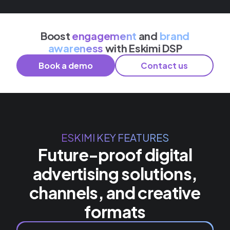
Boost
engagement
and
brand
awareness
with Eskimi DSP
Book a demo
Contact us
ESKIMI KEY FEATURES
Future-proof digital
advertising solutions,
channels, and creative
formats