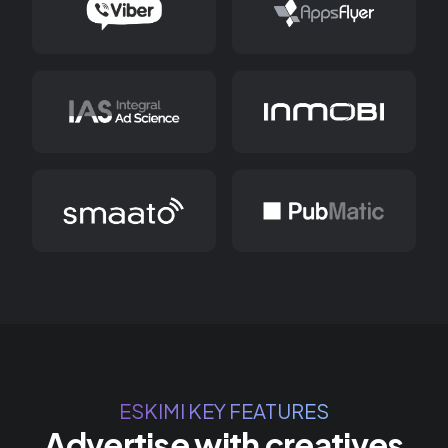
ESKIMI KEY FEATURES
Advertise with creatives