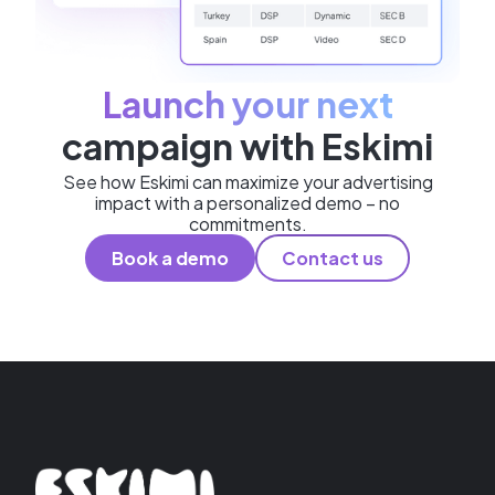
Launch your next
campaign with Eskimi
See how Eskimi can maximize your advertising
impact with a personalized demo – no
commitments.
Book a demo
Contact us