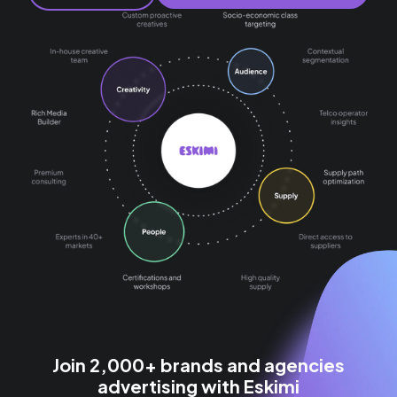
Join 2,000+ brands and agencies
advertising with Eskimi