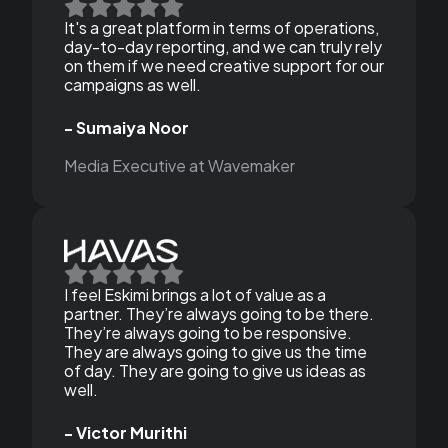
It's a great platform in terms of operations,
day-to-day reporting, and we can truly rely
on them if we need creative support for our
campaigns as well.
- Sumaiya Noor
Media Executive at Wavemaker
I feel Eskimi brings a lot of value as a
partner. They’re always going to be there.
They’re always going to be responsive.
They are always going to give us the time
of day. They are going to give us ideas as
well.
- Victor Murithi