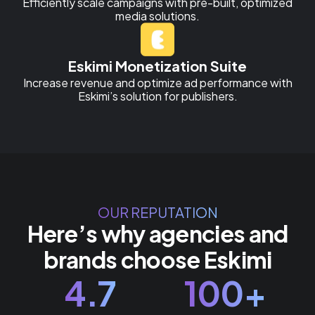
Efficiently scale campaigns with pre-built, optimized
media solutions.
Eskimi Monetization Suite
Increase revenue and optimize ad performance with
Eskimi’s solution for publishers.
OUR REPUTATION
Here’s why agencies and
brands choose Eskimi
4.7
100+