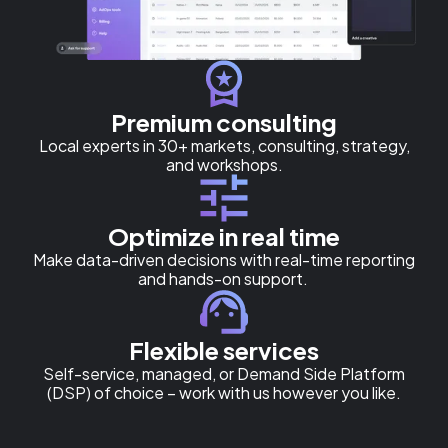
Premium consulting
Local experts in 30+ markets, consulting, strategy,
and workshops.
Optimize in real time
Make data-driven decisions with real-time reporting
and hands-on support.
Flexible services
Self-service, managed, or Demand Side Platform
(DSP) of choice – work with us however you like.