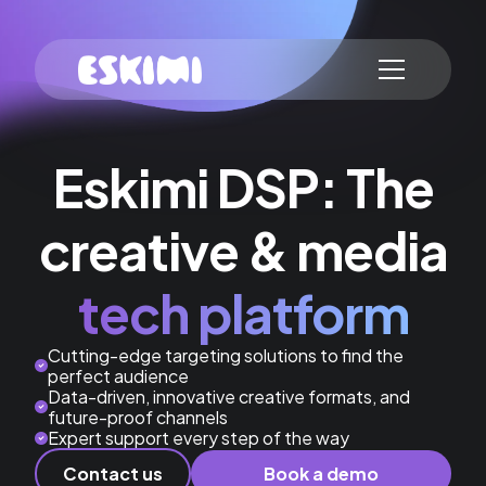
Eskimi DSP: The
creative & media
tech platform
Cutting-edge targeting solutions to find the
perfect audience
Data-driven, innovative creative formats, and
future-proof channels
Expert support every step of the way
Contact us
Book a demo