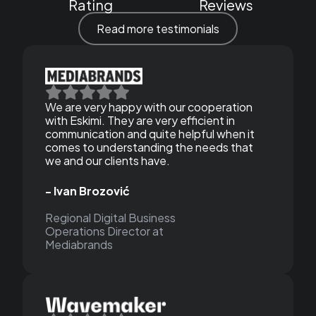
Rating
Reviews
Read more testimonials
We are very happy with our cooperation
with Eskimi. They are very efficient in
communication and quite helpful when it
comes to understanding the needs that
we and our clients have.
- Ivan Brozović
Regional Digital Business
Operations Director at
Mediabrands