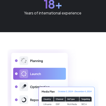
18+
Years of international experience