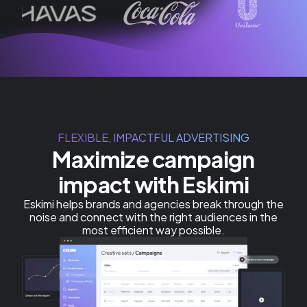
FLEXIBLE, IMPACTFUL ADVERTISING
Maximize campaign
impact with Eskimi
Eskimi helps brands and agencies break through the
noise and connect with the right audiences in the
most efficient way possible.