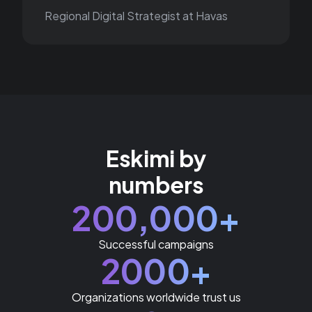
Regional Digital Strategist at Havas
Eskimi by
numbers
200,000+
Successful campaigns
2000+
Organizations worldwide trust us