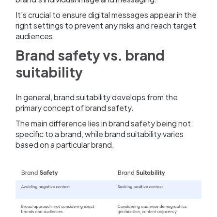
It's crucial to ensure digital messages appear in the
right settings to prevent any risks and reach target
audiences.
Brand safety vs. brand
suitability
In general, brand suitability develops from the
primary concept of brand safety.
The main difference lies in brand safety being not
specific to a brand, while brand suitability varies
based on a particular brand.