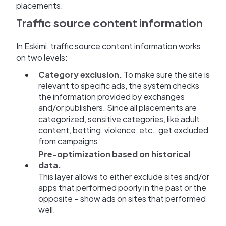
placements.
Traffic source content information
In Eskimi, traffic source content information works
on two levels:
Category exclusion.
To make sure the site is
relevant to specific ads, the system checks
the information provided by exchanges
and/or publishers. Since all placements are
categorized, sensitive categories, like adult
content, betting, violence, etc., get excluded
from campaigns.
Pre-optimization based on historical
data.
This layer allows to either exclude sites and/or
apps that performed poorly in the past or the
opposite – show ads on sites that performed
well.