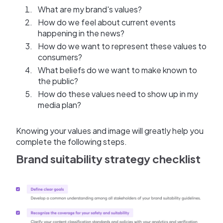
What are my brand's values?
How do we feel about current events
happening in the news?
How do we want to represent these values to
consumers?
What beliefs do we want to make known to
the public?
How do these values need to show up in my
media plan?
Knowing your values and image will greatly help you
complete the following steps.
Brand suitability strategy checklist