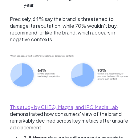
year.
Precisely, 64% say the brand is threatened to
damage its reputation, while 70% wouldn't buy,
recommend, or like the brand, which appears in
negative contexts.
This study by CHEQ, Magna, and IPG Media Lab
demonstrated how consumers' view of the brand
remarkably declined across key metrics after unsafe
ad placement:
2.8 times
decline in willingness to associate