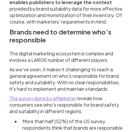
enables publishers to leverage the context
provided by brand suitability data for more effective
optimization and monetization of their inventory. Of
course, with marketers' requirements in mind.
Brands need to determine who’s
responsible
The digital marketing ecosystem is complex and
involves a LARGE number of different players.
As we've seen, it makes it challenging to reach a
general agreement on who's responsible for brand
safety and suitability. With no clear responsibilities,
it's hard to implement and maintain standards.
The survey done by eMarketer
reveals how
consumers see who's responsible for brand safety
and suitability in different regions.
More than half (52%) of the US survey
respondents think that brands are responsible