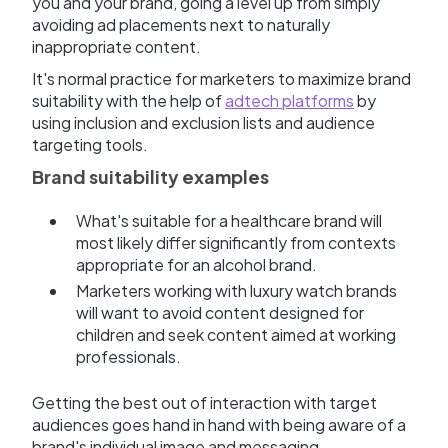
you and your brand, going a level up from simply
avoiding ad placements next to naturally
inappropriate content.
It's normal practice for marketers to maximize brand
suitability with the help of
adtech platforms
by
using inclusion and exclusion lists and audience
targeting tools.
Brand suitability examples
What's suitable for a healthcare brand will
most likely differ significantly from contexts
appropriate for an alcohol brand.
Marketers working with luxury watch brands
will want to avoid content designed for
children and seek content aimed at working
professionals.
Getting the best out of interaction with target
audiences goes hand in hand with being aware of a
brand's individual image and messaging.