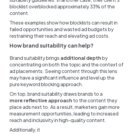
blocklist overblocked approximately 33% of the
content.
These examples show how blocklists can result in
failed opportunities and wasted ad budgets by
restraining their reach and elevating ad costs.
How brand suitability can help?
Brand suitability brings
additional depth
by
concentrating on both the topic and the context of
ad placements. Seeing content through this lens
may have a significant influence and level up the
pure keyword blocking approach.
On top, brand suitability draws brands to a
more reflective approach
to the content they
place ads next to. As a result, marketers gain more
measurement opportunities, leading to increased
reach and inclusivity in high-quality content.
Additionally, it