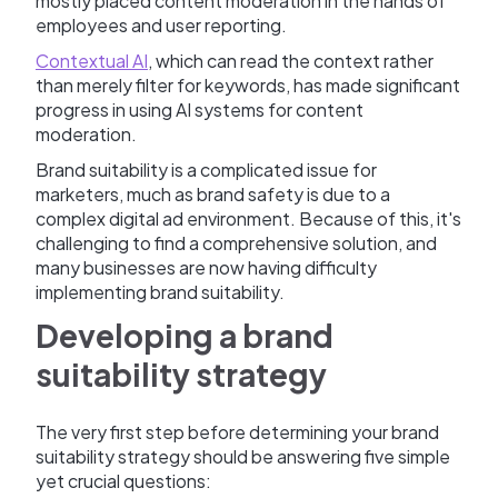
mostly placed content moderation in the hands of
employees and user reporting.
Contextual AI
, which can read the context rather
than merely filter for keywords, has made significant
progress in using AI systems for content
moderation.
Brand suitability is a complicated issue for
marketers, much as brand safety is due to a
complex digital ad environment. Because of this, it's
challenging to find a comprehensive solution, and
many businesses are now having difficulty
implementing brand suitability.
Developing a brand
suitability strategy
The very first step before determining your brand
suitability strategy should be answering five simple
yet crucial questions: