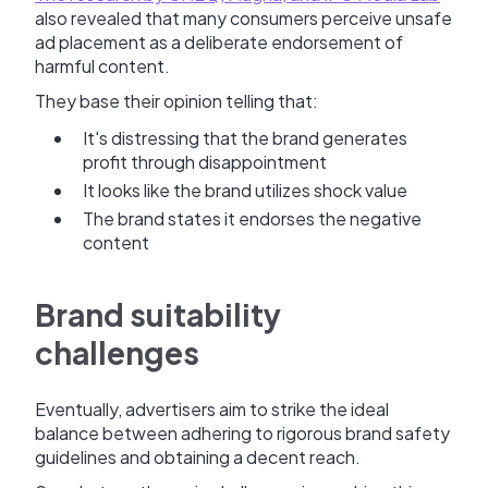
also revealed that many consumers perceive unsafe
ad placement as a deliberate endorsement of
harmful content.
They base their opinion telling that:
It's distressing that the brand generates
profit through disappointment
It looks like the brand utilizes shock value
The brand states it endorses the negative
content
Brand suitability
challenges
Eventually, advertisers aim to strike the ideal
balance between adhering to rigorous brand safety
guidelines and obtaining a decent reach.