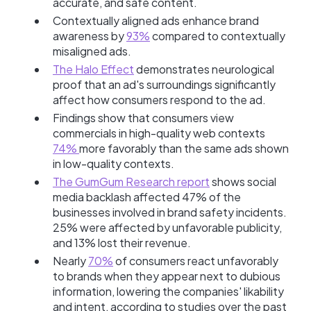
accurate, and safe content.
Contextually aligned ads enhance brand
awareness by
93%
compared to contextually
misaligned ads.
The Halo Effect
demonstrates neurological
proof that an ad's surroundings significantly
affect how consumers respond to the ad.
Findings show that consumers view
commercials in high-quality web contexts
74%
more favorably than the same ads shown
in low-quality contexts.
The GumGum Research report
shows social
media backlash affected 47% of the
businesses involved in brand safety incidents.
25% were affected by unfavorable publicity,
and 13% lost their revenue.
Nearly
70%
of consumers react unfavorably
to brands when they appear next to dubious
information, lowering the companies' likability
and intent, according to studies over the past