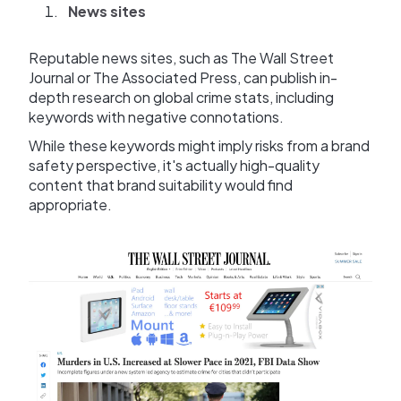
News sites
Reputable news sites, such as The Wall Street
Journal or The Associated Press, can publish in-
depth research on global crime stats, including
keywords with negative connotations.
While these keywords might imply risks from a brand
safety perspective, it's actually high-quality
content that brand suitability would find
appropriate.