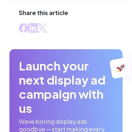
Share this article
Launch your
next display ad
campaign with
us
Wave boring display ads
goodbye — start making every