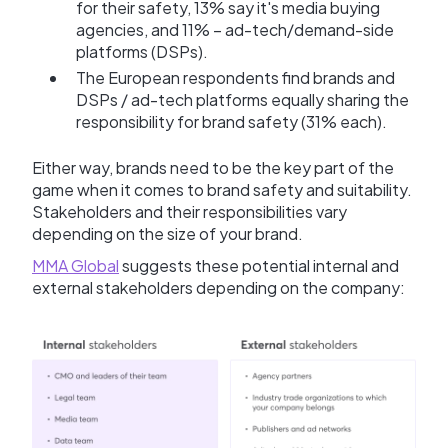
for their safety, 13% say it's media buying
agencies, and 11% – ad-tech/demand-side
platforms (DSPs).
The European respondents find brands and
DSPs / ad-tech platforms equally sharing the
responsibility for brand safety (31% each).
Either way, brands need to be the key part of the
game when it comes to brand safety and suitability.
Stakeholders and their responsibilities vary
depending on the size of your brand.
MMA Global
suggests these potential internal and
external stakeholders depending on the company: