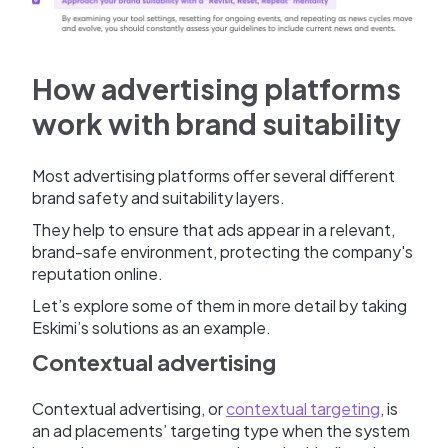
How advertising platforms
work with brand suitability
Most advertising platforms offer several different
brand safety and suitability layers.
They help to ensure that ads appear in a relevant,
brand-safe environment, protecting the company's
reputation online.
Let’s explore some of them in more detail by taking
Eskimi’s solutions as an example.
Contextual advertising
Contextual advertising, or
contextual targeting
, is
an ad placements’ targeting type when the system