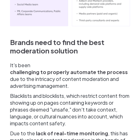
Brands need to find the best
moderation solution
It's been
challenging to properly automate the process
due to the intricacy of content moderation and
advertising management.
Blacklists and blocklists, which restrict content from
showing up on pages containing keywords or
phrases deemed "unsafe," don't take context,
language, or cultural nuances into account, which
impacts content safety.
Due to the
lack of real-time monitoring
, this has