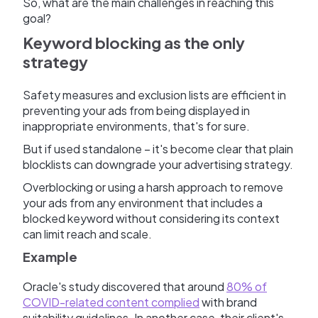
So, what are the main challenges in reaching this
goal?
Keyword blocking as the only
strategy
Safety measures and exclusion lists are efficient in
preventing your ads from being displayed in
inappropriate environments, that's for sure.
But if used standalone – it's become clear that plain
blocklists can downgrade your advertising strategy.
Overblocking or using a harsh approach to remove
your ads from any environment that includes a
blocked keyword without considering its context
can limit reach and scale.
Example
Oracle's study discovered that around
80% of
COVID-related content complied
with brand
suitability guidelines. In another case, their client's