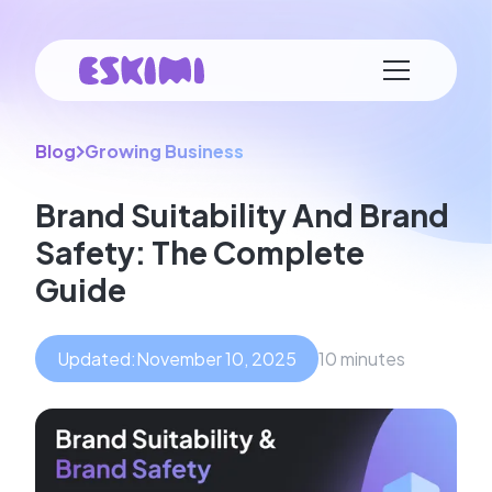
Blog
Growing Business
Brand Suitability And Brand
Safety: The Complete
Guide
Updated:
November 10, 2025
10 minutes