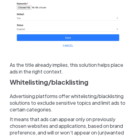
As the title already implies, this solution helps place
ads in the right context.
Whitelisting/blacklisting
Advertising platforms offer whitelisting/blacklisting
solutions to exclude sensitive topics and limit ads to
certain categories.
It means that ads can appear only on previously
chosen websites and applications, based on brand
preference, and will or won’t appear on (un)wanted