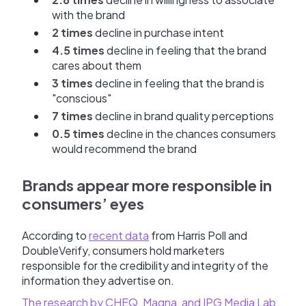
with the brand
2 times
decline in purchase intent
4.5 times
decline in feeling that the brand
cares about them
3 times
decline in feeling that the brand is
"conscious"
7 times
decline in brand quality perceptions
0.5 times
decline in the chances consumers
would recommend the brand
Brands appear more responsible in
consumers’ eyes
According to
recent data
from Harris Poll and
DoubleVerify, consumers hold marketers
responsible for the credibility and integrity of the
information they advertise on.
The research by CHEQ, Magna, and IPG Media Lab