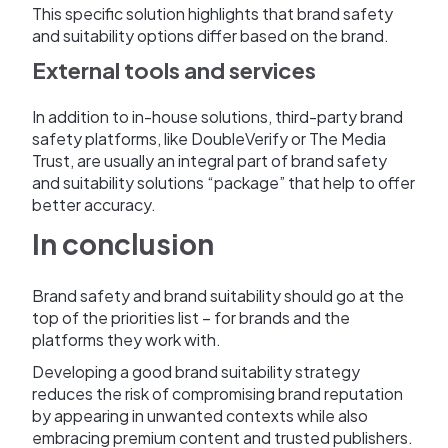
This specific solution highlights that brand safety
and suitability options differ based on the brand.
External tools and services
In addition to in-house solutions, third-party brand
safety platforms, like DoubleVerify or The Media
Trust, are usually an integral part of brand safety
and suitability solutions “package” that help to offer
better accuracy.
In conclusion
Brand safety and brand suitability should go at the
top of the priorities list – for brands and the
platforms they work with.
Developing a good brand suitability strategy
reduces the risk of compromising brand reputation
by appearing in unwanted contexts while also
embracing premium content and trusted publishers.