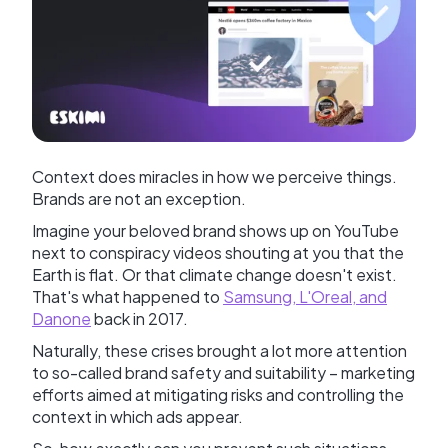
Context does miracles in how we perceive things.
Brands are not an exception.
Imagine your beloved brand shows up on YouTube
next to conspiracy videos shouting at you that the
Earth is flat. Or that climate change doesn't exist.
That's what happened to
Samsung, L'Oreal, and
Danone
back in 2017.
Naturally, these crises brought a lot more attention
to so-called brand safety and suitability – marketing
efforts aimed at mitigating risks and controlling the
context in which ads appear.