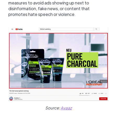
measures to avoid ads showing up next to
disinformation, fake news, or content that
promotes hate speech or violence.
Source:
Avaaz