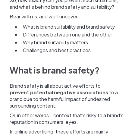
So, how exactly can you prevent such situations,
and what's behind brand safety and suitability?
Bear with us, and we'll uncover:
What is brand suitability and brand safety
Differences between one and the other
Why brand suitability matters
Challenges and best practices
What is brand safety?
Brand safety is all about active efforts to
prevent potential negative associations
to a
brand due to the harmful impact of undesired
surrounding content.
Or, in other words – context that's risky to a brand's
reputation in consumers' eyes.
In online advertising, these efforts are mainly