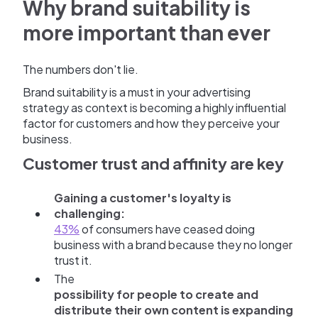
Why brand suitability is
more important than ever
The numbers don't lie.
Brand suitability is a must in your advertising
strategy as context is becoming a highly influential
factor for customers and how they perceive your
business.
Customer trust and affinity are key
Gaining a customer's loyalty is
challenging:
43%
of consumers have ceased doing
business with a brand because they no longer
trust it.
The
possibility for people to create and
distribute their own content is expanding