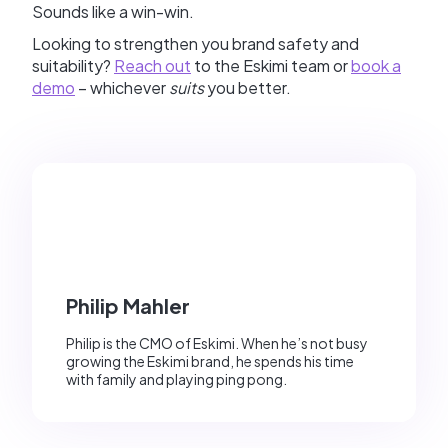
Sounds like a win-win.
Looking to strengthen you brand safety and
suitability?
Reach out
to the Eskimi team or
book a
demo
– whichever
suits
you better.
Philip Mahler
Philip is the CMO of Eskimi. When he’s not busy
growing the Eskimi brand, he spends his time
with family and playing ping pong.