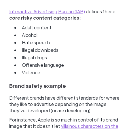
Interactive Advertising Bureau (IAB)
defines these
core risky content categories:
Adult content
Alcohol
Hate speech
Illegal downloads
Illegal drugs
Offensive language
Violence
Brand safety example
Different brands have different standards for where
they like to advertise depending on the image
they've developed (or are developing).
For instance, Apple is so much in control of its brand
image that it doesn't let
villainous characters on the