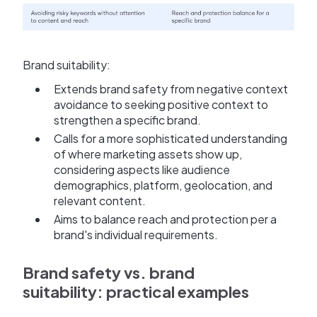
Brand suitability:
Extends brand safety from negative context
avoidance to seeking positive context to
strengthen a specific brand.
Calls for a more sophisticated understanding
of where marketing assets show up,
considering aspects like audience
demographics, platform, geolocation, and
relevant content.
Aims to balance reach and protection per a
brand's individual requirements.
Brand safety vs. brand
suitability: practical examples