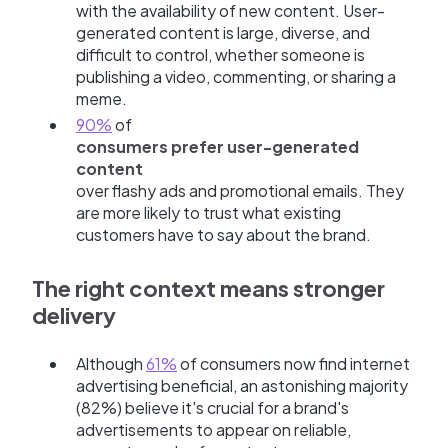
with the availability of new content. User-
generated content is large, diverse, and
difficult to control, whether someone is
publishing a video, commenting, or sharing a
meme.
90%
of
consumers prefer user-generated
content
over flashy ads and promotional emails. They
are more likely to trust what existing
customers have to say about the brand.
The right context means stronger
delivery
Although
61%
of consumers now find internet
advertising beneficial, an astonishing majority
(82%) believe it's crucial for a brand's
advertisements to appear on reliable,