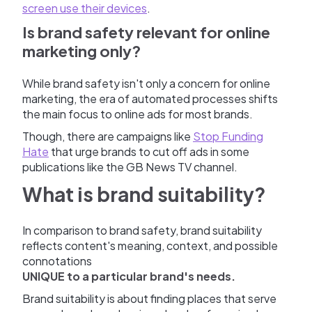
screen use their devices
.
Is brand safety relevant for online
marketing only?
While brand safety isn't only a concern for online
marketing, the era of automated processes shifts
the main focus to online ads for most brands.
Though, there are campaigns like
Stop Funding
Hate
that urge brands to cut off ads in some
publications like the GB News TV channel.
What is brand suitability?
In comparison to brand safety, brand suitability
reflects content's meaning, context, and possible
connotations
UNIQUE to a particular brand's needs.
Brand suitability is about finding places that serve