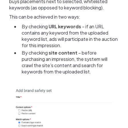
buys placements next to selected, whitelisted
keywords (as opposed to keyword blocking).
This can be achieved in two ways:
By checking
URL keywords
– if an URL
contains any keyword from the uploaded
keyword list, ads will participate in the auction
for this impression.
By checking
site content
– before
purchasing an impression, the system will
crawl the site’s content and search for
keywords from the uploaded list.