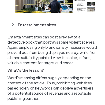
Entertainment sites
Entertainment sites can post a review of a
detective book that portrays some violent scenes.
Again, employing only brand safety measures would
prevent ads from being displayed nearby, while from
a brand suitability point of view, it can be, in fact,
valuable content for target audiences.
What's the lesson?
Word's meaning differs hugely depending on the
context of the article. Thus, prohibiting websites
based solely on keywords can deprive advertisers
of a potential source of revenue and a reputable
publishing partner.