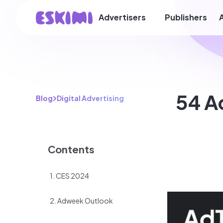
Advertisers
Publishers
54 A
Blog
Digital Advertising
Contents
1. CES 2024
2. Adweek Outlook