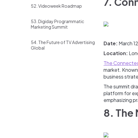
7. Con
52. Videoweek Roadmap
53. Digiday Programmatic
Marketing Summit
54. The Future of TV Advertising
Date:
March 1
Global
Location:
Lon
The Connected
market. Known 
business strat
The summit draw
platform for ex
emphasizing pr
8. The