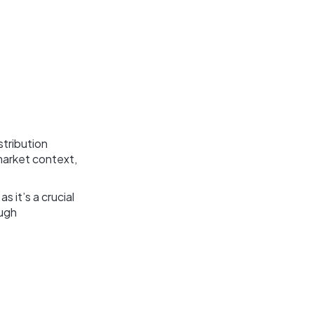
stribution
market context,
 it’s a crucial
ough