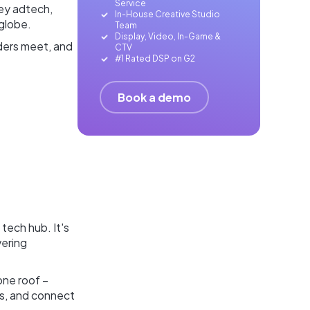
Service
key adtech,
In-House Creative Studio
 globe.
Team
Display, Video, In-Game &
aders meet, and
CTV
#1 Rated DSP on G2
Book a demo
e tech hub. It's
vering
one roof –
ps, and connect