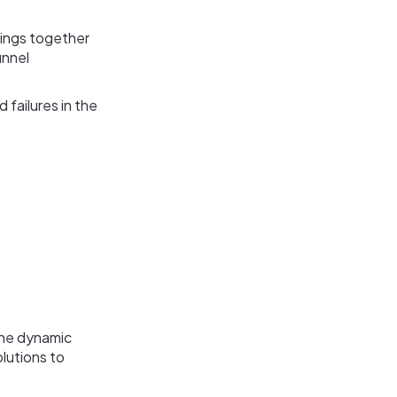
rings together
unnel
 failures in the
the dynamic
lutions to