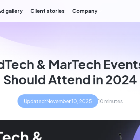
Ad gallery
Client stories
Company
dTech & MarTech Event
Should Attend in 2024
Updated:
November 10, 2025
10 minutes