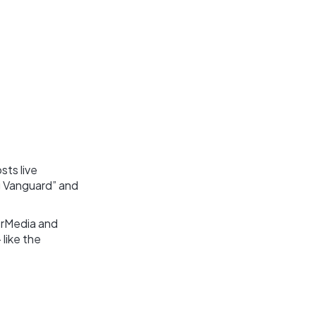
sts live
g Vanguard” and
erMedia and
 like the