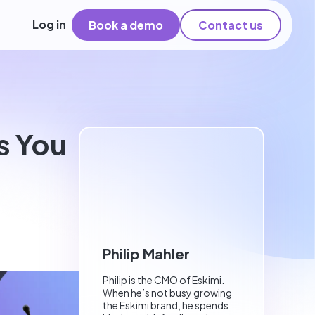
Log in
Book a demo
Contact us
s You
Philip Mahler
Philip is the CMO of Eskimi.
When he’s not busy growing
the Eskimi brand, he spends