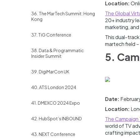
Location:
Onl
The Global Vir
36. The MarTech Summit: Hong
Kong
20+ industry le
marketing, and 
37. TiG Conference
This dual-track
martech field –
38. Data & Programmatic
5. Cam
Insider Summit
39. DigiMarCon UK
40. ATS London 2024
Date:
Februar
41. DMEXCO 2024 Expo
Location:
Lon
42. HubSpot’s INBOUND
The Campaign 
world of TV adv
crafting impac
43. NEXT Conference