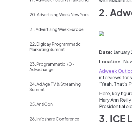
with leaders sh
2. Adw
20. Advertising Week New York
21. Advertising Week Europe
22. Digiday Programmatic
Marketing Summit
Date:
January 
Location:
New
23. Programmatic I/O -
AdExchanger
Adweek Outlo
interviews for
“Yeah, That’s 
24. Ad Age TV & Streaming
Summit
Here, key figu
Mary Ann Reilly
25. AntiCon
Presidential el
3. ICE
26. Infoshare Conference