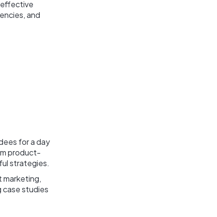
 effective
gencies, and
dees for a day
rom product-
ful strategies.
t marketing,
g case studies