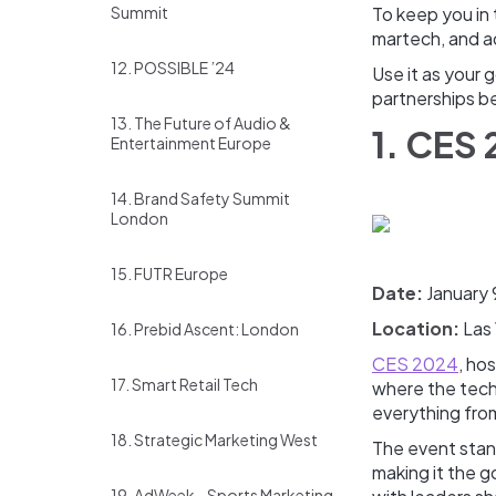
Summit
To keep you in 
martech, and a
12. POSSIBLE ’24
Use it as your 
partnerships b
13. The Future of Audio &
1. CES
Entertainment Europe
14. Brand Safety Summit
London
15. FUTR Europe
Date:
January 
Location:
Las
16. Prebid Ascent: London
CES 2024
, ho
17. Smart Retail Tech
where the tech 
everything from
18. Strategic Marketing West
The event stan
making it the 
19. AdWeek - Sports Marketing