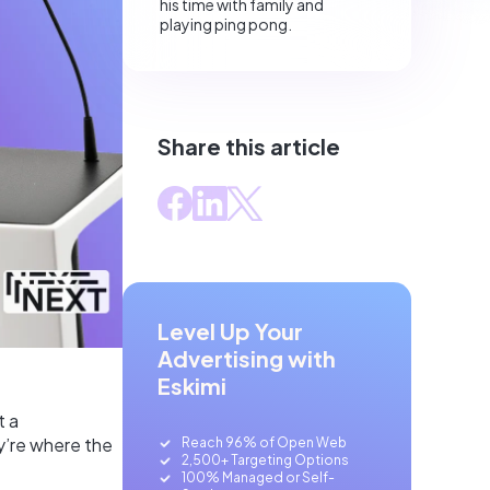
his time with family and
playing ping pong.
Share this article
Level Up Your
Advertising with
Eskimi
t a
ey’re where the
Reach 96% of Open Web
2,500+ Targeting Options
100% Managed or Self-