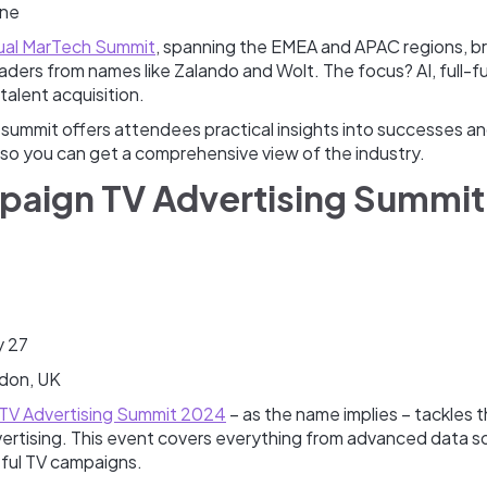
ine
tual MarTech Summit
, spanning the EMEA and APAC regions, b
aders from names like Zalando and Wolt. The focus? AI, full-f
talent acquisition.
 summit offers attendees practical insights into successes and
 so you can get a comprehensive view of the industry.
paign TV Advertising Summit
y 27
don, UK
TV Advertising Summit 2024
– as the name implies – tackles 
ertising. This event covers everything from advanced data so
tful TV campaigns.