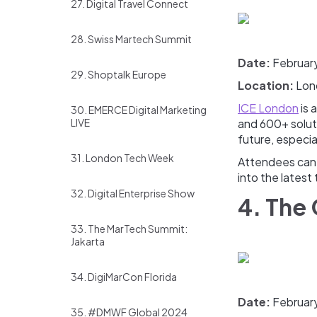
27. Digital Travel Connect
28. Swiss Martech Summit
Date:
Februar
29. Shoptalk Europe
Location:
Lon
ICE London
is 
30. EMERCE Digital Marketing
LIVE
and 600+ soluti
future, especia
31. London Tech Week
Attendees can e
into the latest 
32. Digital Enterprise Show
4. The
33. The MarTech Summit:
Jakarta
34. DigiMarCon Florida
Date:
February
35. #DMWF Global 2024