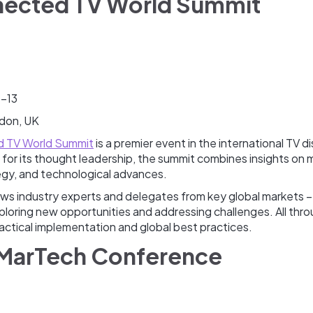
nected TV World Summit
2-13
don, UK
 TV World Summit
is a premier event in the international TV di
for its thought leadership, the summit combines insights on 
egy, and technological advances.
s industry experts and delegates from key global markets – as
ploring new opportunities and addressing challenges. All thr
actical implementation and global best practices.
 MarTech Conference