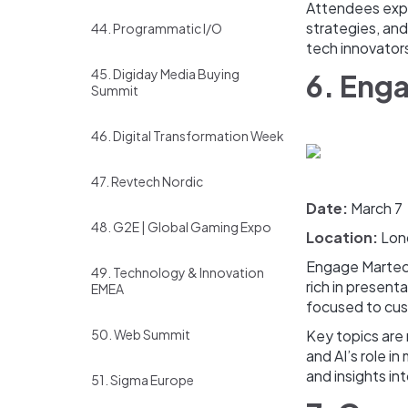
Attendees explo
strategies, and
44. Programmatic I/O
tech innovator
45. Digiday Media Buying
6. Eng
Summit
46. Digital Transformation Week
47. Revtech Nordic
Date:
March 7
48. G2E | Global Gaming Expo
Location:
Lon
Engage Marte
49. Technology & Innovation
rich in present
EMEA
focused to cus
50. Web Summit
Key topics are
and AI’s role i
and insights in
51. Sigma Europe