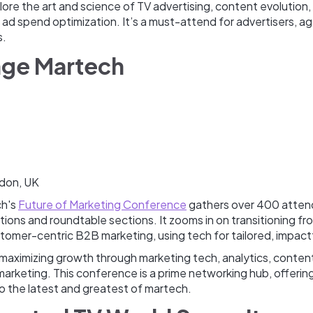
re the art and science of TV advertising, content evolution,
 ad spend optimization. It’s a must-attend for advertisers, a
s.
age Martech
don, UK
ch's
Future of Marketing Conference
gathers over 400 atten
ations and roundtable sections. It zooms in on transitioning f
tomer-centric B2B marketing, using tech for tailored, impact
 maximizing growth through marketing tech, analytics, conten
n marketing. This conference is a prime networking hub, offerin
to the latest and greatest of martech.