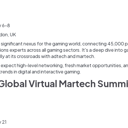
y 6-8
don, UK
a significant nexus for the gaming world, connecting 45,000 
ons experts across all gaming sectors. It's a deep dive into 
lly at its crossroads with adtech and martech.
xpect high-level networking, fresh market opportunities, and
trends in digital and interactive gaming.
 Global Virtual Martech Summ
 21