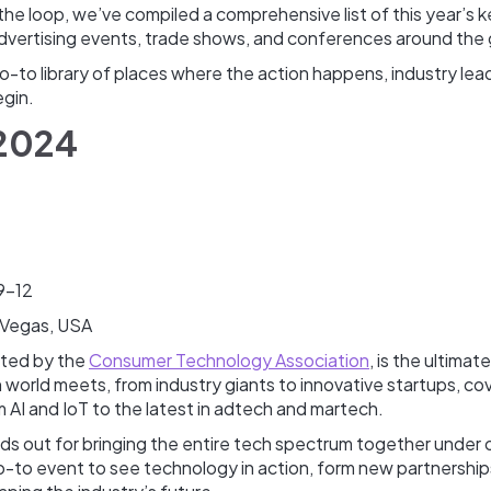
the loop, we’ve compiled a comprehensive list of this year’s 
dvertising events, trade shows, and conferences around the
go-to library of places where the action happens, industry le
egin.
 2024
9-12
 Vegas, USA
sted by the
Consumer Technology Association
, is the ultimat
world meets, from industry giants to innovative startups, co
 AI and IoT to the latest in adtech and martech.
ds out for bringing the entire tech spectrum together under 
go-to event to see technology in action, form new partnershi