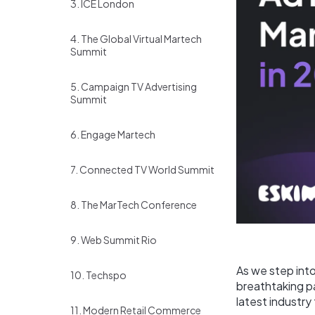
3. ICE London
4. The Global Virtual Martech
Summit
5. Campaign TV Advertising
Summit
6. Engage Martech
7. Connected TV World Summit
8. The MarTech Conference
9. Web Summit Rio
As we step int
10. Techspo
breathtaking pa
latest industry
11. Modern Retail Commerce