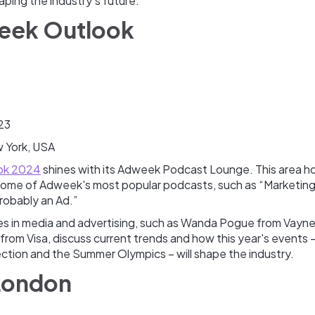
aping the industry’s future.
eek Outlook
23
 York, USA
ok 2024
shines with its Adweek Podcast Lounge. This area ho
 some of Adweek's most popular podcasts, such as “Marketin
Probably an Ad.”
res in media and advertising, such as Wanda Pogue from Vayn
 from Visa, discuss current trends and how this year's events –
ection and the Summer Olympics – will shape the industry.
 London