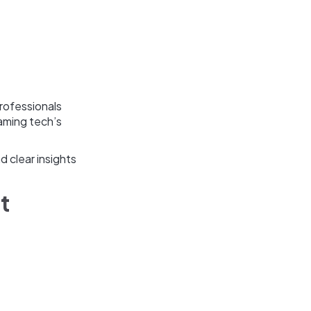
professionals
gaming tech’s
 clear insights
it