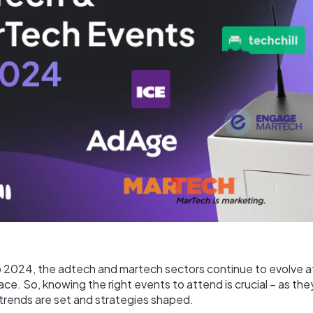
o 2024, the adtech and martech sectors continue to evolve a
ce. So, knowing the right events to attend is crucial – as th
 trends are set and strategies shaped.