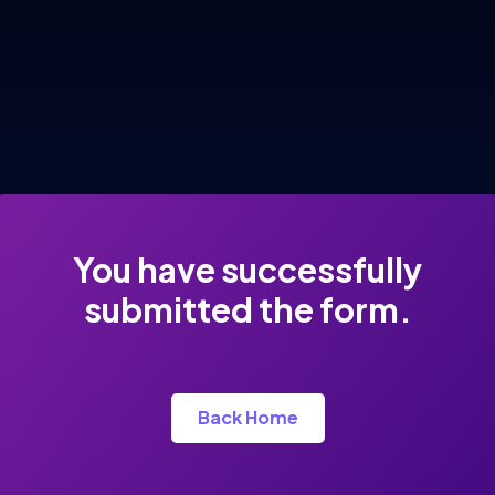
You have successfully
submitted the form.
Back Home