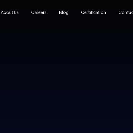
About Us
Careers
Blog
Certification
Contac