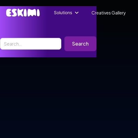
Solutions
Creatives Gallery