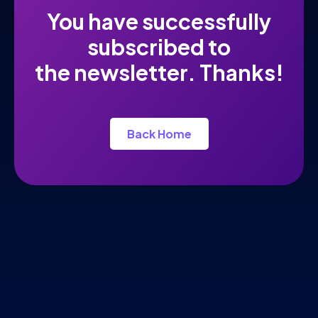
You have successfully
subscribed to
the newsletter. Thanks!
Back Home