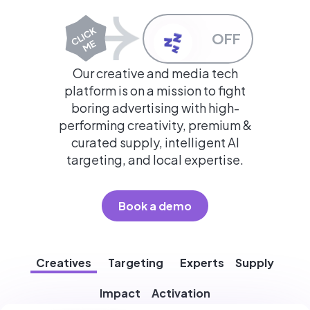
OFF
Our creative and media tech
platform is on a mission to fight
boring advertising with high-
performing creativity, premium &
curated supply, intelligent AI
targeting, and local expertise.
Book a demo
Creatives
Targeting
Experts
Supply
Impact
Activation