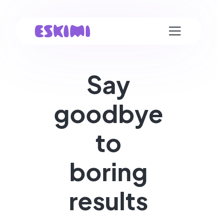
Say
goodbye
to
boring
results