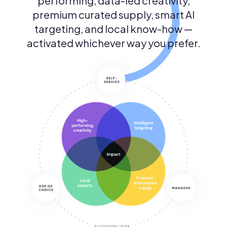
performing, data-led creativity,
premium curated supply, smart AI
targeting, and local know-how —
activated whichever way you prefer.