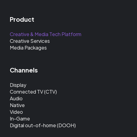
Product
Creative & Media Tech Platform
Creative Services
Media Packages
Channels
Display
Connected TV (CTV)
Audio
Native
Video
In-Game
Digital out-of-home (DOOH)