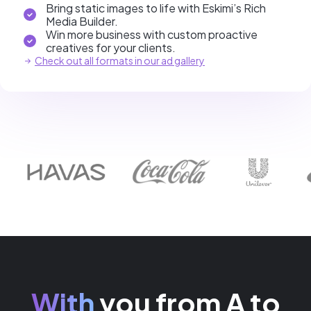
Bring static images to life with Eskimi’s Rich
Media Builder.
Win more business with custom proactive
creatives for your clients.
Check out all formats in our ad gallery
With
you from A to