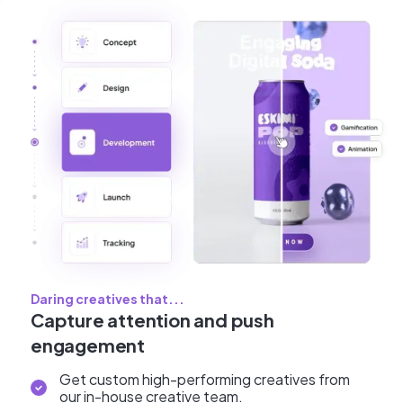
Daring creatives that...
Capture attention and push
engagement
Get custom high-performing creatives from
our in-house creative team.