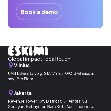
Book a demo
Global impact, local touch.
Vilnius
UAB Eskimi, Lvivo g. 21A, Vilnius, 09313 Vilniaus m.
sav., 9th Floor
Jakarta
Revenue Tower, 19f. District 8, Jl. Jendral Su
Senayan, Kebayoran Baru Kota Adm. Indonesia