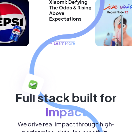
Xiaomi: Defying
The Odds & Rising
Above
Expectations
Learn More
Full stack built for
impact
We drive real impact through high-