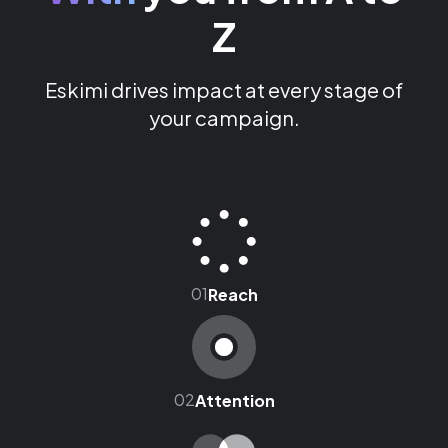
Z
Eskimi drives impact at every stage of
your campaign.
01
Reach
02
Attention