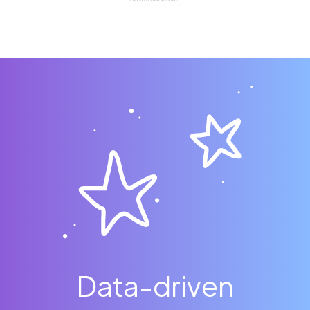
Data-driven