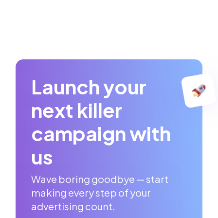
Launch your
next killer
campaign with
us
Wave boring goodbye — start
making every step of your
advertising count.