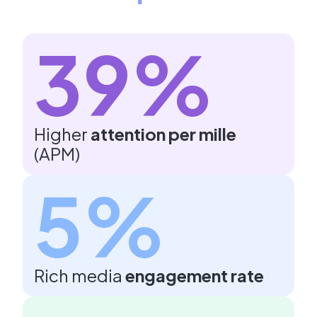
39%
Higher
attention per mille
(APM)
5%
Rich media
engagement rate