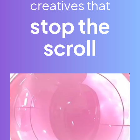
creatives that
stop the
scroll