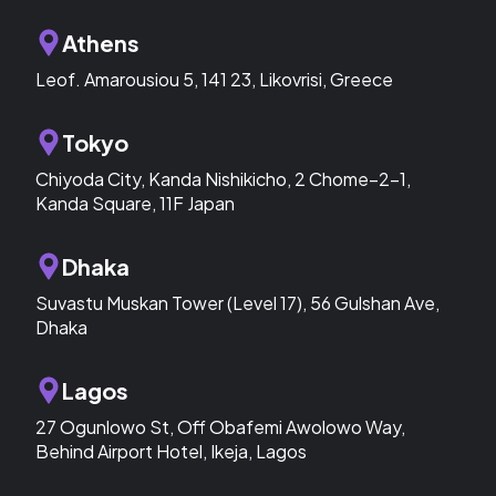
Athens
Leof. Amarousiou 5, 141 23, Likovrisi, Greece
Tokyo
Chiyoda City, Kanda Nishikicho, 2 Chome−2−1,
Kanda Square, 11F Japan
Dhaka
Suvastu Muskan Tower (Level 17), 56 Gulshan Ave,
Dhaka
Lagos
27 Ogunlowo St, Off Obafemi Awolowo Way,
Behind Airport Hotel, Ikeja, Lagos