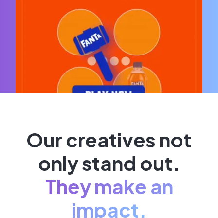
Our creatives not
only stand out.
They make an
impact.