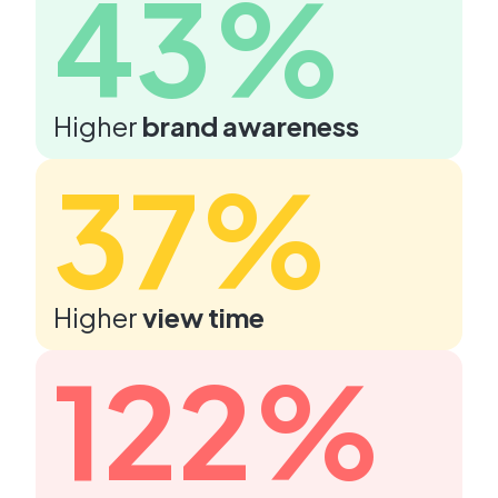
43%
Higher
brand awareness
37%
Higher
view time
122%