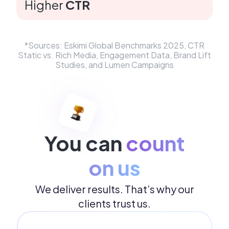
Higher
CTR
*Sources: ​Eskimi Global Benchmarks 2025, CTR
Static vs. Rich Media, Engagement Data, Brand Lift
Studies, and Lumen Campaigns
You can
count
on us
We deliver results. That’s why our
clients trust us.