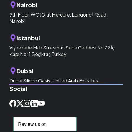
Nairobi
9th Floor, WOJO at Mercure, Longonot Road,
Nairobi
Istanbul
Vişnezade Mah Süleyman Seba Caddesi No 79 İç
Kapı No: 1 Beşiktaş Turkey
Dubai
Dubai Silicon Oasis, United Arab Emirates
Social