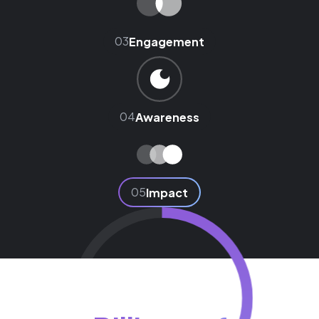
03
Engagement
04
Awareness
05
Impact